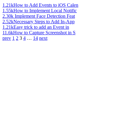
1.21k
How to Add Events to iOS Calen
1.55k
How to Implement Local Notific
2.30k
Implement Face Detection Feat
2.52k
Necessary Steps to Add In-App
1.21k
Easy trick to add an Event in
11.6k
How to Capture Screenshot in S
prev
1
2
3
4
…
14
next