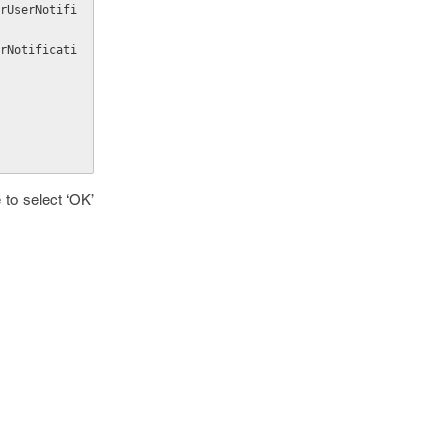
 to select ‘OK’