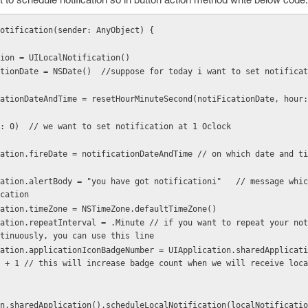
Notification(sender: AnyObject) {
ation = UILocalNotification()
otiFicationDate = NSDate()  //suppose for today i want to set notifica
   , second: 0)  // we want to set notification at 1 Oclock
cation
Notification.timeZone = NSTimeZone.defaultTimeZone()
tinuously, you can use this line
 + 1 // this will increase badge count when we will receive loca