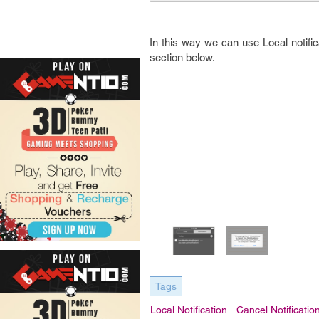
In this way we can use Local notifi
section below.
Tags
Local Notification
Cancel Notificatio