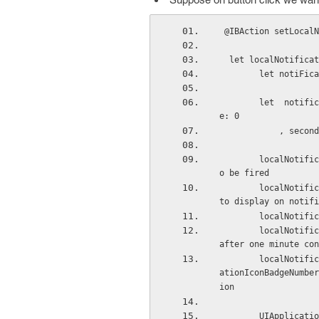
 @IBAction setLocal
  let localNotific
        let n
        let  notificationDateAndTime = resetHourMinuteSecond(notiFicationDate, hour: 13, minut
e: 0
         
        localNotification.fireDate = notificationDateAndTime // on which date and time it has t
o be fired
        localNotification.alertBody = "you have got notificationi"   // message which you want 
to display on notifi
        local
        localNotification.repeatInterval = .Minute // if you want to repeat your notifications 
after one minute con
        localNotification.applicationIconBadgeNumber = UIApplication.sharedApplication().applic
ationIconBadgeNumber
ion
        UIApplication.sharedApplication().scheduleLocalNotification(localNotification) // now f