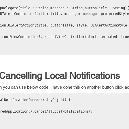
rtAppDelegate(title : String,message : String,buttonTitle : String){
Cancelling Local Notifications
tion you can use below code. I have done this on another button click 
calNotification(sender: AnyObject) {
sharedApplication().cancelAllLocalNotifications()