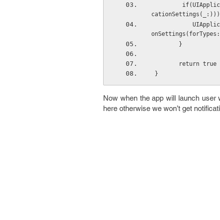
         if(UIApplication.instancesRespondToSelector(#selector(UIApplication.registerUserNotifi
cationSettings(_:)))
            UIApplication.sharedApplication().registerUserNotificationSettings(UIUserNotificati
onSettings(forTypes:
        }
        return true
 }
Now when the app will launch user wil
here otherwise we won’t get notificat