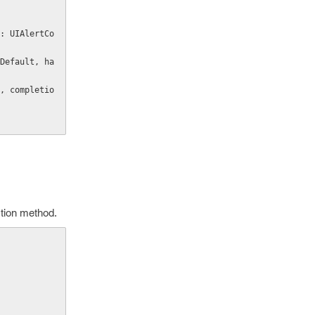
action method.