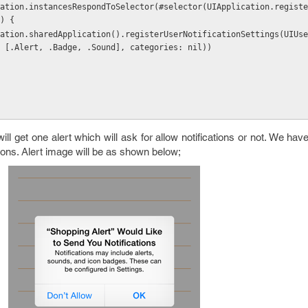
) {
 [.Alert, .Badge, .Sound], categories: nil))
l get one alert which will ask for allow notifications or not. We have
ions. Alert image will be as shown below;