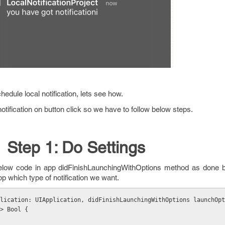
schedule local notification, lets see how.
tification on button click so we have to follow below steps.
Step 1: Do Settings
below code in app didFinishLaunchingWithOptions method as done b
pp which type of notification we want.
lication: UIApplication, didFinishLaunchingWithOptions launchOpt
> Bool {