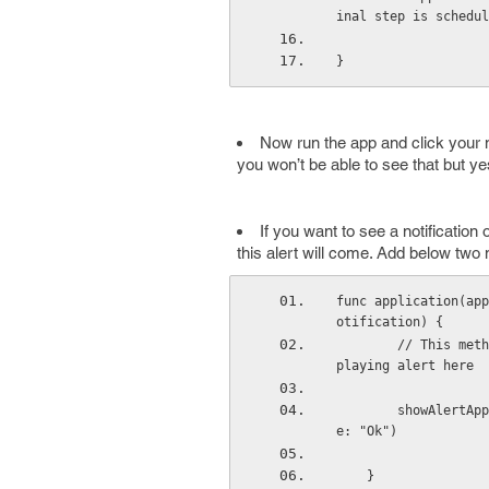
inal step is schedul
}
Now run the app and click your not
you won’t be able to see that but y
If you want to see a notification
this alert will come. Add below two 
func application(app
otification) {
        // This method calls when user receives local notification so to handle this we are dis
playing alert here
        showAlertAppDelegate("Notification", message: "you have got a notification", buttonTitl
e: "Ok")
    }