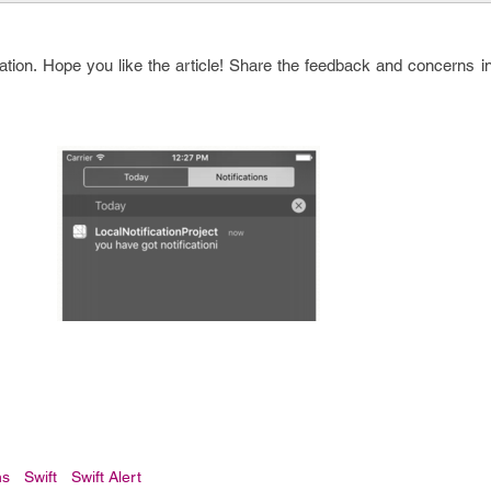
cation. Hope you like the article! Share the feedback and concerns 
ns
Swift
Swift Alert