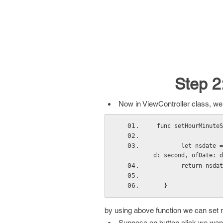
Step 2
Now in ViewController class, we a
 func setHourMinute
        let nsdate = NSCalendar.currentCalendar().dateBySettingHour(hour, minute: minute, secon
d: second, ofDate: d
        return nsd
   }
by using above function we can set no
Suppose on button click we want 