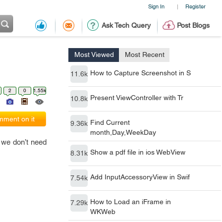
Sign In
Register
|
Ask Tech Query
Post Blogs
Most Viewed
Most Recent
How to Capture Screenshot in S
11.6k
2
0
1.55k
Present ViewController with Tr
10.8k
ment on it
Find Current
9.36k
month,Day,WeekDay
, we don’t need
Show a pdf file in ios WebView
8.31k
Add InputAccessoryView in Swif
7.54k
How to Load an iFrame in
7.29k
WKWeb