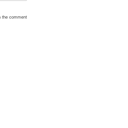
in the comment