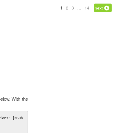
1
2
3
…
14
next
elow. With the
ions: [NSOb