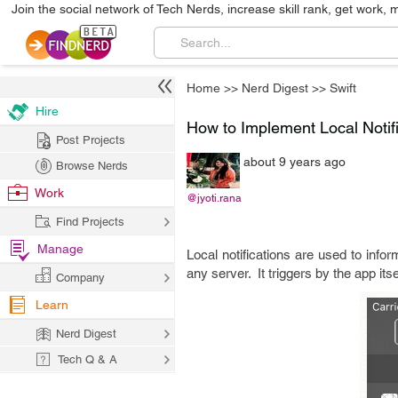
Join the social network of Tech Nerds, increase skill rank, get work, 
Home
>>
Nerd Digest
>>
Swift
Hire
How to Implement Local Notifi
Post Projects
about 9 years ago
Browse Nerds
Work
@jyoti.rana
Find Projects
Manage
Local notifications are used to infor
any server. It triggers by the app its
Company
Learn
Nerd Digest
Tech Q & A