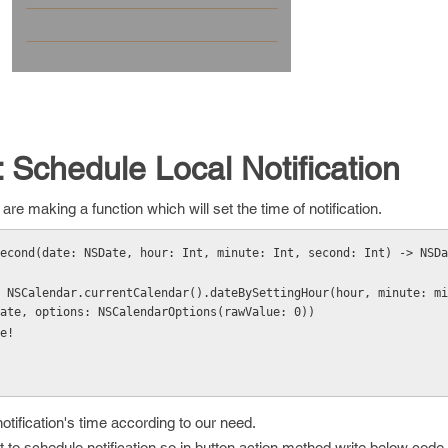
: Schedule Local Notification
re making a function which will set the time of notification.
Second(date: NSDate, hour: Int, minute: Int, second: Int) -> NSDa
ate, options: NSCalendarOptions(rawValue: 0))
ate!
tification's time according to our need.
to schedule notification so in button action method write below code.