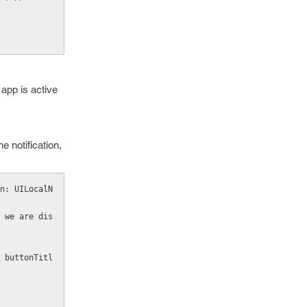
 app is active
e notification,
n: UILocalN