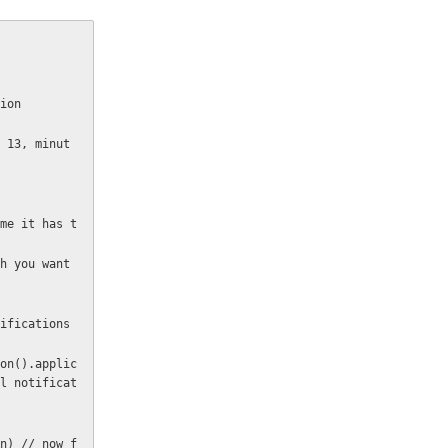
tion
l notificat