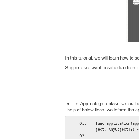
In this tutorial, we will learn how to 
Suppose we want to schedule local no
In App delegate class writes 
help of below lines, we inform the a
func application(app
ject: AnyObject]?) -