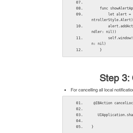
    func showAle
        let alert = UIAlertController(title: title, message: message, preferredStyle: UIAlertCo
ntrollerStyle.Alert)
        alert.addAction(UIAlertAction(title: buttonTitle, style: UIAlertActionStyle.Default, ha
ndler: nil))
        self.window!.rootViewController?.presentViewController(alert, animated: true, completio
n: nil)
    }
Step 3: 
For cancelling all local notifica
 @IBAction cancelLo
   UIApplication.
}