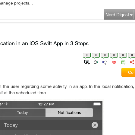
manage projects...
Nerd Digest
cation in an iOS Swift App in 3 Steps
0
0
0
0
0
0
Com
m the user regarding some activity in an app. In the local notification
elf at the scheduled time.