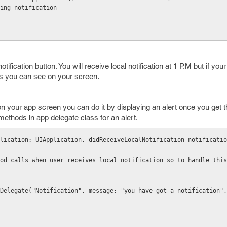
ing notification
ification button. You will receive local notification at 1 P.M but if your
es you can see on your screen.
 on your app screen you can do it by displaying an alert once you get th
methods in app delegate class for an alert.
lication: UIApplication, didReceiveLocalNotification notificatio