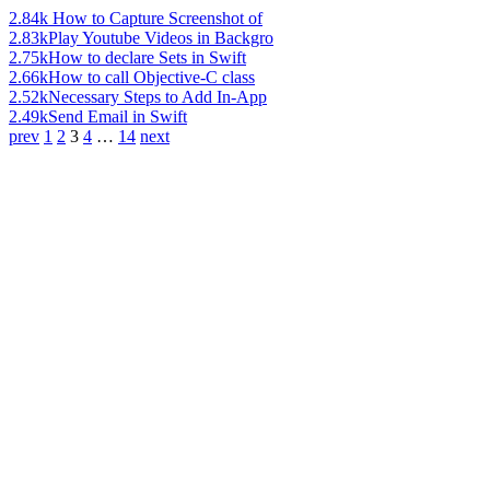
2.84k
How to Capture Screenshot of
2.83k
Play Youtube Videos in Backgro
2.75k
How to declare Sets in Swift
2.66k
How to call Objective-C class
2.52k
Necessary Steps to Add In-App
2.49k
Send Email in Swift
prev
1
2
3
4
…
14
next