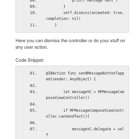
            print("Message sent")
        }
        self.dismiss(animated: true, 
completion: nil)
    }
Here you can dismiss the controller or do your stuff on
any user action.
Code Snippet:
@IBAction func sendMessageButtonTapp
ed(sender: AnyObject) {
        let messageVC = MFMessageCom
poseViewController()
        if MFMessageComposeViewContr
oller.canSendText(){
            messageVC.delegate = sel
f