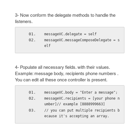
3- Now conform the delegate methods to handle the
listeners.
messageVC.delegate = self
messageVC.messageComposeDelegate = s
elf
4- Populate all necessary fields. with their values.
Example: message body, recipients phone numbers .
You can edit all these once controller is present.
messageVC.body = "Enter a message";
messageVC.recipients = [your phone n
umber]// example [8888999663]
// you can put multiple recipients b
ecause it's accepting an array.