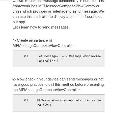
we will implement message functionality in our app. This
Tech
Post
framework has MFMessageComposeViewController
Query
Blogs
class which provides an interface to send message. We
can use this controller to display a user interface inside
our app.
Let’s learn how to send messages:
1- Create an instance of
MFMessageComposeViewController.
let messageVC = MFMessageComposeView
Controller()
2- Now check if your device can send messages or not.
It’s a good practice to call this method before presenting
the MFMessageComposeViewController.
MFMessageComposeViewController.canSe
ndText()