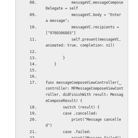
            messageVC.messageCompose
Delegate = self
            messageVC.body = "Enter 
a message";
            messageVC.recipients = 
["9760306003"]
            self.present(messageVC, 
animated: true, completion: nil)
        }
    }
func messageComposeViewController(_ 
controller: MFMessageComposeViewCont
roller, didFinishWith result: Messag
eComposeResult) {
        switch (result) {
        case .cancelled:
            print("Message cancelle
d")
        case .failed: