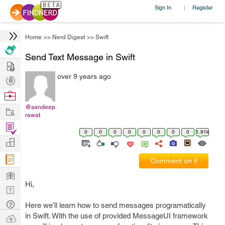
Sign In
Register
|
Home
>>
Nerd Digest
>>
Swift
Send Text Message in Swift
Hire
over 9 years ago
Post
Projects
Browse
Nerds
@sandeep.
Work
rawat
Find
0
0
0
0
0
0
0
0
1.91k
Projects
Manage
Company
Comment on it
Learn
Hi,
Nerd
Digest
Tech
Here we’ll learn how to send messages programatically
Q & A
in Swift. With the use of provided MessageUI framework
Ask