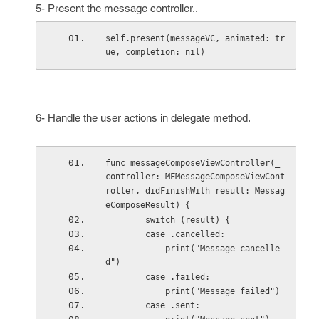
5- Present the message controller..
self.present(messageVC, animated: tr
ue, completion: nil)
6- Handle the user actions in delegate method.
func messageComposeViewController(_ 
controller: MFMessageComposeViewCont
roller, didFinishWith result: Messag
eComposeResult) {
        switch (result) {
        case .cancelled:
            print("Message cancelle
d")
        case .failed:
            print("Message failed")
        case .sent: