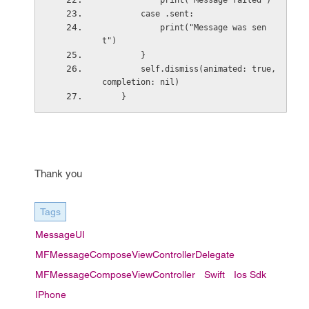
            print("Message failed")
        case .sent:
            print("Message was sen
t")
        }
        self.dismiss(animated: true, 
completion: nil)
    }
Thank you
Tags
MessageUI
MFMessageComposeViewControllerDelegate
MFMessageComposeViewController
Swift
Ios Sdk
IPhone