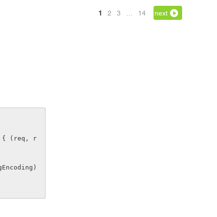
1
2
3
…
14
next
 { (req, r
ingEncoding)