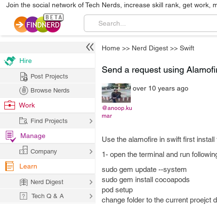
Join the social network of Tech Nerds, increase skill rank, get work, 
Home
>>
Nerd Digest
>>
Swift
Hire
Send a request using Alamofir
Post Projects
over 10 years ago
Browse Nerds
Work
@anoop.ku
mar
Find Projects
Manage
Use the alamofire in swift first instal
Company
1- open the terminal and run follo
Learn
sudo gem update --system
sudo gem install cocoapods
Nerd Digest
pod setup
Tech Q & A
change folder to the current proejct d