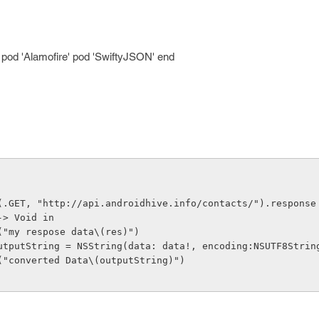
! pod 'Alamofire' pod 'SwiftyJSON' end
(.GET, "http://api.androidhive.info/contacts/").response
-> Void in
     print("my respose data\(res)")
      let outputString = NSString(data: data!, encoding:NSUTF8Str
     print("converted Data\(outputString)")