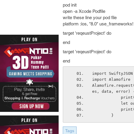
pod init
open -a Xcode Podfile
write these line your pod file
platform :ios, "8.0" use_frameworks
target 'reqeustProject' do
end
target 'reqeustProject' do
end
import SwiftyJSON
import Alamofire
Alamofire.request
es, data, error) 
       
      
       
        }
Tags