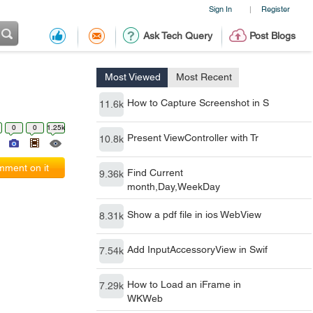
Sign In
Register
|
Ask Tech Query
Post Blogs
Most Viewed
Most Recent
How to Capture Screenshot in S
11.6k
0
0
1.25k
Present ViewController with Tr
10.8k
ment on it
Find Current
9.36k
month,Day,WeekDay
Show a pdf file in ios WebView
8.31k
Add InputAccessoryView in Swif
7.54k
How to Load an iFrame in
7.29k
WKWeb