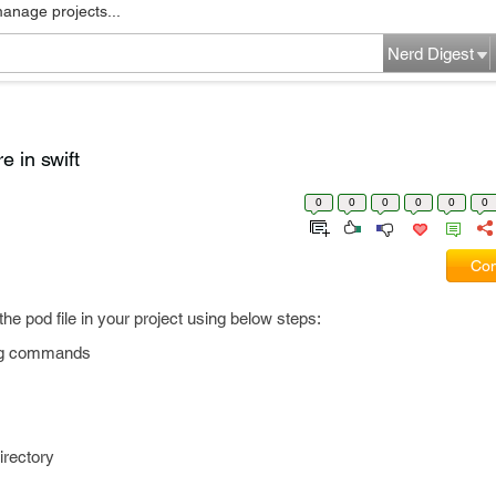
manage projects...
Nerd Digest
e in swift
0
0
0
0
0
0
Com
l the pod file in your project using below steps:
wing commands
irectory