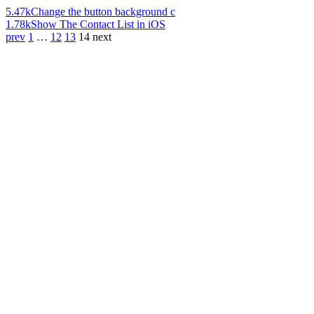
5.47k
Change the button background c
1.78k
Show The Contact List in iOS
prev
1
…
12
13
14
next