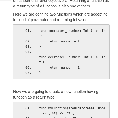
enhancements over objective C. Returning a function as
Tech
Post
a return type of a function is also one of them.
Query
Blogs
Here we are defining two functions which are accepting
Int kind of parameter and returning Int value.
func increase(_ number: Int ) ->  In
t{
     return number + 1
}
func decrease(_ number: Int ) ->  In
t {
     return number - 1
}
Now we are going to create a new function having
function as a return type.
func myFunction(shouldIncrease: Bool 
) -> (Int) -> Int {