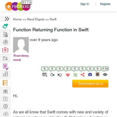
Sign In
Register
|
Home
>>
Nerd Digest
>>
Swift
Function Returning Function in Swift
Hire
over 9 years ago
Post
Projects
Browse
Nerds
@sandeep.
Work
rawat
Find
0
0
0
0
0
0
0
0
1.1k
Projects
Manage
Company
Comment on it
Learn
Hi,
Nerd
Digest
Tech
As we all know that Swift comes with new and variety of
Q & A
Ask