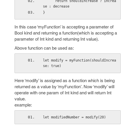
      return shouldIncrease ? increa
se : decrease
}
In this case ‘myFunction’ is accepting a parameter of
Bool kind and returning a function(which is accepting a
parameter of Int kind and returning Int value).
Above function can be used as:
let modify = myFunction(shouldIncrea
se: true)
Here ‘modify’ is assigned as a function which is being
returned as a value by ‘myFunction’. Now ‘modify’ will
operate with one param of Int kind and will return Int
value.
example:
let modifiedNumber = modify(20)