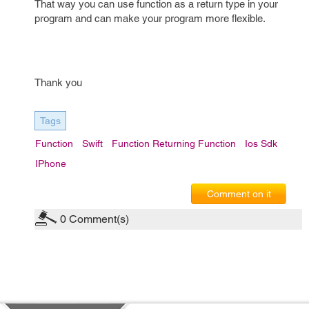
That way you can use function as a return type in your
program and can make your program more flexible.
Thank you
Tags
Function
Swift
Function Returning Function
Ios Sdk
IPhone
Comment on it
0
Comment(s)