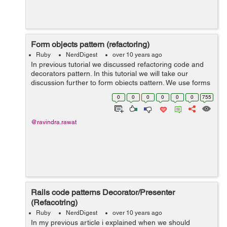
Form objects pattern (refactoring)
Ruby
NerdDigest
over 10 years ago
In previous tutorial we discussed refactoring code and
decorators pattern. In this tutorial we will take our
discussion further to form objects pattern. We use forms
in our application to take inputs from user. The form data
0
0
0
0
0
0
755
is received in our co...
@ravindra.rawat
Rails code patterns Decorator/Presenter
(Refacotring)
Ruby
NerdDigest
over 10 years ago
In my previous article i explained when we should