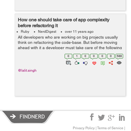
How one should take care of app complexity
before refactoring it
Ruby
NerdDigest
over 11 years ago
All developers who are working on big projects usually
think on refactoring the code-base. But before moving
ahead with it a developer must take care of the following
app complexity How To Score Your Rails App's
0
1
0
0
0
0
588
Complexity Before Refactoring ...
@lalit.singh
Privacy Policy
|
Terms of Service
|