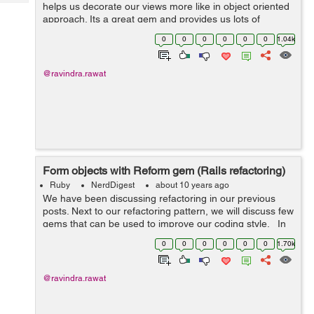
Tech
helps us decorate our views more like in object oriented
Post
approach. Its a great gem and provides us lots of
Query
Blogs
options to decorate single object and collection of
0
0
0
0
0
0
1.04k
objects. We discussed present...
@ravindra.rawat
Form objects with Reform gem (Rails refactoring)
Ruby
NerdDigest
about 10 years ago
We have been discussing refactoring in our previous
posts. Next to our refactoring pattern, we will discuss few
gems that can be used to improve our coding style. In
my last post i explained form objects pattern. Form
0
0
0
0
0
0
1.70k
objects are not...
@ravindra.rawat