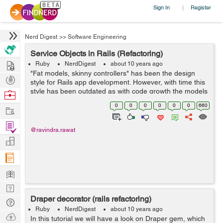
Sign In
Register
|
Nerd Digest
>>
Software Engineering
Service Objects in Rails (Refactoring)
Hire
Ruby
NerdDigest
about 10 years ago
"Fat models, skinny controllers" has been the design
Post
style for Rails app development. However, with time this
Projects
style has been outdated as with code growth the models
Browse
become too fat to handle. Why not use concerns?
Nerds
0
0
0
0
0
0
660
Work
ActiveSupport c...
Find
@ravindra.rawat
Projects
Manage
Company
Learn
Nerd
Draper decorator (rails refactoring)
Digest
Tech
Ruby
NerdDigest
about 10 years ago
Q & A
Ask
In this tutorial we will have a look on Draper gem, which