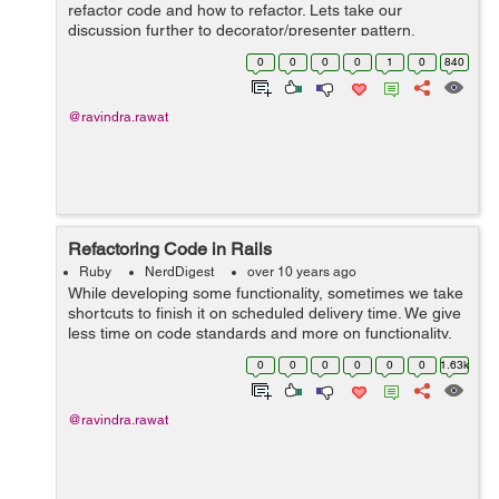
refactor code and how to refactor. Lets take our
discussion further to decorator/presenter pattern.
Decorator/Presenter pattern have been overly used in
0
0
0
0
1
0
840
rails community. There is a thin line betwe...
@ravindra.rawat
Refactoring Code in Rails
Ruby
NerdDigest
over 10 years ago
While developing some functionality, sometimes we take
shortcuts to finish it on scheduled delivery time. We give
less time on code standards and more on functionality.
But with code growth we have perfect opportunity to
0
0
0
0
0
0
1.63k
clean our code and follow...
@ravindra.rawat