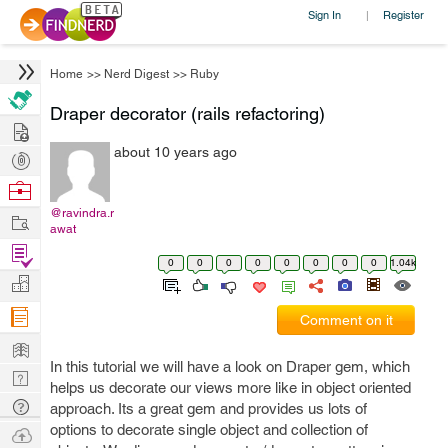
Sign In
Register
|
Home
>>
Nerd Digest
>>
Ruby
Draper decorator (rails refactoring)
Hire
about 10 years ago
Post
Projects
Browse
Nerds
@ravindra.r
Work
awat
Find
0
0
0
0
0
0
0
0
1.04k
Projects
Manage
Company
Comment on it
Learn
In this tutorial we will have a look on Draper gem, which
Nerd
helps us decorate our views more like in object oriented
Digest
Tech
approach. Its a great gem and provides us lots of
Q & A
options to decorate single object and collection of
Ask