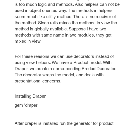
is too much logic and methods. Also helpers can not be
used in object oriented way. The methods in helpers
seem much like utility method. There is no receiver of
the method. Since rails mixes the methods in view the
method is globally available. Suppose i have two
methods with same name in two modules, they get
mixed in view.
For these reasons we can use decorators instead of
using view helpers. We have a Product model. With
Draper, we create a corresponding ProductDecorator.
The decorator wraps the model, and deals with
presentational concerns.
Installing Draper
gem 'draper'
After draper is installed run the generator for product: