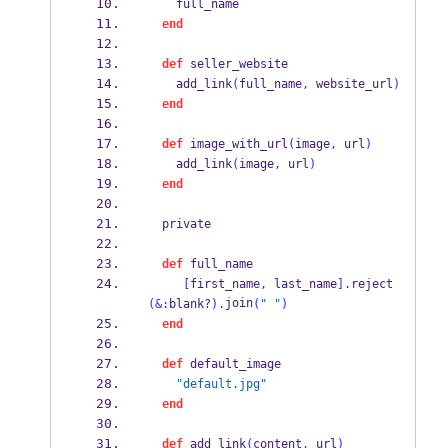
    full_name
end
def
 seller_website
    add_link
(
full_name
,
 website_url
)
end
def
 image_with_url
(
image
,
 url
)
    add_link
(
image
,
 url
)
end
  private
def
 full_name
[
first_name
,
 last_name
].
reject
join
(&:
blank?
).
(
" "
)
end
def
 default_image
"default.jpg"
end
def
 add_link
(
content
,
 url
)