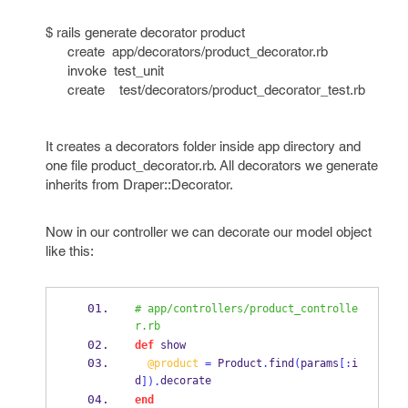
$ rails generate decorator product
create app/decorators/product_decorator.rb
invoke test_unit
create test/decorators/product_decorator_test.rb
It creates a decorators folder inside app directory and
one file product_decorator.rb. All decorators we generate
inherits from Draper::Decorator.
Now in our controller we can decorate our model object
like this:
# app/controllers/product_controlle
r.rb
def
 show
@product
=
 Product
.
find
(
params
[:
i
d
decorate
]).
end