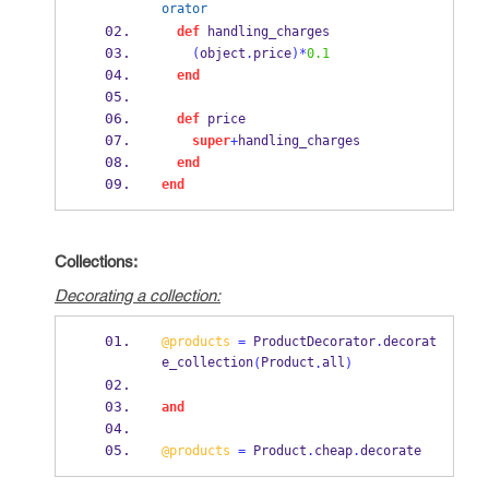
orator
def
 handling_charges
(
object
.
price
)*
0.1
end
def
 price
super
+
handling_charges
end
end
Collections:
Decorating a collection:
@products
=
 ProductDecorator
.
decorat
e_collection
Product
all
(
.
)
and
@products
=
 Product
.
cheap
.
decorate