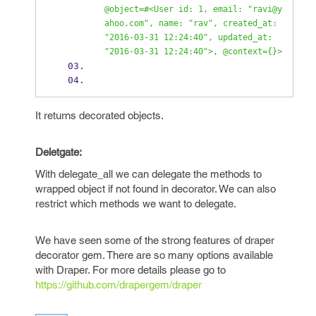
@object=#<User id: 1, email: "ravi@y
ahoo.com", name: "rav", created_at: 
"2016-03-31 12:24:40", updated_at: 
"2016-03-31 12:24:40">, @context={}>
It returns decorated objects.
Deletgate:
With delegate_all we can delegate the methods to
wrapped object if not found in decorator. We can also
restrict which methods we want to delegate.
We have seen some of the strong features of draper
decorator gem. There are so many options available
with Draper. For more details please go to
https://github.com/drapergem/draper