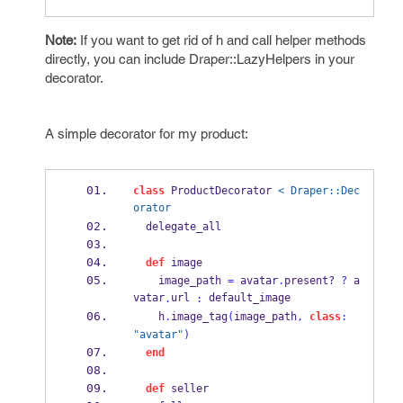
Note:
If you want to get rid of h and call helper methods
directly, you can include Draper::LazyHelpers in your
decorator.
A simple decorator for my product:
class
 ProductDecorator 
< Draper::Dec
orator
  delegate_all
def
 image
    image_path 
=
 avatar
.
present?
?
 a
vatar
url 
 default_image
.
:
    h
.
image_tag
(
image_path
,
class
:
"avatar"
)
end
def
 seller