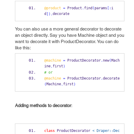
@product
=
 Product
.
find
(
params
[:
i
d
decorate
]).
You can also use a more general decorator to decorate
an object directly. Say you have Machine object and you
want to decorate it with ProductDecorator. You can do
like this:
@machine
=
 ProductDecorator
.
new
(
Mach
ine
first
.
)
# or
@machine
=
 ProductDecorator
.
decorate
Machine
first
(
.
)
Adding methods to decorator
:
class
 ProductDecorator 
< Draper::Dec