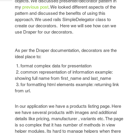
objects. We discussed presenter/decorator pattern in
Tech
Post
my
previous post
. We looked different aspects of the
Query
Blogs
pattern and discussed the benefits of using this
approach. We used rails SimpleDelegator class to
create our decorators. Here we will see how can we
use Draper for our decorators.
As per the Draper documentation, decorators are the
ideal place to:
1. format complex data for presentation
2. common representation of information example:
showing full name from first_name and last_name
3. for formatting html elements example: returning link
from url.
In our application we have a products listing page. Here
we have several products with images and additional
details like pricing,
manufacturer , variants etc. The page
is so complex that it has number of methods in view
helper modules. Its hard to manage helpers when there