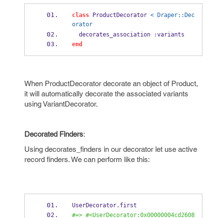
class
 ProductDecorator 
< Draper::Dec
orator
  decorates_association 
:
variants
end
When ProductDecorator decorate an object of Product,
it will automatically decorate the associated variants
using VariantDecorator.
Decorated Finders
:
Using decorates_finders in our decorator let use active
record finders. We can perform like this:
UserDecorator
.
first
#=> #<UserDecorator:0x00000004cd2608 