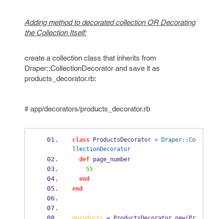
Adding method to decorated collection OR Decorating
the Collection Itself:
create a collection class that inherits from
Draper::CollectionDecorator and save it as
products_decorator.rb:
# app/decorators/products_decorator.rb
class
 ProductsDecorator 
< Draper::Co
llectionDecorator
def
 page_number
55
end
end
@products
=
 ProductsDecorator
.
new
(
Pr