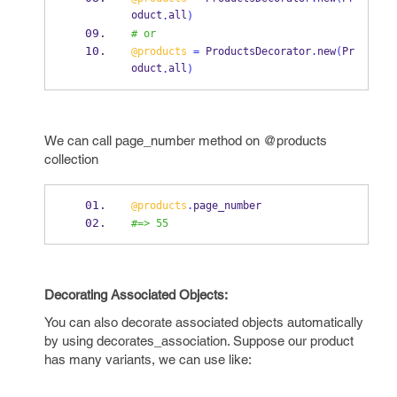
oduct
all
.
)
# or
@products
=
 ProductsDecorator
.
new
(
Pr
oduct
all
.
)
We can call page_number method on @products
collection
@products
.
page_number
#=> 55
Decorating Associated Objects:
You can also decorate associated objects automatically
by using decorates_association. Suppose our product
has many variants, we can use like: