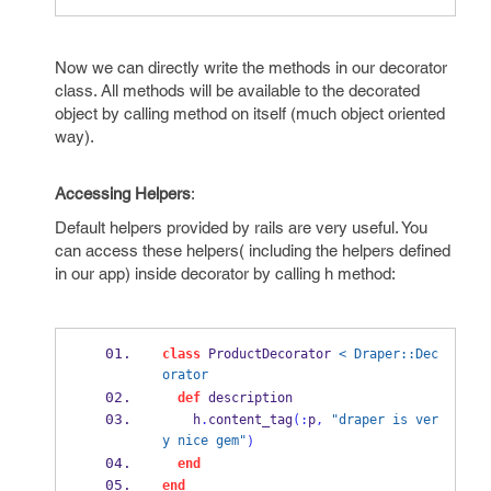
Now we can directly write the methods in our decorator
class. All methods will be available to the decorated
object by calling method on itself (much object oriented
way).
Accessing Helpers
:
Default helpers provided by rails are very useful. You
can access these helpers( including the helpers defined
in our app) inside decorator by calling h method:
class
 ProductDecorator 
< Draper::Dec
orator
def
 description
    h
.
content_tag
(:
p
,
"draper is ver
y nice gem"
)
end
end