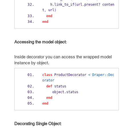
    h
.
link_to_if
(
url
.
present?
 conten
t
 url
,
)
end
end
Accessing the model object
:
Inside decorator you can access the wrapped model
instance by object.
class
 ProductDecorator 
< Draper::Dec
orator
def
 status
     object
.
status
end
end
Decorating Single Object
: