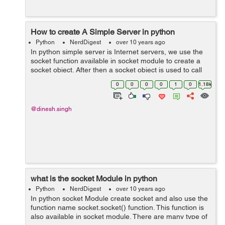
How to create A Simple Server in python
Python
NerdDigest
over 10 years ago
In python simple server is Internet servers, we use the
socket function available in socket module to create a
socket object. After then a socket object is used to call
other functions to setup a socket server. after this call
0
0
0
0
1
0
1.18k
bind(hostname, port...
@dinesh.singh
what is the socket Module in python
Python
NerdDigest
over 10 years ago
In python socket Module create socket and also use the
function name socket.socket() function. This function is
also available in socket module. There are many type of