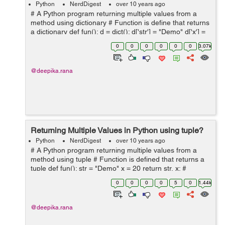
Python
NerdDigest
over 10 years ago
# A Python program returning multiple values from a
method using dictionary # Function is define that returns
a dictionary def fun(): d = dict(); d['str'] = "Demo" d['x'] =
20 return d # Driver code to test abo...
0
0
0
0
0
0
3.07k
@deepika.rana
Returning Multiple Values in Python using tuple?
Python
NerdDigest
over 10 years ago
# A Python program returning multiple values from a
method using tuple # Function is defined that returns a
tuple def fun(): str = "Demo" x = 20 return str, x; #
Returning a tuple # Driver code to test above method ...
0
0
0
0
5
0
1.44k
@deepika.rana