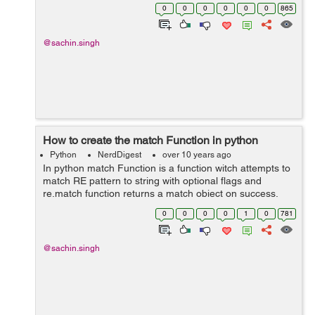
socket method in python like- Server Socket Methods
0
0
0
0
0
0
865
and Client Socket Methods...
@sachin.singh
How to create the match Function in python
Python
NerdDigest
over 10 years ago
In python match Function is a function witch attempts to
match RE pattern to string with optional flags and
re.match function returns a match object on success,
None on failure. Here is the syntax for this function:
0
0
0
0
1
0
781
re.match(pattern, string, ...
@sachin.singh