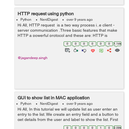
HTTP request using python
Python
NerdDigest
over 9 years ago
Hi All, HTTP request is a two way process i..e client -
server communication .Three basic features that make
HTTP a powerful protocol and these are: HTTP is
connection less HTTP is media independent HTTP is
0
0
0
0
0
0
1.14k
stateless: Ther...
@jagandeep.singh
GUI to show list in MAC application
Python
NerdDigest
over 9 years ago
Hi All, In this tutorial we will update list as user enter an
entry to the list. We create an entry field and a button to
get details from the user and label to show the list. First
we will create a user interface. 1) First step is to creat...
0
0
0
0
1
0
2.09k