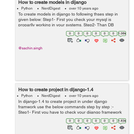
How to create models in dijango
Python
NerdDigest
over 10 years ago
To create models in dijango to following thses step in
given below: Step1- First you check your mysql is
proparlly working in your systems. Step2- Than DB
setting in the settings.py in your project like as
0
0
0
0
0
0
1.06k
DATABASES = { 'default': {...
@sachin.singh
How to create project in dijango-1.4
Python
NerdDigest
over 10 years ago
In dijango-1.4 to create project in under django
framwork use the below commands step by step :-
Step1- First you have to check your dijango framework
in proparly worked or not. Step2- Than Go to the
0
0
0
0
0
0
1.63k
django framwork location: ...