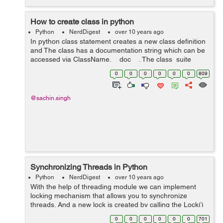
How to create class in python
Python
NerdDigest
over 10 years ago
In python class statement creates a new class definition
and The class has a documentation string which can be
accessed via ClassName.__doc__. The class_suite
consists of all the component statements defining class
0
0
0
0
0
0
809
members, data attributes and fu...
@sachin.singh
Synchronizing Threads in Python
Python
NerdDigest
over 10 years ago
With the help of threading module we can implement
locking mechanism that allows you to synchronize
threads. And a new lock is created by calling the Lock()
method, which returns the new lock and thread in
0
0
0
0
0
0
701
threads module. For example you can see...