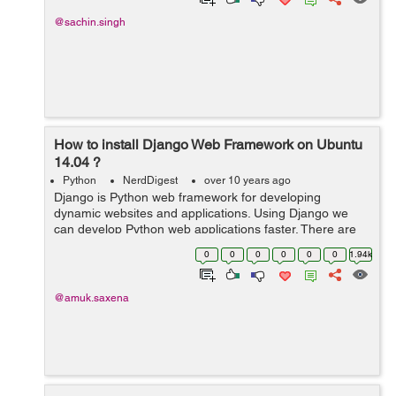
@sachin.singh
How to install Django Web Framework on Ubuntu
14.04 ?
Python
NerdDigest
over 10 years ago
Django is Python web framework for developing
dynamic websites and applications. Using Django we
can develop Python web applications faster. There are
number of ways for installing Django, for now I will
0
0
0
0
0
0
1.94k
discuss two ways for installing Django ...
@amuk.saxena