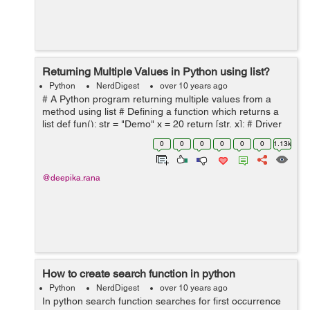
Returning Multiple Values in Python using list?
Python
NerdDigest
over 10 years ago
# A Python program returning multiple values from a
method using list # Defining a function which returns a
list def fun(): str = "Demo" x = 20 return [str, x]; # Driver
code to test above function list = fun() ...
0
0
0
0
0
0
1.13k
@deepika.rana
How to create search function in python
Python
NerdDigest
over 10 years ago
In python search function searches for first occurrence