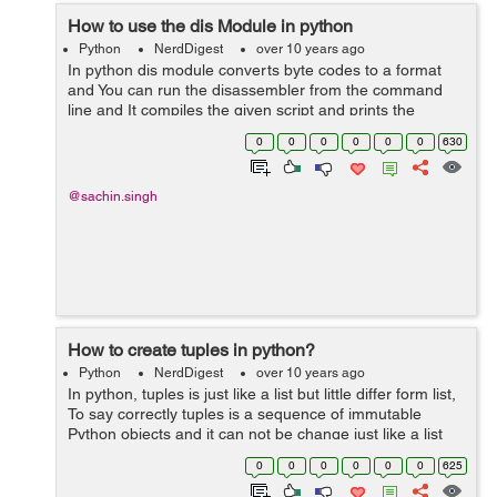
How to use the dis Module in python
Python
NerdDigest
over 10 years ago
In python dis module converts byte codes to a format
and You can run the disassembler from the command
line and It compiles the given script and prints the
disassembled byte codes to the stdout . The dis function
0
0
0
0
0
0
630
takes a class, method, function o...
@sachin.singh
How to create tuples in python?
Python
NerdDigest
over 10 years ago
In python, tuples is just like a list but little differ form list,
To say correctly tuples is a sequence of immutable
Python objects and it can not be change just like a list
also tuples use parentheses. Creating a tuple is as
0
0
0
0
0
0
625
simple you have to...