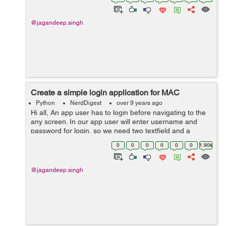
@jagandeep.singh
Create a simple login application for MAC
Python
NerdDigest
over 9 years ago
Hi all, An app user has to login before navigating to the
any screen. In our app user will enter username and
password for login, so we need two textfield and a
button two submit. so lets start and follow these steps. 1)
0
0
0
0
0
0
1.90k
First step is to cr...
@jagandeep.singh