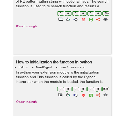
of RE pattern within string with optional flags. The search
function is used to re.search function and returns a
match object on success. use the below syntax for
0
0
0
0
0
0
1.70k
search function in .py ...
@sachin.singh
How to initialization the function in python
Python
NerdDigest
over 10 years ago
In python your extension module is the initialization
function and This function is called by the Python
interpreter when the module is loaded. the function is
named initModule. use the below function in your own
0
0
0
0
0
0
909
module in .py file, PyMODINIT...
@sachin.singh