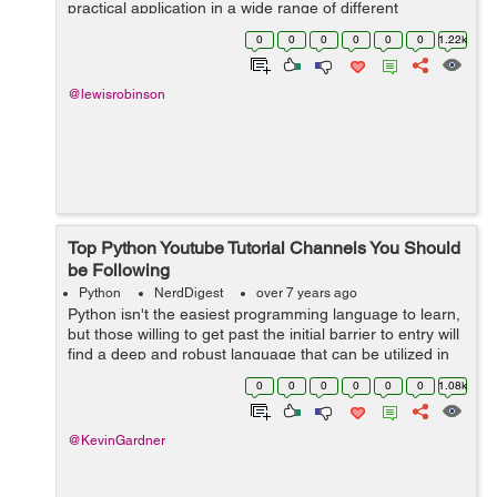
practical application in a wide range of different
specializations, Python's a relatively easy language to
0
0
0
0
0
0
1.22k
use. It has value in...
@lewisrobinson
Top Python Youtube Tutorial Channels You Should
be Following
Python
NerdDigest
over 7 years ago
Python isn't the easiest programming language to learn,
but those willing to get past the initial barrier to entry will
find a deep and robust language that can be utilized in
any number of different ways. Fortunately, there are
0
0
0
0
0
0
1.08k
countless res...
@KevinGardner