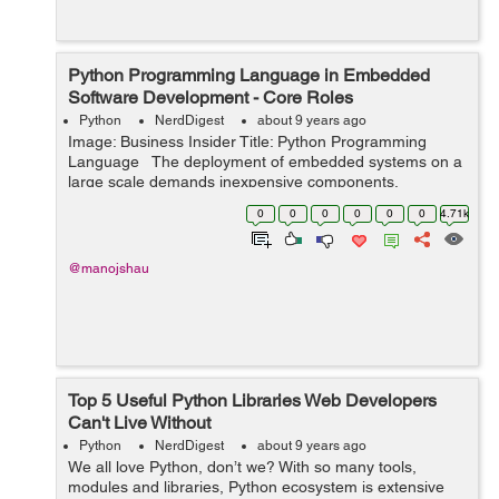
Python Programming Language in Embedded
Software Development - Core Roles
Python
NerdDigest
about 9 years ago
Image: Business Insider Title: Python Programming
Language The deployment of embedded systems on a
large scale demands inexpensive components.
Considerations like low power consumption, high
0
0
0
0
0
0
4.71k
reliability and small size ...
@manojshau
Top 5 Useful Python Libraries Web Developers
Can't Live Without
Python
NerdDigest
about 9 years ago
We all love Python, don’t we? With so many tools,
modules and libraries, Python ecosystem is extensive