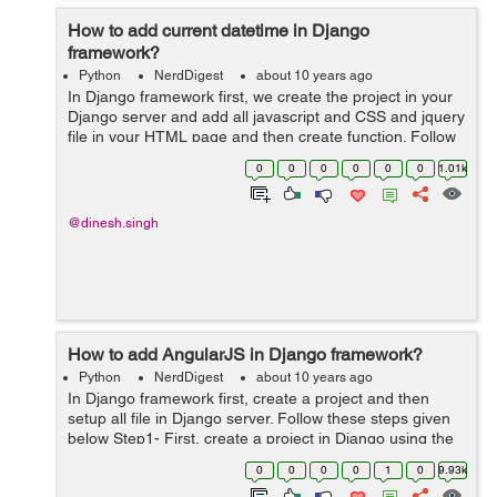
How to add current datetime in Django
framework?
Python
NerdDigest
about 10 years ago
In Django framework first, we create the project in your
Django server and add all javascript and CSS and jquery
file in your HTML page and then create function. Follow
these step shown below Step1- First we create a project
0
0
0
0
0
0
1.01k
in your Django&...
@dinesh.singh
How to add AngularJS in Django framework?
Python
NerdDigest
about 10 years ago
In Django framework first, create a project and then
setup all file in Django server. Follow these steps given
below Step1- First, create a project in Django using the
link given below and setup database in setting.py file.
0
0
0
0
1
0
9.93k
http://findnerd....