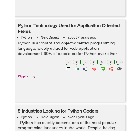
Python Technology Used for Application Oriented
Fields
Python
NerdDigest
about 7 years ago
Python is a vibrant and object-oriented programming
language, widely utilized for web application
development. 90% of people prefer Python over other
technology because of its primitiveness, reliability and
0
0
0
0
0
0
1.12k
easy interfacing. It offers both compel...
@jijitiajuby
5 Industries Looking for Python Coders
Python
NerdDigest
over 7 years ago
Python has quickly become one of the most popular
programming languages in the world. Despite having