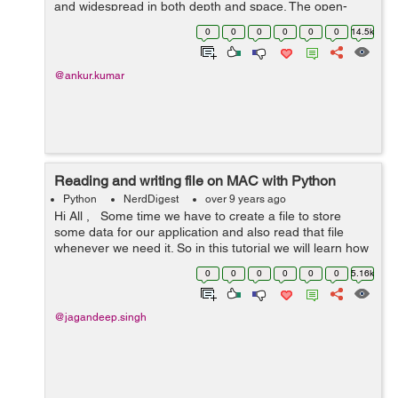
and widespread in both depth and space. The open-
source biome is intimidating and even with years of
0
0
0
0
0
0
14.5k
experience, a developer is required ...
@ankur.kumar
Reading and writing file on MAC with Python
Python
NerdDigest
over 9 years ago
Hi All , Some time we have to create a file to store
some data for our application and also read that file
whenever we need it. So in this tutorial we will learn how
to create a file on MAC system using python and also
0
0
0
0
0
0
5.16k
reading and wr...
@jagandeep.singh