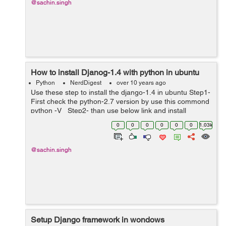
@sachin.singh
How to install Djanog-1.4 with python in ubuntu
Python
NerdDigest
over 10 years ago
Use these step to install the django-1.4 in ubuntu Step1-
First check the python-2.7 version by use this commond
python -V Step2- than use below link and install
django-1.4 version
0
0
0
0
0
0
1.03k
https://pypi.python.org/pypi/Django/1.4 ...
@sachin.singh
Setup Django framework in wondows