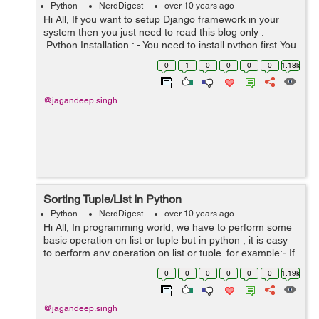
Python
NerdDigest
over 10 years ago
Hi All, If you want to setup Django framework in your
system then you just need to read this blog only .
Python Installation : - You need to install python first.You
can install python from here . I'm using 3.5.2 version of
0
1
0
0
0
0
1.18k
pyt...
@jagandeep.singh
Sorting Tuple/List In Python
Python
NerdDigest
over 10 years ago
Hi All, In programming world, we have to perform some
basic operation on list or tuple but in python , it is easy
to perform any operation on list or tuple. for example:- If
you have a number tuple/list like data = [[1,10,8], [4,...
0
0
0
0
0
0
1.19k
@jagandeep.singh