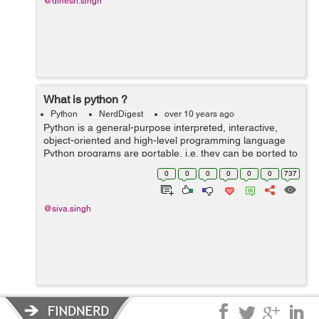
@dinesh.singh
What is python ?
Python
NerdDigest
over 10 years ago
Python is a general-purpose interpreted, interactive,
object-oriented and high-level programming language
Python programs are portable, i.e. they can be ported to
other operating systems like Windows, Linux, Unix and
0
0
0
0
0
0
737
Mac OS X, and they can be ru...
@siva.singh