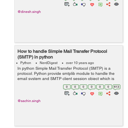
@dinesh.singh
How to handle Simple Mail Transfer Protocol
(SMTP) in python
Python
NerdDigest
over 10 years ago
In python Simple Mail Transfer Protocol (SMTP) is a
protocol. Python provide smtplib module to handle the
email system and SMTP client session object which is
used to send mail to any Internet machine with an SMTP
0
0
0
0
0
0
613
or ESMTP listener daemon along w...
@sachin.singh