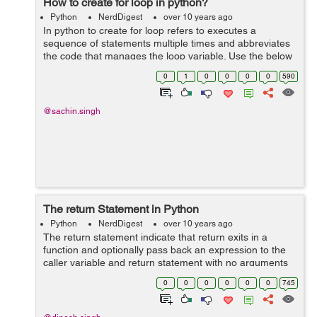
How to create for loop in python?
Python
NerdDigest
over 10 years ago
In python to create for loop refers to executes a
sequence of statements multiple times and abbreviates
the code that manages the loop variable. Use the below
example to create for loop: test = raw_input("what is for
0
1
0
0
0
0
590
loop ") for letter i...
@sachin.singh
The return Statement in Python
Python
NerdDigest
over 10 years ago
The return statement indicate that return exits in a
function and optionally pass back an expression to the
caller variable and return statement with no arguments
is the same as return None variable. For example you
0
0
0
0
0
0
745
can see below code and try it...