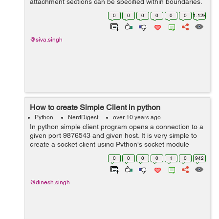
attachment sections can be specified within boundaries.
A boundary started with two hyphens followed by a
0
0
0
0
0
0
1.12k
unique number, which cannot...
@siva.singh
How to create Simple Client in python
Python
NerdDigest
over 10 years ago
In python simple client program opens a connection to a
given port 9876543 and given host. It is very simple to
create a socket client using Python's socket module
function. The socket.connect(hosname, port ) opens a
0
0
0
0
1
0
942
TCP connection to hostname on...
@dinesh.singh