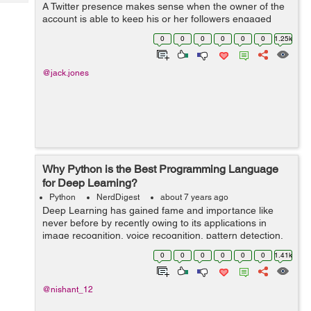
Tech
A Twitter presence makes sense when the owner of the
Post
account is able to keep his or her followers engaged
Query
Blogs
with new tweets and retweets, replying to messages and
0
0
0
0
0
0
1.25k
following other accounts th...
@jack.jones
Why Python is the Best Programming Language
for Deep Learning?
Python
NerdDigest
about 7 years ago
Deep Learning has gained fame and importance like
never before by recently owing to its applications in
image recognition, voice recognition, pattern detection,
etc. However, do you know which programming
0
0
0
0
0
0
1.41k
language is widely use...
@nishant_12