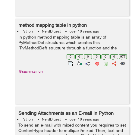
method mapping table in python
Python
NerdDigest
over 10 years ago
In python method mapping table is an array of
PyMethodDef structures which creates this
(PyMethodDef) structure through a function and the
table needs to be terminated with a sentinel that
0
0
0
0
0
0
977
consists of NULL and 0 values for the appropriate
members...
@sachin.singh
Sending Attachments as an E-mail in Python
Python
NerdDigest
over 10 years ago
To send an e-mail with mixed content you requires to set
Content-type header to multipart/mixed. Then, text and