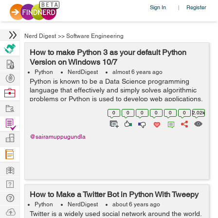
Sign In
Register
|
Nerd Digest
>>
Software Engineering
How to make Python 3 as your default Python
Hire
Version on Windows 10/7
Python
NerdDigest
almost 6 years ago
Post
Python is known to be a Data Science programming
Projects
language that effectively and simply solves algorithmic
Browse
problems or Python is used to develop web applications.
Nerds
Work
Python is a universal programming language. Python
0
0
0
0
0
0
2.02k
eases the execution of code becaus...
Find
Projects
Manage
@sairamuppugundla
Company
Learn
Nerd
How to Make a Twitter Bot in Python With Tweepy
Digest
Tech
Python
NerdDigest
about 6 years ago
Q & A
Ask
Twitter is a widely used social network around the world.