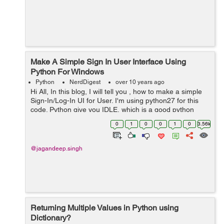
Make A Simple Sign In User Interface Using
Python For Windows
Python
NerdDigest
over 10 years ago
Hi All, In this blog, I will tell you , how to make a simple
Sign-In/Log-In UI for User. I'm using python27 for this
code. Python give you IDLE, which is a good python
editor. There are many libraries to make User interface
0
1
0
0
1
0
3.56k
in python, but ...
@jagandeep.singh
Returning Multiple Values in Python using
Dictionary?