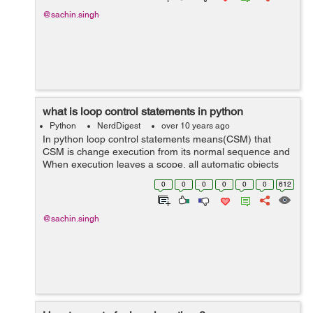
@sachin.singh
what is loop control statements in python
Python
NerdDigest
over 10 years ago
In python loop control statements means(CSM) that
CSM is change execution from its normal sequence and
When execution leaves a scope, all automatic objects
that were created in that scope are destroyed. python
0
0
0
0
0
0
612
support three statements of loop co...
@sachin.singh