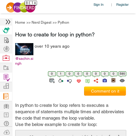
Sign In
Register
|
Home
>>
Nerd Digest
>>
Python
How to create for loop in python?
Hire
over 10 years ago
Post
Projects
Browse
@sachin.si
ngh
Nerds
Work
0
1
0
0
0
0
0
0
590
Find
Projects
Manage
Comment on it
Company
Learn
In python to create for loop refers to executes a
sequence of statements multiple times and abbreviates
Nerd
the code that manages the loop variable.
Digest
Tech
Use the below example to create for loop:
Q & A
Ask