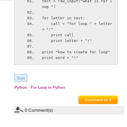
test = raw_input("what is for l
Tech
Post
oop ")
Query
Blogs
for letter in test:
    call = "for loop " + letter 
+ "!"
    print call
    print letter + "!"
print "how to create for loop"
print word + "!"
Tags
Python
For Loop In Python
Comment on it
0
Comment(s)