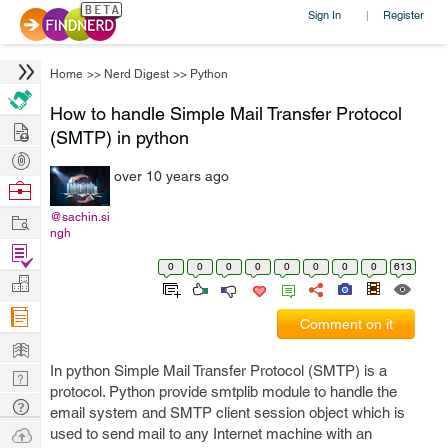
Sign In
Register
|
Home
>>
Nerd Digest
>>
Python
How to handle Simple Mail Transfer Protocol
Hire
(SMTP) in python
Post
over 10 years ago
Projects
Browse
Nerds
Work
@sachin.si
ngh
Find
0
0
0
0
0
0
0
0
613
Projects
Manage
Company
Comment on it
Learn
In python Simple Mail Transfer Protocol (SMTP) is a
Nerd
protocol. Python provide smtplib module to handle the
Digest
Tech
email system and SMTP client session object which is
Q & A
Ask
used to send mail to any Internet machine with an