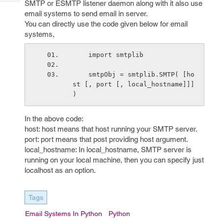
SMTP or ESMTP listener daemon along with it also use
Tech
Post
email systems to send email in server.
Query
Blogs
You can directly use the code given below for email
systems,
    import smtplib
    smtpObj = smtplib.SMTP( [ho
st [, port [, local_hostname]]] 
)
In the above code:
host: host means that host running your SMTP server.
port: port means that post providing host argument.
local_hostname: In local_hostname, SMTP server is
running on your local machine, then you can specify just
localhost as an option.
Tags
Email Systems In Python
Python