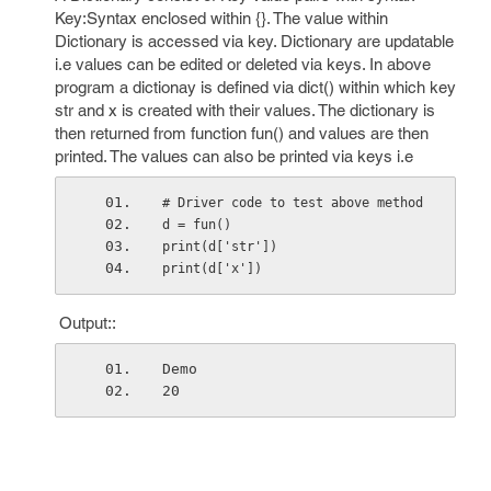
Key:Syntax enclosed within {}. The value within
Dictionary is accessed via key. Dictionary are updatable
i.e values can be edited or deleted via keys. In above
program a dictionay is defined via dict() within which key
str and x is created with their values. The dictionary is
then returned from function fun() and values are then
printed. The values can also be printed via keys i.e
# Driver code to test above method
d = fun() 
print(d['str'])
print(d['x'])
Output::
Demo
20