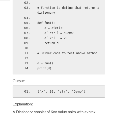
Tech
Post
# Function is define that returns a 
Query
Blogs
dictionary
def fun():
    d = dict(); 
    d['str'] = "Demo"
    d['x']   = 20
    return d
# Driver code to test above method
d = fun() 
print(d)
Output:
{'x': 20, 'str': 'Demo'}
Explanation:
A Dictionary consist of Key Value pairs with syntax