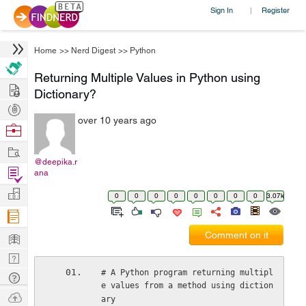
Sign In
Register
|
Home
>>
Nerd Digest
>>
Python
Returning Multiple Values in Python using
Hire
Dictionary?
Post
over 10 years ago
Projects
Browse
Nerds
Work
@deepika.r
Find
ana
Projects
Manage
0
0
0
0
0
0
0
0
3.07k
Company
Learn
Comment on it
Nerd
Digest
# A Python program returning multipl
Tech
e values from a method using diction
Q & A
Ask
ary