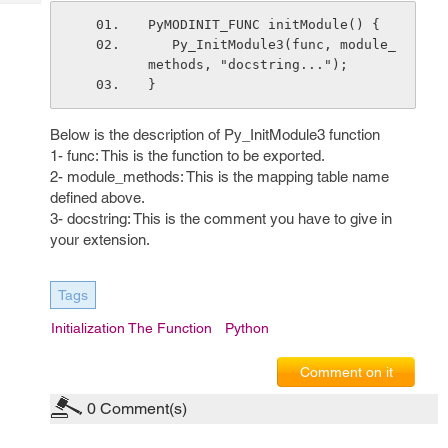
Tech
Post
PyMODINIT_FUNC initModule() {
Query
Blogs
   Py_InitModule3(func, module_
methods, "docstring...");
}
Below is the description of Py_InitModule3 function
1- func: This is the function to be exported.
2- module_methods: This is the mapping table name
defined above.
3- docstring: This is the comment you have to give in
your extension.
Tags
Initialization The Function
Python
Comment on it
0
Comment(s)