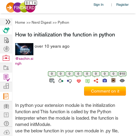
Sign In
Register
|
Home
>>
Nerd Digest
>>
Python
How to initialization the function in python
Hire
over 10 years ago
Post
Projects
Browse
@sachin.si
ngh
Nerds
Work
0
0
0
0
0
0
0
0
910
Find
Projects
Manage
Comment on it
Company
Learn
In python your extension module is the initialization
function and This function is called by the Python
Nerd
interpreter when the module is loaded. the function is
Digest
Tech
named initModule.
Q & A
use the below function in your own module in .py file,
Ask