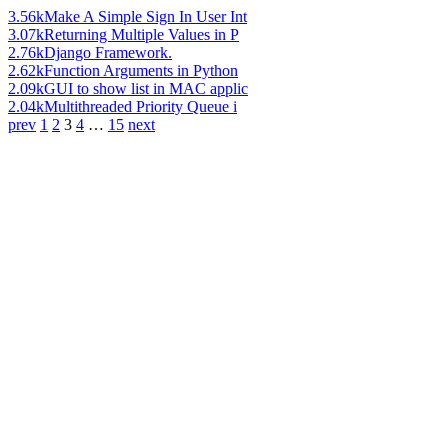
3.56k
Make A Simple Sign In User Int
3.07k
Returning Multiple Values in P
2.76k
Django Framework.
2.62k
Function Arguments in Python
2.09k
GUI to show list in MAC applic
2.04k
Multithreaded Priority Queue i
prev
1
2
3
4
…
15
next