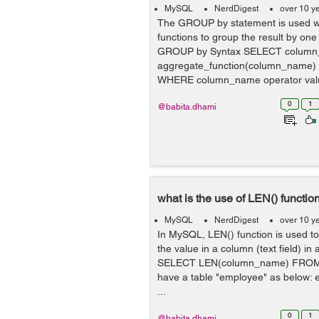
MySQL
NerdDigest
over 10 y
The GROUP by statement is used wi
functions to group the result by on
GROUP by Syntax SELECT column
aggregate_function(column_name
WHERE column_name operator va
column_...
0
1
@babita.dhami
what is the use of LEN() functi
MySQL
NerdDigest
over 10 y
In MySQL, LEN() function is used to 
the value in a column (text field) in
SELECT LEN(column_name) FROM
have a table "employee" as below: 
...
0
1
@babita.dhami