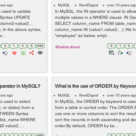
ears ago
MySQL
NerdDigest
over 10 years ag
 used to update
In MySQL, the IN operator is used to allow
E Syntax UPDATE
multiple values in a WHERE clause. IN Op
lumn2=value2,...
SELECT column_name FROM table_na
n the above syntax,
column_name IN (value1,value2,...); We h
...
"employee" as below: empl...
0
1
0
0
644
0
1
0
@babita.dhami
perator in MySQL?
What is the use of ORDER by Keywo
ears ago
MySQL
NerdDigest
over 10 years ag
 used to select
In MySQL, the ORDER by keyword is used 
, or dates) from a
from a table in sorted order. The ORDER
BETWEEN Syntax
use one or more columns to sort the resul
able_name WHERE
sort the records in both ascending and d
value2; ...
order.By default, ORDER by ke...
0
1
0
0
689
0
1
0