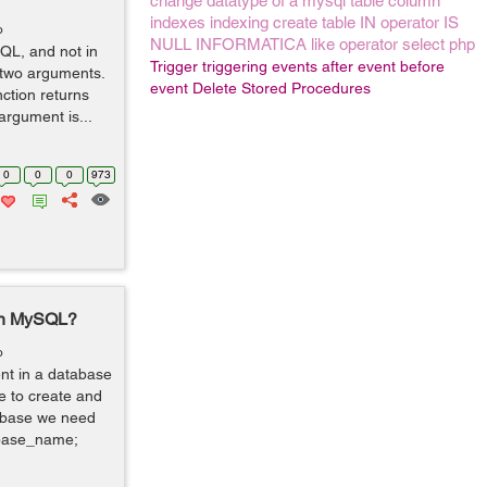
change datatype of a mysql table column
indexes
indexing
create table
IN operator
IS
o
NULL
INFORMATICA
like operator
select
php
SQL, and not in
Trigger
triggering events
after event
before
 two arguments.
event
Delete Stored Procedures
ction returns
argument is...
0
0
0
973
 in MySQL?
o
ent in a database
e to create and
tabase we need
abase_name;