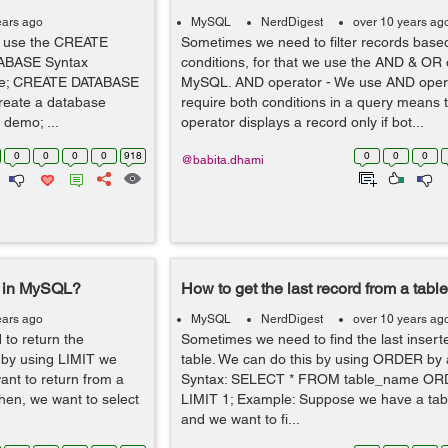
ears ago
MySQL
NerdDigest
over 10 years ag
e use the CREATE
Sometimes we need to filter records bas
ABASE Syntax
conditions, for that we use the AND & OR 
e; CREATE DATABASE
MySQL. AND operator - We use AND opera
reate a database
require both conditions in a query means
demo; ...
operator displays a record only if bot...
0
0
0
0
918
0
0
0
@babita.dhami
e in MySQL?
How to get the last record from a tab
ears ago
MySQL
NerdDigest
over 10 years ag
to return the
Sometimes we need to find the last insert
 by using LIMIT we
table. We can do this by using ORDER by 
nt to return from a
Syntax: SELECT * FROM table_name OR
when, we want to select
LIMIT 1; Example: Suppose we have a tabl
and we want to fi...