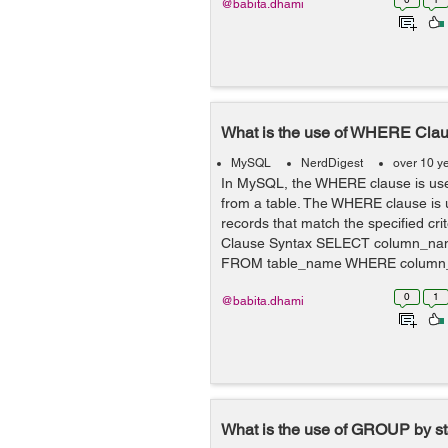
@babita.dhami
What is the use of WHERE Cla
MySQL
NerdDigest
over 10 y
In MySQL, the WHERE clause is used
from a table. The WHERE clause is 
records that match the specified cri
Clause Syntax SELECT column_n
FROM table_name WHERE column_
0
1
@babita.dhami
What is the use of GROUP by s