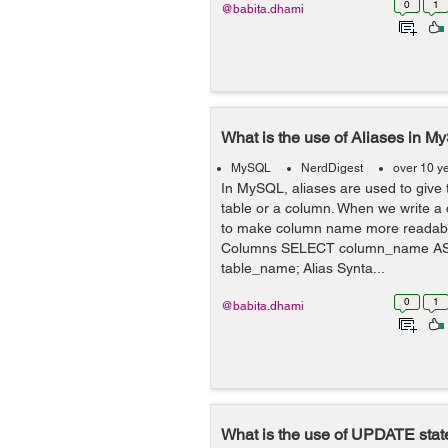
0
1
@babita.dhami
What is the use of Aliases in 
MySQL
NerdDigest
over 10 y
In MySQL, aliases are used to give
table or a column. When we write a
to make column name more readable
Columns SELECT column_name A
table_name; Alias Synta...
0
1
@babita.dhami
What is the use of UPDATE sta