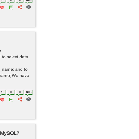
o
to select data
name; and to
_name; We have
1
0
0
603
n MySQL?