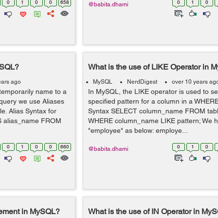
0
1
0
0
658
0
1
0
@babita.dhami
MySQL?
What is the use of LIKE Operator in
ears ago
MySQL
NerdDigest
over 10 years ag
 temporarily name to a
In MySQL, the LIKE operator is used to se
 query we use Aliases
specified pattern for a column in a WHERE
. Alias Syntax for
Syntax SELECT column_name FROM tab
S alias_name FROM
WHERE column_name LIKE pattern; We ha
"employee" as below: employe...
0
1
0
0
660
0
1
0
@babita.dhami
tement in MySQL?
What is the use of IN Operator in My