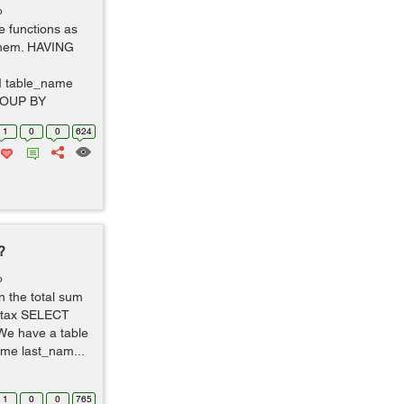
o
 functions as
them. HAVING
 table_name
ROUP BY
1
0
0
624
?
o
n the total sum
yntax SELECT
e have a table
ame last_nam...
1
0
0
765