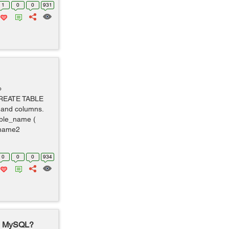
1
0
0
931
o
 CREATE TABLE
w and columns.
ble_name (
_name2
0
0
0
934
in MySQL?