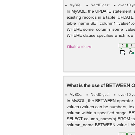
MySQL
NerdDigest
over 10 y
In MySQL, the UPDATE statement is
existing records in a table. UPDAT
table_name SET column1=value1,co
WHERE some_column=some_value; I
WHERE clause specifies which row o
0
1
@babita.dhami
What is the use of BETWEEN O
MySQL
NerdDigest
over 10 y
In MySQL, the BETWEEN operator is
values (values can be numbers, text
column within a specified range. 
SELECT column_name(s) FROM t
column_name BETWEEN value1 AND 
0
1