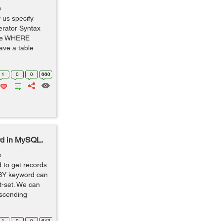
o
 us specify
erator Syntax
me WHERE
ave a table
1
0
0
660
rd in MySQL.
o
to get records
 BY keyword can
t-set. We can
escending
1
0
0
643