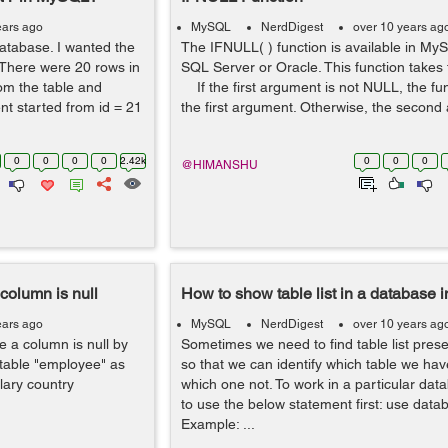
ears ago
MySQL
NerdDigest
over 10 years ag
 database. I wanted the
The IFNULL( ) function is available in My
 There were 20 rows in
SQL Server or Oracle. This function takes
rom the table and
If the first argument is not NULL, the fun
t started from id = 21
the first argument. Otherwise, the second 
0
0
0
0
2.42k
0
0
0
@HIMANSHU
column is null
How to show table list in a database
ears ago
MySQL
NerdDigest
over 10 years ag
 a column is null by
Sometimes we need to find table list pres
table "employee" as
so that we can identify which table we hav
ary country
which one not. To work in a particular da
to use the below statement first: use dat
Example: ...