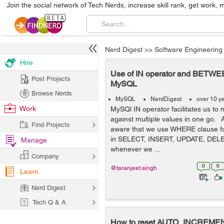
Join the social network of Tech Nerds, increase skill rank, get work, 
Nerd Digest
>>
Software Engineering
Hire
Use of IN operator and BETWEE
Post Projects
MySQL
Browse Nerds
MySQL
NerdDigest
over 10 y
Work
MySQl IN operator facilitates us to
against multiple values in one go. 
Find Projects
aware that we use WHERE clause for
in SELECT, INSERT, UPDATE, DELE
Manage
whenever we ...
Company
0
0
@taranjeet.singh
Learn
Nerd Digest
Tech Q & A
How to reset AUTO_INCREME