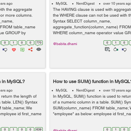
ears ago
MySQL
NerdDigest
over 10 years ag
th the aggregate
The HAVING clause is used with aggregate
e or more columns.
the WHERE clause can not be used with 
_name,
Syntax SELECT column_name,
) FROM table_name
aggregate_function(column_name) FROM
lue GROUP by
WHERE column_name operator value G
column_name HA...
0
1
0
0
770
0
1
0
@babita.dhami
on in MySQL?
How to use SUM() function in MySQL
ears ago
MySQL
NerdDigest
over 10 years ag
return the length of
In MySQL, SUM() function is used to retur
 a table. LEN() Syntax
of a numeric column in a table. SUM() S
 table_name; We
SUM(column_name) FROM table_name; W
employee id first_name
"employee" as below: employee id first_n
0
1
0
0
639
0
1
0
@babita.dhami