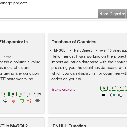
manage projects...
Nerd Digest
N operator in
Database of Countries
MySQL
NerdDigest
over 10 years ag
Hello friends, I was working on the projec
ears ago
 match a column's value
import countries database with their count
As most of us are
providing you the countries database with 
 giving any condition
which you can display list for countries wit
TE statements, so
codes on your w...
0
1
0
@amuk.saxena
0
0
0
0
1.22k
NT in MySQL?
IFNULL Function