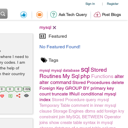
Sign In
Register
|
Ask Tech Query
Post Blogs
mysql
Featured
No Featured Found!
o
t where I need to
Tags
ry codes. I am
sql
the help of
Stored
mysql
mysql
database
h their country
Routines
My Sql
php
Functions
alter
alter command
Stored Procedures
delete
Foreign Key
GROUP BY
primary key
0
0
0
1.02k
count
truncate
IfNull conditional mysql
index
Stored Procedure
query
mysql
Temporary Table
comment
in
inner
mysql
clause
Storage Engines
dbms
add foreign kry
constraint
join
MySQL BETWEEN Operator
joins
show create table syntax in mysql