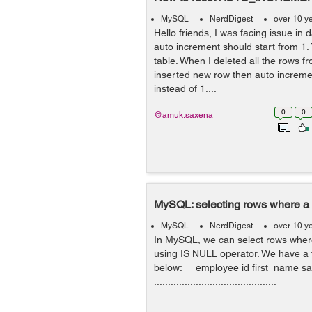
MySQL
NerdDigest
over 10 y
Hello friends, I was facing issue in
auto increment should start from 1.
table. When I deleted all the rows f
inserted new row then auto incremen
instead of 1....
0
0
@amuk.saxena
MySQL: selecting rows where a 
MySQL
NerdDigest
over 10 y
In MySQL, we can select rows where
using IS NULL operator. We have a 
below: employee id first_name sal
............................................