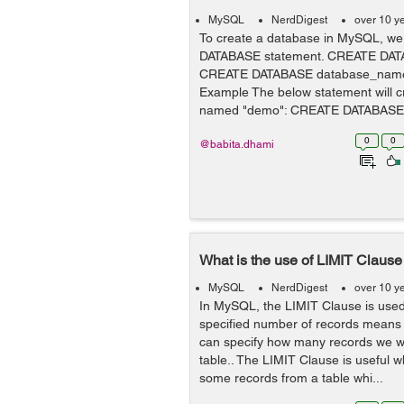
MySQL
NerdDigest
over 10 y
To create a database in MySQL, w
DATABASE statement. CREATE DAT
CREATE DATABASE database_nam
Example The below statement will c
named "demo": CREATE DATABASE 
0
0
@babita.dhami
What is the use of LIMIT Claus
MySQL
NerdDigest
over 10 y
In MySQL, the LIMIT Clause is used 
specified number of records means
can specify how many records we wa
table.. The LIMIT Clause is useful 
some records from a table whi...