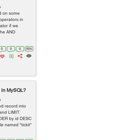
o
ed on some
operators in
tor if we
 the AND
0
0
0
924
le in MySQL?
o
ed record into
and LIMIT.
DER by id DESC
e named "tickit"