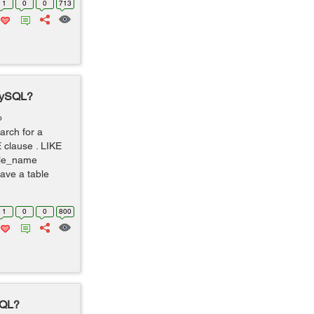
1
0
0
713
 MySQL?
o
arch for a
 clause . LIKE
le_name
ve a table
1
0
0
800
SQL?