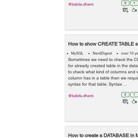
0
1
@babita.dhami
How to show CREATE TABLE s
MySQL
NerdDigest
over 10 y
Sometimes we need to check the 
for already created table in the d
to check what kind of columns and 
column has in a table then we req
syntax for that table. Syntax ...
0
1
@babita.dhami
How to create a DATABASE in