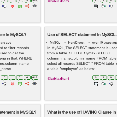
@babita.dhami
use in MySQL?
Use of SELECT statement in MySQL.
ears ago
MySQL
NerdDigest
over 10 years ag
 to filter records
In MySQL, The SELECT statement is used 
used to get the
from a table. SELECT Syntax SELECT
teria in that. WHERE
column_name,column_name FROM table_
ame,column_name
select all records SELECT * FROM table
name...
a table "employee" as below: ...
0
1
0
0
615
0
1
0
@babita.dhami
tatement in MySQL?
What is the use of HAVING Clause i