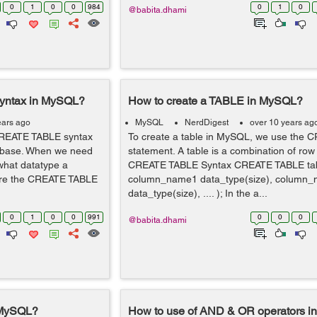
0
1
0
0
984
0
1
0
@babita.dhami
yntax in MySQL?
How to create a TABLE in MySQL?
ears ago
MySQL
NerdDigest
over 10 years ag
CREATE TABLE syntax
To create a table in MySQL, we use the
atabase. When we need
statement. A table is a combination of ro
what datatype a
CREATE TABLE Syntax CREATE TABLE ta
uire the CREATE TABLE
column_name1 data_type(size), column
data_type(size), .... ); In the a...
0
1
0
0
991
0
0
0
@babita.dhami
 MySQL?
How to use of AND & OR operators 