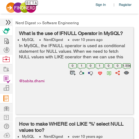
Sign In
Register
|
Nerd Digest
>>
Software Engineering
What is the use of IFNULL Operator in MySQL?
Hire
MySQL
NerdDigest
over 10 years ago
In MySQL, the IFNULL operator is used as conditional
Post
statement for NULL values. When we need to fetch
Projects
NULL values with LIKE operator then we can use this
Browse
operator. Example: We have a table "employee" as
Nerds
0
1
0
1
0
0
1.55k
Work
below: ...
Find
@babita.dhami
Projects
Manage
Company
Learn
Nerd
How to make WHERE col LIKE '%' select NULL
Digest
Tech
values too?
Q & A
Ask
MySQL
NerdDigest
over 10 years ago