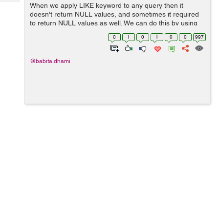
Tech
When we apply LIKE keyword to any query then it
Post
doesn't return NULL values, and sometimes it required
Query
Blogs
to return NULL values as well. We can do this by using
IS NULL or IFNULL operator. Example: We have a table
0
1
0
1
0
0
997
"employee" as be...
@babita.dhami