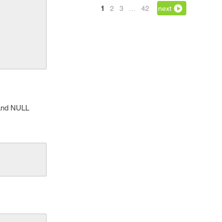
1
2
3
…
42
next
 and NULL