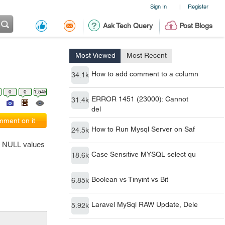
Sign In
Register
|
Ask Tech Query
Post Blogs
Most Viewed
Most Recent
How to add comment to a column
34.1k
0
0
1.54k
ERROR 1451 (23000): Cannot
31.4k
del
ment on it
How to Run Mysql Server on Saf
24.5k
h NULL values
Case Sensitive MYSQL select qu
18.6k
Boolean vs Tinyint vs Bit
6.85k
Laravel MySql RAW Update, Dele
5.92k