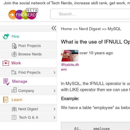
Join the social network of Tech Nerds, increase skill rank, get work, 
Home
>>
Nerd Digest
>>
MySQL
Hire
What is the use of IFNULL O
Post Projects
over 10 years ago
Browse Nerds
Work
@babita.dh
ami
Find Projects
Manage
In MySQL, the IFNULL operator is u
with LIKE operator then we can use t
Company
Example:
Learn
We have a table "employee" as belo
Nerd Digest
Tech Q & A
  employee