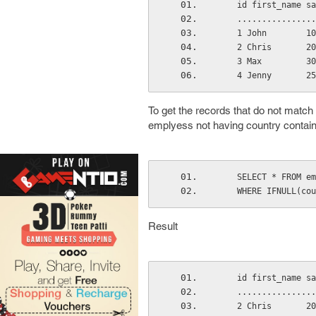
    id first_name 
    .............
    1 John        
    2 Chris       
    3 Max         
    4 Jenny       
To get the records that do not match
emplyess not having country contain
    SELECT * FROM 
    WHERE IFNULL(
Result
    id first_name 
    .............
    2 Chris       