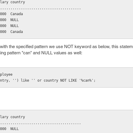
salary country
..........................................
10000  Canada
20000  NULL
30000  NULL
25000  Canada
 with the specified pattern we use NOT keyword as below, this stateme
ing pattern "can" and NULL values as well:
employee
country, '') like '' or country NOT LIKE '%can%';
salary country
..........................................
20000  NULL