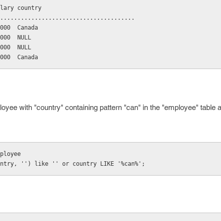
salary country
..........................................
10000  Canada
20000  NULL
30000  NULL
25000  Canada
oyee with "country" containing pattern "can" in the "employee" table
employee
country, '') like '' or country LIKE '%can%';