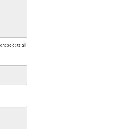
nt selects all