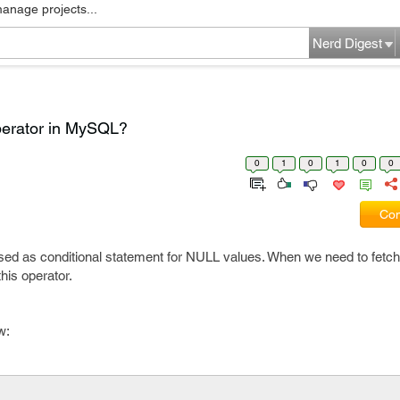
manage projects...
Nerd Digest
perator in MySQL?
0
1
0
1
0
0
Com
sed as conditional statement for NULL values. When we need to fetc
his operator.
w: