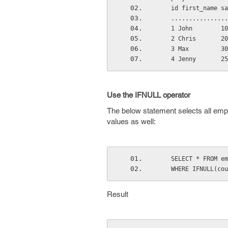
    id first_name 
    .............
    1 John        
    2 Chris       
    3 Max         
    4 Jenny       
Use the IFNULL operator
The below statement selects all empl
values as well:
    SELECT * FROM 
    WHERE IFNULL(
Result