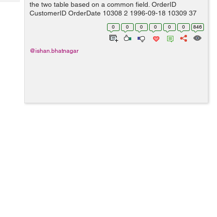
Tech
the two table based on a common field. OrderID
Post
CustomerID OrderDate 10308 2 1996-09-18 10309 37
Query
Blogs
1996-09-19 10310 77 1996-09-20 Custom...
0
0
0
0
0
0
846
@ishan.bhatnagar