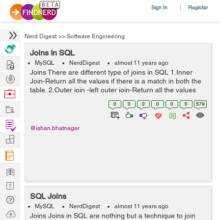
Sign In
Register
|
Nerd Digest
>>
Software Engineering
Joins In SQL
Hire
MySQL
NerdDigest
almost 11 years ago
Joins There are different type of joins in SQL 1.Inner
Post
Join-Return all the values if there is a match in both the
Projects
table. 2.Outer join -left outer join-Return all the values
Browse
from left table and the values matched from the right
Nerds
0
0
0
0
0
0
579
Work
table. ...
Find
@ishan.bhatnagar
Projects
Manage
Company
Learn
Nerd
SQL Joins
Digest
Tech
MySQL
NerdDigest
almost 11 years ago
Q & A
Ask
Joins Joins in SQL are nothing but a technique to join