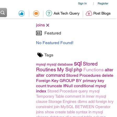
Sign In
Register
|
Ask Tech Query
Post Blogs
joins
Featured
No Featured Found!
Tags
sql
Stored
mysql
mysql
database
Routines
My Sql
php
Functions
alter
alter command
Stored Procedures
delete
Foreign Key
GROUP BY
primary key
count
truncate
IfNull conditional mysql
index
Stored Procedure
query
mysql
Temporary Table
comment
in
inner
mysql
clause
Storage Engines
dbms
add foreign kry
constraint
join
MySQL BETWEEN Operator
joins
show create table syntax in mysql