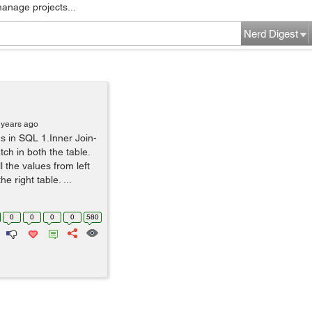
manage projects...
Nerd Digest
 years ago
ns in SQL 1.Inner Join-
tch in both the table.
ll the values from left
 right table. ...
0
0
0
0
580