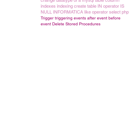
change datatype of a mysql table column
indexes
indexing
create table
IN operator
IS
NULL
INFORMATICA
like operator
select
php
Trigger
triggering events
after event
before
event
Delete Stored Procedures