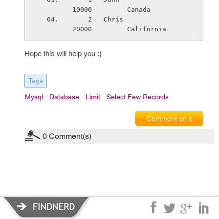
10000         Canada
    2   Chris                    
20000         California
Hope this will help you :)
Tags
Mysql
Database
Limit
Select Few Records
Comment on it
0
Comment(s)