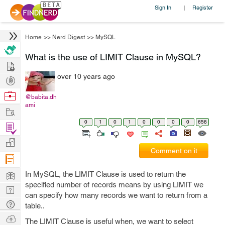
Sign In
Register
|
Home
>>
Nerd Digest
>>
MySQL
What is the use of LIMIT Clause in MySQL?
Hire
over 10 years ago
Post
Projects
Browse
@babita.dh
ami
Nerds
Work
0
1
0
1
0
0
0
0
658
Find
Projects
Manage
Comment on it
Company
Learn
In MySQL, the LIMIT Clause is used to return the
specified number of records means by using LIMIT we
Nerd
can specify how many records we want to return from a
Digest
Tech
table..
Q & A
Ask
The LIMIT Clause is useful when, we want to select