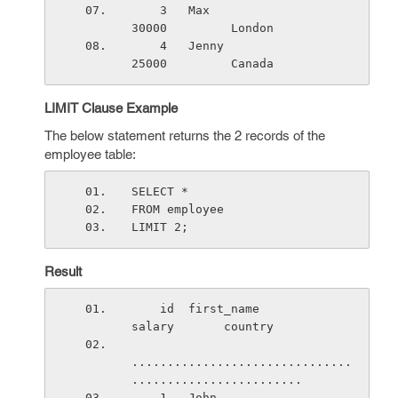
    3   Max                      
30000         London
    4   Jenny                    
25000         Canada
LIMIT Clause Example
The below statement returns the 2 records of the
employee table:
SELECT *
FROM employee
LIMIT 2;
Result
    id  first_name               
salary       country
...............................
........................
    1   John                     