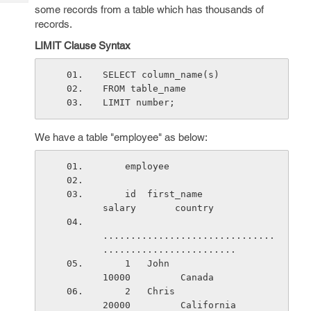
Tech
Post
some records from a table which has thousands of
Query
records.
Blogs
LIMIT Clause Syntax
SELECT column_name(s)
FROM table_name
LIMIT number;
We have a table "employee" as below:
    employee
    id  first_name               
salary       country
...............................
........................
    1   John                     
10000         Canada
    2   Chris                    
20000         California