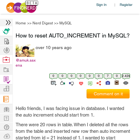
Sign In
Register
|
Home
>>
Nerd Digest
>>
MySQL
How to reset AUTO_INCREMENT in MySQL?
Hire
over 10 years ago
Post
Projects
Browse
@amuk.sax
ena
Nerds
Work
0
0
0
0
0
0
7
0
2.42k
Find
Projects
Manage
Comment on it
Company
Learn
Hello friends, I was facing issue in database. I wanted
the auto increment should start from 1.
Nerd
There were 20 rows in table. When I deleted all the rows
Digest
Tech
from the table and inserted new row then auto increment
Q & A
Ask
started from id = 21 instead of 1. I wanted to start