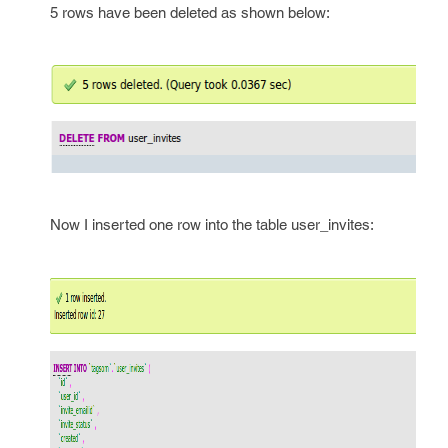
5 rows have been deleted as shown below:
Now I inserted one row into the table user_invites: