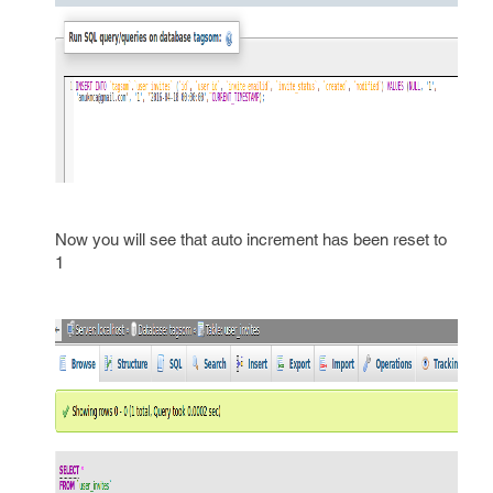
Now you will see that auto increment has been reset to
1