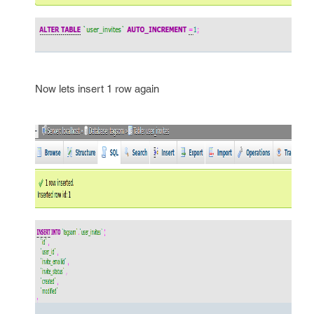
Now lets insert 1 row again