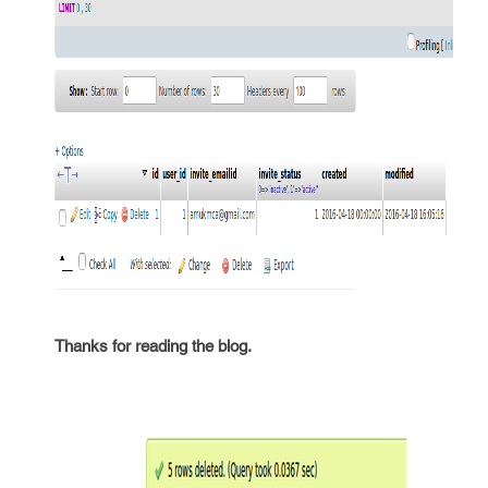
Thanks for reading the blog.