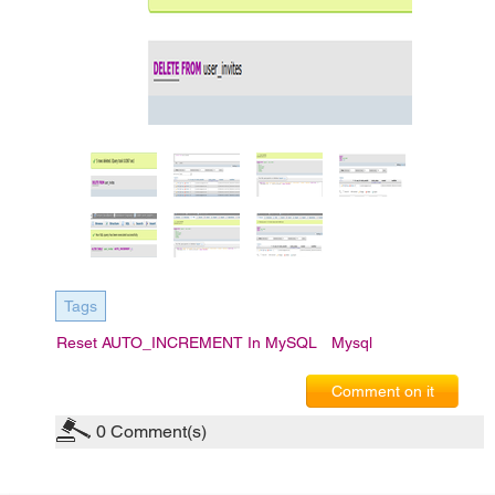
Tags
Reset AUTO_INCREMENT In MySQL
Mysql
Comment on it
0
Comment(s)