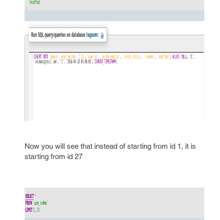
Now you will see that instead of starting from id 1, it is
starting from id 27