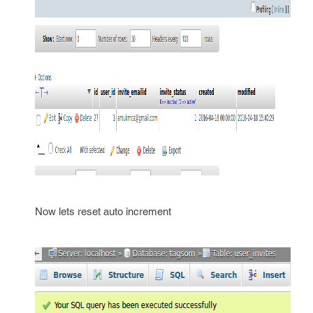
Now lets reset auto increment