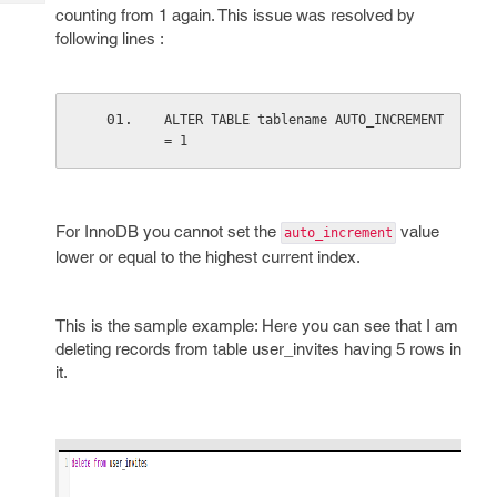
Tech
Post
counting from 1 again. This issue was resolved by
Query
following lines :
Blogs
ALTER TABLE tablename AUTO_INCREMENT 
= 1
For InnoDB you cannot set the
value
auto_increment
lower or equal to the highest current index.
This is the sample example: Here you can see that I am
deleting records from table user_invites having 5 rows in
it.