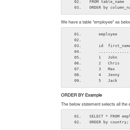
FROM table_name
ORDER by column_n
We have a table "employee" as belo
    employee
    id  first_
    ..........
    1   John  
    2   Chris 
    3   Max   
    4   Jenny 
    5   Jack  
ORDER BY Example
The below statement selects all the
SELECT * FROM emp
ORDER by country;