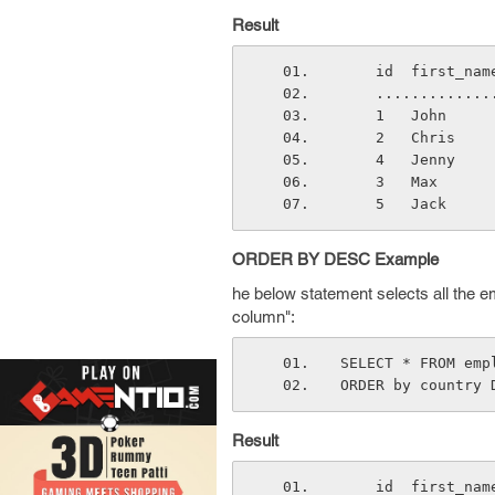
Result
    id  first_
    ..........
    1   John  
    2   Chris 
    4   Jenny 
    3   Max   
    5   Jack  
ORDER BY DESC Example
he below statement selects all the 
column":
SELECT * FROM emp
ORDER by country 
Result
    id  first_