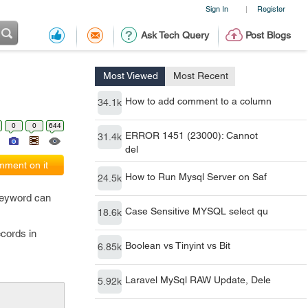
Sign In
Register
|
Ask Tech Query
Post Blogs
Most Viewed
Most Recent
How to add comment to a column
34.1k
0
0
644
ERROR 1451 (23000): Cannot
31.4k
del
ment on it
How to Run Mysql Server on Saf
24.5k
keyword can
Case Sensitive MYSQL select qu
18.6k
cords in
Boolean vs Tinyint vs Bit
6.85k
Laravel MySql RAW Update, Dele
5.92k