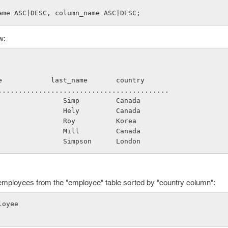
ame ASC|DESC, column_name ASC|DESC;
w:
name            last_name       country
.............................................
                   Simp         Canada
                   Hely         Canada
                   Roy          Korea
                   Mill         Canada
                   Simpson      London
 employees from the "employee" table sorted by "country column":
loyee