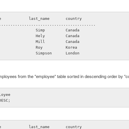
name            last_name       country
.............................................
                   Simp         Canada
                   Hely         Canada
                   Mill         Canada
                   Roy          Korea
                   Simpson      London
employees from the "employee" table sorted in descending order by "c
loyee
DESC;
name            last_name       country