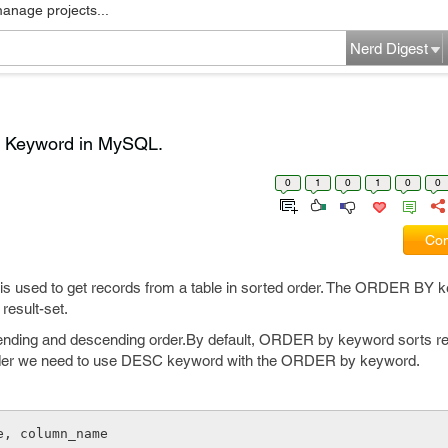
manage projects...
Nerd Digest
y Keyword in MySQL.
0
1
0
1
0
0
Com
 used to get records from a table in sorted order. The ORDER BY 
result-set.
cending and descending order.By default, ORDER by keyword sorts re
rder we need to use DESC keyword with the ORDER by keyword.
e, column_name