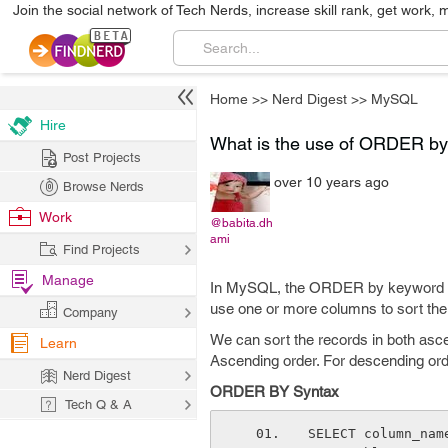
Join the social network of Tech Nerds, increase skill rank, get work, 
Home
>>
Nerd Digest
>>
MySQL
Hire
What is the use of ORDER b
Post Projects
over 10 years ago
Browse Nerds
Work
@babita.dh
ami
Find Projects
Manage
In MySQL, the ORDER by keyword is
use one or more columns to sort the 
Company
We can sort the records in both as
Learn
Ascending order. For descending o
Nerd Digest
ORDER BY Syntax
Tech Q & A
SELECT column_nam