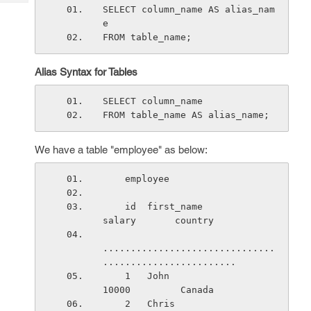
Tech
Post
SELECT column_name AS alias_nam
Query
e
Blogs
FROM table_name;
Alias Syntax for Tables
SELECT column_name
FROM table_name AS alias_name;
We have a table "employee" as below:
    employee
    id  first_name               
salary       country
...............................
........................
    1   John                     
10000         Canada
    2   Chris                    