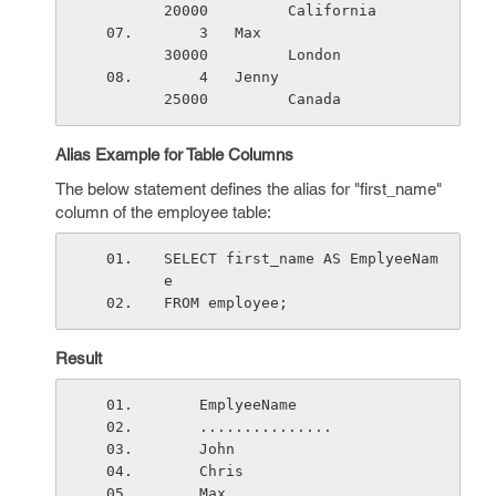
20000         California
    3   Max                      
30000         London
    4   Jenny                    
25000         Canada
Alias Example for Table Columns
The below statement defines the alias for "first_name"
column of the employee table:
SELECT first_name AS EmplyeeNam
e
FROM employee;
Result
    EmplyeeName
    ...............
    John           
    Chris          
    Max           