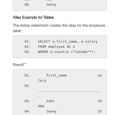
    Jenny         
Alias Example for Tables
The below statement creates the alias for the employee
table:
SELECT e.first_name, e.salary
FROM employee AS e
WHERE e.country ="Canada"**;
Result**
    first_name               sa
lary
...............................
.
    John                     10
000
    Jenny                    25