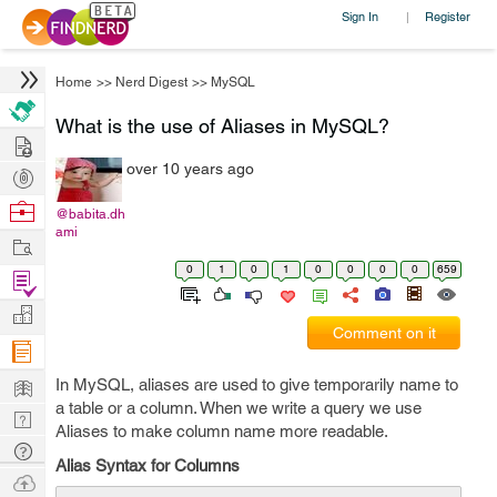
Sign In
Register
|
Home
>>
Nerd Digest
>>
MySQL
What is the use of Aliases in MySQL?
Hire
over 10 years ago
Post
Projects
Browse
@babita.dh
ami
Nerds
Work
0
1
0
1
0
0
0
0
659
Find
Projects
Manage
Comment on it
Company
Learn
In MySQL, aliases are used to give temporarily name to
a table or a column. When we write a query we use
Nerd
Aliases to make column name more readable.
Digest
Tech
Alias Syntax for Columns
Q & A
Ask