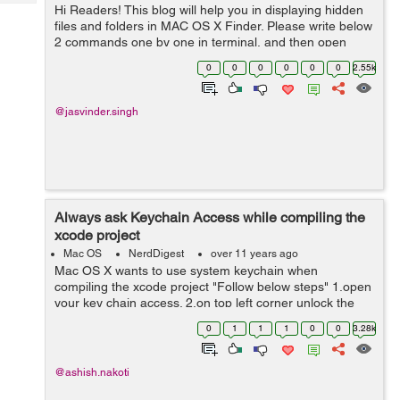
Tech
Hi Readers! This blog will help you in displaying hidden
Post
files and folders in MAC OS X Finder. Please write below
Query
Blogs
2 commands one by one in terminal, and then open
Finder again defaults write com.apple.finder
0
0
0
0
0
0
2.55k
AppleShowAllFiles YES kill...
@jasvinder.singh
Always ask Keychain Access while compiling the
xcode project
Mac OS
NerdDigest
over 11 years ago
Mac OS X wants to use system keychain when
compiling the xcode project "Follow below steps" 1.open
your key chain access. 2.on top left corner unlock the
key chain (if it is locked). 3.click system from top left
0
1
1
1
0
0
3.28k
corner. ...
@ashish.nakoti