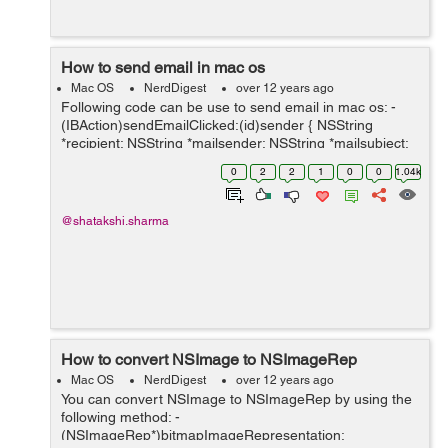
How to send email in mac os
Mac OS
NerdDigest
over 12 years ago
Following code can be use to send email in mac os: -
(IBAction)sendEmailClicked:(id)sender { NSString
*recipient; NSString *mailsender; NSString *mailsubject;
NSString *mailmessage; recipient = [reciever
0
2
2
1
0
0
1.04k
stringValue]; ...
@shatakshi.sharma
How to convert NSImage to NSImageRep
Mac OS
NerdDigest
over 12 years ago
You can convert NSImage to NSImageRep by using the
following method: -
(NSImageRep*)bitmapImageRepresentation: