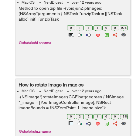
Mac OS
NerdDigest
over 12 years ago
Method to open zip file -(void)unZipImages:
(NSArray*)arguments { NSTask *unzipTask = [[NSTask
alloc] init]; [unzipTask
setLaunchPath:@"/user/bin/unzip"]; //this is where the
0
1
1
1
0
0
974
unzip application is on the system. [unzipTask setC...
@shatakshi.sharma
How to rotate image in mac os
Mac OS
NerdDigest
over 12 years ago
-(NSImage*)rotateImage:(CGFloat)degrees { NSImage
*_image = [YourImageController image]; NSRect
imageBounds = {NSZeroPoint, [_image size]};
NSBezierPath *boundsPath = [NSBezierPath
0
2
2
1
0
0
1.31k
bezierPathWithRect:imageBoun...
@shatakshi.sharma