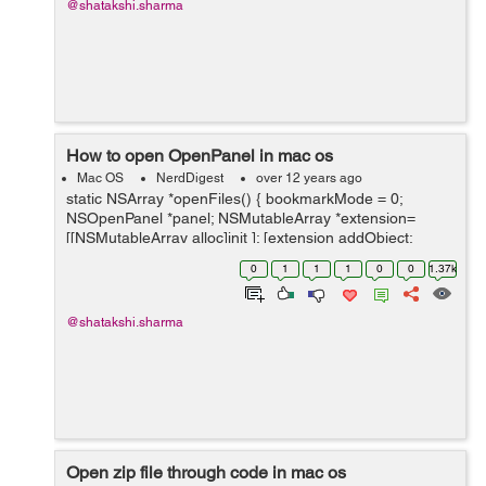
@shatakshi.sharma
How to open OpenPanel in mac os
Mac OS
NerdDigest
over 12 years ago
static NSArray *openFiles() { bookmarkMode = 0;
NSOpenPanel *panel; NSMutableArray *extension=
[[NSMutableArray alloc]init ]; [extension addObject:
[[NSUserDefaults
0
1
1
1
0
0
1.37k
standardUserDefaults]objectForKey:@"ImageExtension"
] ]; ...
@shatakshi.sharma
Open zip file through code in mac os