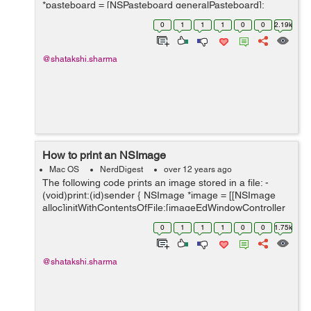
*pasteboard = [NSPasteboard generalPasteboard];
NSArray *classArray = [NSArray arrayWithObject:
0
1
1
1
0
0
2.19k
[NSImage class]]; ...
@shatakshi.sharma
How to print an NSImage
Mac OS
NerdDigest
over 12 years ago
The following code prints an image stored in a file: -
(void)print:(id)sender { NSImage *image = [[NSImage
alloc]initWithContentsOfFile:[imageEdWindowController
getImageLocation]]; [image scalesWhenResized];
0
1
1
1
0
0
1.75k
NSImageView *&#9...
@shatakshi.sharma