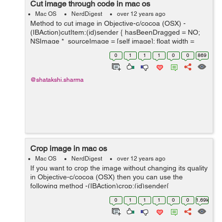
Cut image through code in mac os
Mac OS
NerdDigest
over 12 years ago
Method to cut image in Objective-c/cocoa (OSX) -
(IBAction)cutItem:(id)sender { hasBeenDragged = NO;
NSImage *_sourceImage = [self image]; float width =
selectedArea.size.width; float height =
0
1
1
1
0
0
869
selectedArea.size.height; ...
@shatakshi.sharma
Crop image in mac os
Mac OS
NerdDigest
over 12 years ago
If you want to crop the image without changing its quality
in Objective-c/cocoa (OSX) then you can use the
following method -(IBAction)crop:(id)sender{
hasBeenDragged = NO; NSImage *_sourceImage = [self
0
1
1
1
0
0
1.69k
image]; float width = sel...