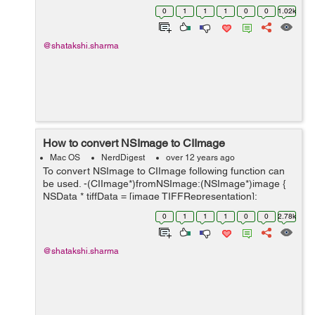
(NSImage*)image { NSArray *ret =[image
0
1
1
1
0
0
1.02k
representations]; for(NSImageRep *rep in ret) if([rep
isKindOfClass:[NSIma...
@shatakshi.sharma
How to convert NSImage to CIImage
Mac OS
NerdDigest
over 12 years ago
To convert NSImage to CIImage following function can
be used. -(CIImage*)fromNSImage:(NSImage*)image {
NSData * tiffData = [image TIFFRepresentation];
NSBitmapImageRep * bitmap; bitmap =
0
1
1
1
0
0
2.78k
[NSBitmapImageRep imageRepWithData:tiff...
@shatakshi.sharma