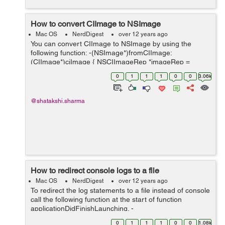
How to convert CIImage to NSImage
Mac OS
NerdDigest
over 12 years ago
You can convert CIImage to NSImage by using the
following function: -(NSImage*)fromCIImage:
(CIImage*)ciImage { NSCIImageRep *imageRep =
[NSCIImageRep imageRepWithCIImage:ciImage];
0
1
1
1
0
0
3.06k
NSImage *_image = [[NSImage alloc] initWithSize:[ima...
@shatakshi.sharma
How to redirect console logs to a file
Mac OS
NerdDigest
over 12 years ago
To redirect the log statements to a file instead of console
call the following function at the start of function
applicationDidFinishLaunching. -
(void)redirectConsoleLogToDocumentFolder { NSArray
0
1
1
1
0
0
1.08k