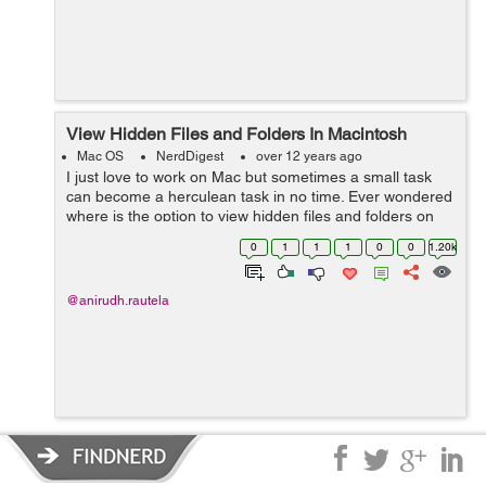
View Hidden Files and Folders In Macintosh
Mac OS
NerdDigest
over 12 years ago
I just love to work on Mac but sometimes a small task
can become a herculean task in no time. Ever wondered
where is the option to view hidden files and folders on
Mac just like Windows has ? Frisking through all the
0
1
1
1
0
0
1.20k
options I realized that the...
@anirudh.rautela