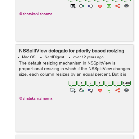
splitView:constrainMinCoordinate:ofSubviewAt: sets the
minimum ...
@shatakshi.sharma
NSSplitView delegate for priority based resizing
Mac OS
NerdDigest
over 12 years ago
The default resizing mechanism in NSSplitView is
proportional resizing in which if the NSSplitView changes
size, each column resizes by an equal percent. But it is
not successful in case where the columns in a split view
0
1
2
1
0
0
1.46k
are used to separate a si...
@shatakshi.sharma