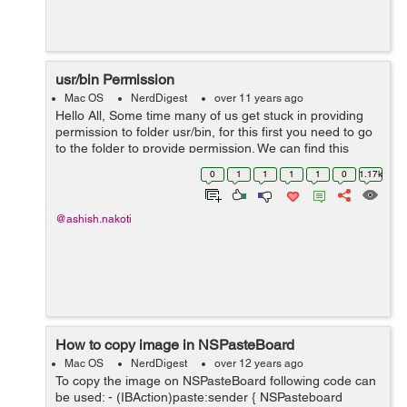
usr/bin Permission
Mac OS
NerdDigest
over 11 years ago
Hello All, Some time many of us get stuck in providing
permission to folder usr/bin, for this first you need to go
to the folder to provide permission. We can find this
folder by following steps:- 1. Open Finder 2. From menu
0
1
1
1
1
0
1.17k
bar Select ...
@ashish.nakoti
How to copy image in NSPasteBoard
Mac OS
NerdDigest
over 12 years ago
To copy the image on NSPasteBoard following code can
be used: - (IBAction)paste:sender { NSPasteboard