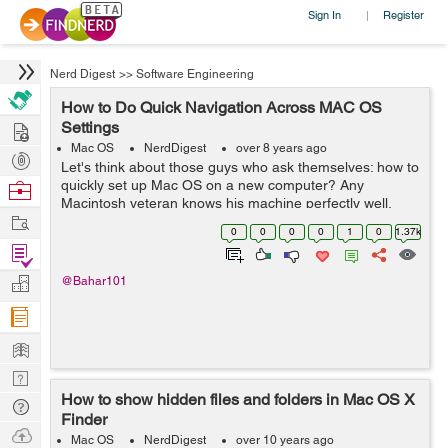
Sign In
Register
|
Nerd Digest
>>
Software Engineering
How to Do Quick Navigation Across MAC OS
Hire
Settings
Mac OS
NerdDigest
over 8 years ago
Post
Let's think about those guys who ask themselves: how to
Projects
quickly set up Mac OS on a new computer? Any
Browse
Macintosh veteran knows his machine perfectly well,
Nerds
Work
especially if it uses it for work. But what should a
0
0
0
0
1
0
1.37k
newcomer do? He was completely overw...
Find
Projects
Manage
@Bahar101
Company
Learn
Nerd
How to show hidden files and folders in Mac OS X
Digest
Tech
Finder
Q & A
Ask
Mac OS
NerdDigest
over 10 years ago