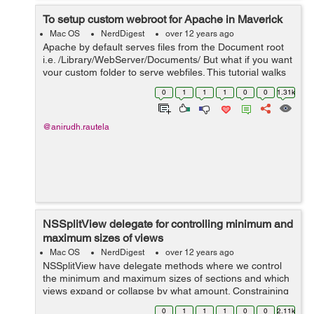
To setup custom webroot for Apache in Maverick
Mac OS
NerdDigest
over 12 years ago
Apache by default serves files from the Document root
i.e. /Library/WebServer/Documents/ But what if you want
your custom folder to serve webfiles. This tutorial walks
you through the complete process. Create a new folder
0
1
1
1
0
0
1.31k
at the root lev...
@anirudh.rautela
NSSplitView delegate for controlling minimum and
maximum sizes of views
Mac OS
NerdDigest
over 12 years ago
NSSplitView have delegate methods where we control
the minimum and maximum sizes of sections and which
views expand or collapse by what amount. Constraining
the coordinates in the
0
1
1
1
0
0
2.11k