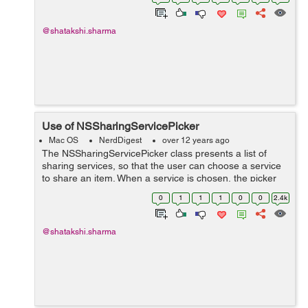
*paths = NSSearchPathForDirectoriesInDom...
@shatakshi.sharma
Use of NSSharingServicePicker
Mac OS
NerdDigest
over 12 years ago
The NSSharingServicePicker class presents a list of
sharing services, so that the user can choose a service
to share an item. When a service is chosen, the picker
automatically executes it, which presents the sharing
0
1
1
1
0
0
2.4k
window. + (NSMenu *)menuFo...
@shatakshi.sharma