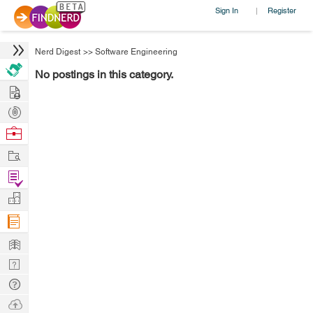
Sign In
Register
|
Nerd Digest
>>
Software Engineering
No postings in this category.
Hire
Post
Projects
Browse
Nerds
Work
Find
Projects
Manage
Company
Learn
Nerd
Digest
Tech
Q & A
Ask