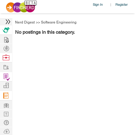
Sign In
Register
|
Nerd Digest
>>
Software Engineering
No postings in this category.
Hire
Post
Projects
Browse
Nerds
Work
Find
Projects
Manage
Company
Learn
Nerd
Digest
Tech
Q & A
Ask