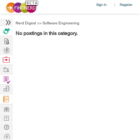
Sign In
Register
|
Nerd Digest
>>
Software Engineering
No postings in this category.
Hire
Post
Projects
Browse
Nerds
Work
Find
Projects
Manage
Company
Learn
Nerd
Digest
Tech
Q & A
Ask