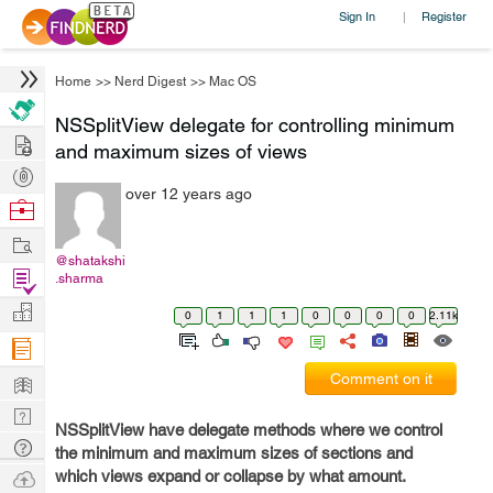
Sign In
Register
|
Home
>>
Nerd Digest
>>
Mac OS
NSSplitView delegate for controlling minimum
Hire
and maximum sizes of views
Post
over 12 years ago
Projects
Browse
Nerds
Work
@shatakshi
Find
.sharma
Projects
Manage
0
1
1
1
0
0
0
0
2.11k
Company
Learn
Comment on it
Nerd
NSSplitView have delegate methods where we control
Digest
Tech
the minimum and maximum sizes of sections and
Q & A
Ask
which views expand or collapse by what amount.