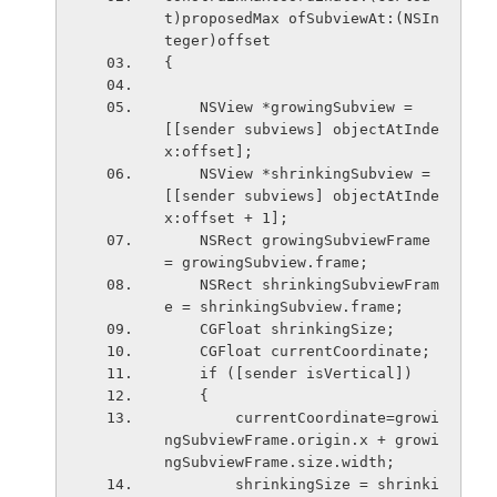
t)proposedMax ofSubviewAt:(NSIn
teger)offset
{
    NSView *growingSubview = 
[[sender subviews] objectAtInde
x:offset];
    NSView *shrinkingSubview = 
[[sender subviews] objectAtInde
x:offset + 1];
    NSRect growingSubviewFrame 
= growingSubview.frame;
    NSRect shrinkingSubviewFram
e = shrinkingSubview.frame;
    CGFloat shrinkingSize;
    CGFloat currentCoordinate;
    if ([sender isVertical])
    {
        currentCoordinate=growi
ngSubviewFrame.origin.x + growi
ngSubviewFrame.size.width;
        shrinkingSize = shrinki