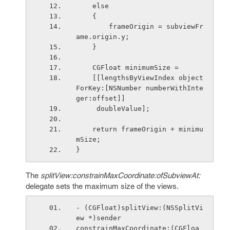
    else
    {
        frameOrigin = subviewFr
ame.origin.y;
    }
    CGFloat minimumSize =
    [[lengthsByViewIndex object
ForKey:[NSNumber numberWithInte
ger:offset]]
     doubleValue];
    return frameOrigin + minimu
mSize;
}
The
splitView:constrainMaxCoordinate:ofSubviewAt:
delegate sets the maximum size of the views.
- (CGFloat)splitView:(NSSplitVi
ew *)sender
constrainMaxCoordinate:(CGFloa