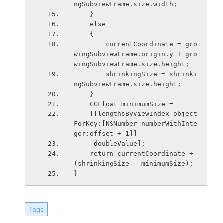
ngSubviewFrame.size.width;
    }
    else
    {
        currentCoordinate = gro
wingSubviewFrame.origin.y + gro
wingSubviewFrame.size.height;
        shrinkingSize = shrinki
ngSubviewFrame.size.height;
    }
    CGFloat minimumSize =
    [[lengthsByViewIndex object
ForKey:[NSNumber numberWithInte
ger:offset + 1]]
     doubleValue];
    return currentCoordinate + 
(shrinkingSize - minimumSize);
}
Tags