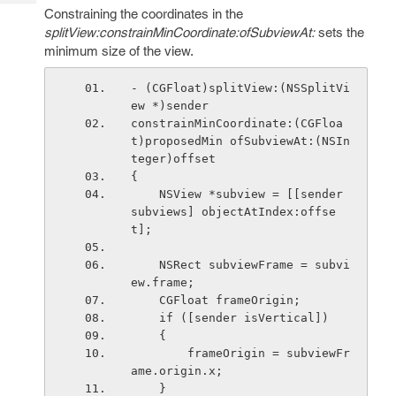
Tech
Post
Constraining the coordinates in the
Query
splitView:constrainMinCoordinate:ofSubviewAt:
sets the
Blogs
minimum size of the view.
- (CGFloat)splitView:(NSSplitVi
ew *)sender
constrainMinCoordinate:(CGFloa
t)proposedMin ofSubviewAt:(NSIn
teger)offset
{
    NSView *subview = [[sender 
subviews] objectAtIndex:offse
t];
    NSRect subviewFrame = subvi
ew.frame;
    CGFloat frameOrigin;
    if ([sender isVertical])
    {
        frameOrigin = subviewFr
ame.origin.x;
    }