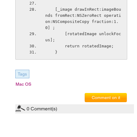
    [_image drawInRect:imageBou
nds fromRect:NSZeroRect operati
on:NSCompositeCopy fraction:1.
0] ;
        [rotatedImage unlockFoc
us];
        return rotatedImage;
    }
Tags
Mac OS
Comment on it
0
Comment(s)