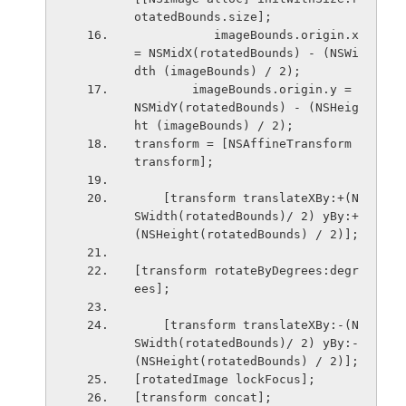
otatedBounds.size];
           imageBounds.origin.x 
= NSMidX(rotatedBounds) - (NSWi
dth (imageBounds) / 2);
        imageBounds.origin.y = 
NSMidY(rotatedBounds) - (NSHeig
ht (imageBounds) / 2);
transform = [NSAffineTransform 
transform];
    [transform translateXBy:+(N
SWidth(rotatedBounds)/ 2) yBy:+
(NSHeight(rotatedBounds) / 2)];
[transform rotateByDegrees:degr
ees];
    [transform translateXBy:-(N
SWidth(rotatedBounds)/ 2) yBy:-
(NSHeight(rotatedBounds) / 2)];
[rotatedImage lockFocus];
[transform concat];