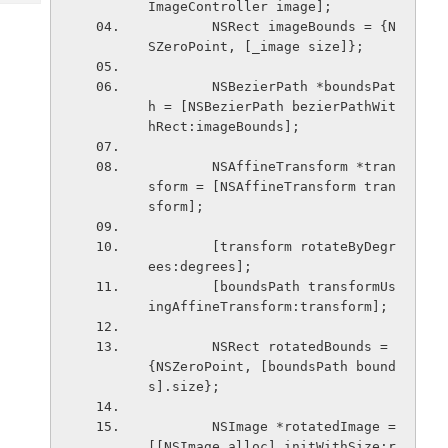
ImageController image];
Tech
Post
        NSRect imageBounds = {N
Query
Blogs
SZeroPoint, [_image size]};
        NSBezierPath *boundsPat
h = [NSBezierPath bezierPathWit
hRect:imageBounds];
        NSAffineTransform *tran
sform = [NSAffineTransform tran
sform];
        [transform rotateByDegr
ees:degrees];
        [boundsPath transformUs
ingAffineTransform:transform];
        NSRect rotatedBounds = 
{NSZeroPoint, [boundsPath bound
s].size};
        NSImage *rotatedImage = 
[[NSImage alloc] initWithSize:r