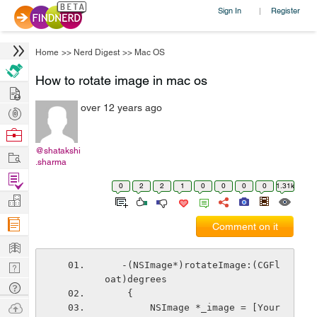
Sign In
Register
|
Home
>>
Nerd Digest
>>
Mac OS
How to rotate image in mac os
Hire
over 12 years ago
Post
Projects
Browse
Nerds
@shatakshi
Work
.sharma
Find
0
2
2
1
0
0
0
0
1.31k
Projects
Manage
Company
Comment on it
Learn
Nerd
   -(NSImage*)rotateImage:(CGFl
oat)degrees
Digest
Tech
    {
Q & A
Ask
        NSImage *_image = [Your