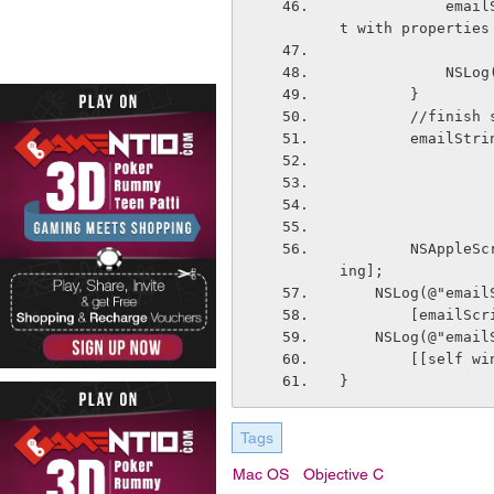
            emailString = [emailString stringByAppendingFormat:@"make new attachmen
t with properties
       
        }
        //fini
        em
        NSAppleScript *emailScript = [[NSAppleScript alloc] initWithSource:emailStr
ing];
    NSLog(@"ema
        [em
    NSLog(@"ema
        [[sel
}
Tags
Mac OS
Objective C