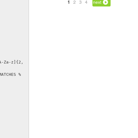
1
2
3
4
next