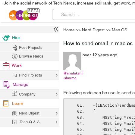
Join the social network of Tech Nerds, increase skill rank, get work, 
Home
>>
Nerd Digest
>>
Mac OS
Hire
How to send email in mac os
Post Projects
over 12 years ago
Browse Nerds
Work
@shatakshi
Find Projects
.sharma
Manage
Following code can be use to send e
Company
Learn
-(IBAction)sendEm
{
Nerd Digest
    NSString *re
Tech Q & A
    NSString *ma
    NSString *ma