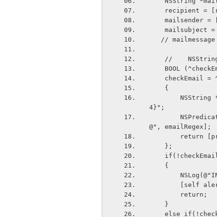
    NSString *ma
    recipient =
    mailsender
    mailsubject
   // mailmessa
    //    NSSt
    BOOL (^chec
    checkEmail 
    {
        NSString *emailRegex = @"[A-Z0-9a-z.&#95;%+-]+@[A-Za-z0-9.-]+\\.[A-Za-z]{2,
4}";
        NSPredicate *predicate = [NSPredicate predicateWithFormat:@"SELF MATCHES %
@", emailRegex];
        ret
    };
    if(!checkEm
    {
        NSL
        [se
        return;
    }
    else if(!ch