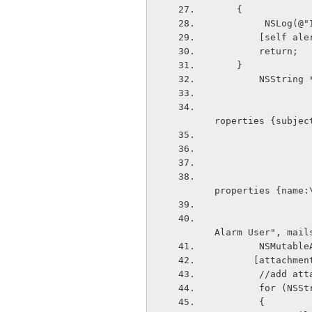
    {
         N
        [se
        return;
    }
        NS
                                 set newMess
roperties {subjec
                                 make new to
properties {name:
                                 ",mailsubje
Alarm User", mail
        NS
       [att
        //ad
        for
        {