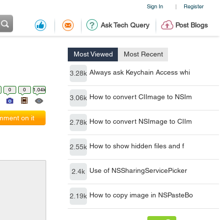
Sign In
Register
|
Ask Tech Query
Post Blogs
Most Viewed
Most Recent
Always ask Keychain Access whi
3.28k
0
0
1.04k
How to convert CIImage to NSIm
3.06k
ment on it
How to convert NSImage to CIIm
2.78k
How to show hidden files and f
2.55k
Use of NSSharingServicePicker
2.4k
How to copy image in NSPasteBo
2.19k