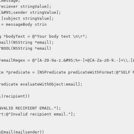
ilmessage;
 [reciever stringValue];
 = [&#95;sender stringValue];
 = [subject stringValue];
ge = messageBody strin
ring *bodyText = @"Your body text \n\r";
kEmail)(NSString *email);
= ^BOOL(NSString *email)
urn [predicate evaluateWithObject:email];
ail(recipient))
og(@"INVALID RECIPIENT EMAIL.");
lf alert:@"Invalid recipient email."];
eckEmail(mailsender))