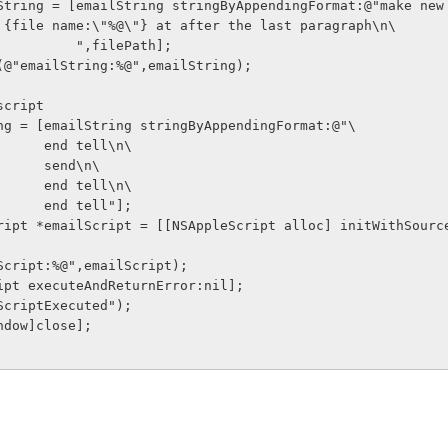
 {file name:\"%@\"} at after the last paragraph\n\
                           ",filePath];
     NSLog(@"emailString:%@",emailString);
sh script
ailString = [emailString stringByAppendingFormat:@"\
                       end tell\n\
                       send\n\
                       end tell\n\
                       end tell"];
ilScript:%@",emailScript);
ailScript executeAndReturnError:nil];
ilScriptExecuted");
f window]close];