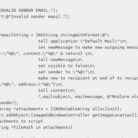
SLog(@"INVALID SENDER EMAIL.");
lf alert:@"Invalid sender email."];
String *emailString = [NSString stringWithFormat:@"\
                                 tell application \"Default Mail\"\n\
age to make new outgoing message with p
t:\"%@\", content:\"%@\" & return} \n\
                                 tell newMessage\n\
                                 set visible to false\n\
                                 set sender to \"%@\"\n\
 recipient at end of to recipients with 
\"%@\", address:\"%@\"}\n\
                                 tell content\n\
ct, mailmessage, @"McAlarm alert", @"Mc
sender];
MutableArray *attachments = [[NSMutableArray alloc]init];
achments addObject:[imageEdWindowController getImageLocation]]
d attachments to script
 (NSString *filePath in attachments)