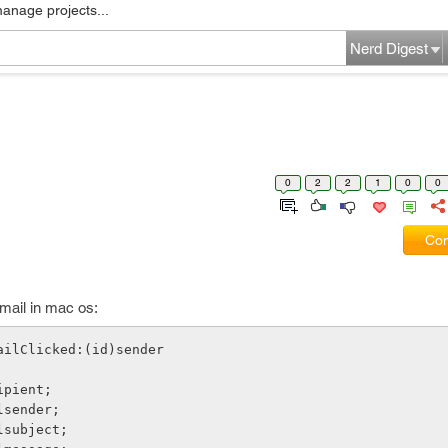
manage projects...
Nerd Digest
0
2
2
1
0
0
Com
mail in mac os:
ailClicked:(id)sender
cipient;
ilsender;
ilsubject;