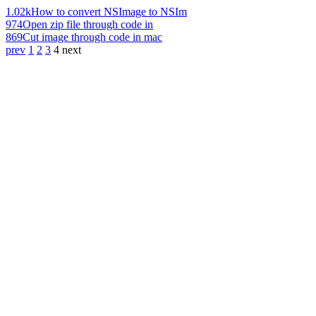
1.02k
How to convert NSImage to NSIm
974
Open zip file through code in
869
Cut image through code in mac
prev
1
2
3
4
next