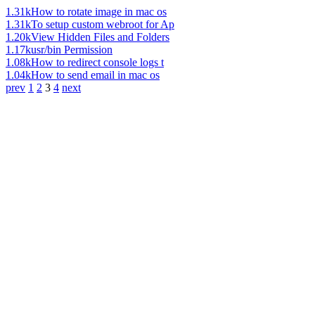
1.31k
How to rotate image in mac os
1.31k
To setup custom webroot for Ap
1.20k
View Hidden Files and Folders
1.17k
usr/bin Permission
1.08k
How to redirect console logs t
1.04k
How to send email in mac os
prev
1
2
3
4
next