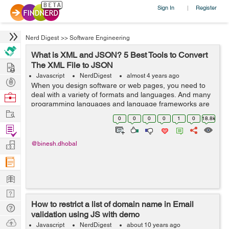
Sign In
Register
|
Nerd Digest
>>
Software Engineering
What is XML and JSON? 5 Best Tools to Convert
Hire
The XML File to JSON
Javascript
NerdDigest
almost 4 years ago
Post
When you design software or web pages, you need to
Projects
deal with a variety of formats and languages. And many
Browse
programming languages and language frameworks are
Nerds
Work
used to make your work efficient and responsive. Most
0
0
0
0
1
0
18.8k
of the time, you must c...
Find
Projects
Manage
@binesh.dhobal
Company
Learn
Nerd
How to restrict a list of domain name in Email
Digest
Tech
validation using JS with demo
Q & A
Ask
Javascript
NerdDigest
about 10 years ago