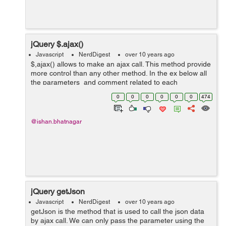
jQuery $.ajax()
Javascript
NerdDigest
over 10 years ago
$,ajax() allows to make an ajax call. This method provide
more control than any other method. In the ex below all
the parameters and comment related to each
parameter describe the purpose of each one. var ajaxUrl
0
0
0
0
0
0
474
= "Json.htm"; ...
@ishan.bhatnagar
jQuery getJson
Javascript
NerdDigest
over 10 years ago
getJson is the method that is used to call the json data
by ajax call. We can only pass the parameter using the