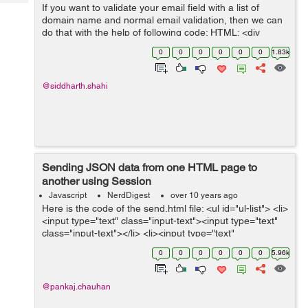
Tech
If you want to validate your email field with a list of
Post
domain name and normal email validation, then we can
Query
Blogs
do that with the help of following code: HTML: <div
class="form"> <input id="emailAdd" type="text"
0
0
0
0
0
0
1.83k
onkeyup="emailVal()...
@siddharth.shahi
Sending JSON data from one HTML page to
another using Session
Javascript
NerdDigest
over 10 years ago
Here is the code of the send.html file: <ul id="ul-list"> <li>
<input type="text" class="input-text"><input type="text"
class="input-text"></li> <li><input type="text"
class="input-text"><i...
0
0
0
0
0
0
5.96k
@pankaj.chauhan