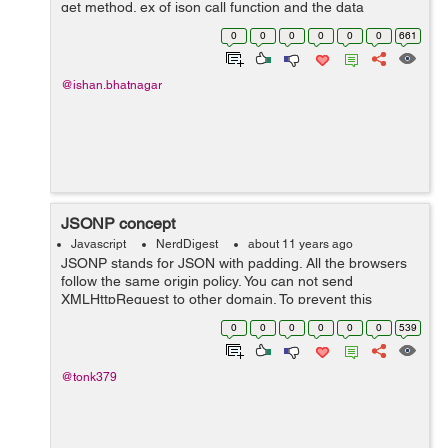
get method. ex of json call function and the data
displayed. var jsonUrl = "Json.htm";
0
0
0
0
0
0
661
$("#btnJson").click(function () { ...
@ishan.bhatnagar
JSONP concept
Javascript
NerdDigest
about 11 years ago
JSONP stands for JSON with padding. All the browsers
follow the same origin policy. You can not send
XMLHttpRequest to other domain. To prevent this
security, we need to use the JSONP in ajax request.
0
0
0
0
0
0
539
When we request a ajax call to the remote ser...
@tonk379