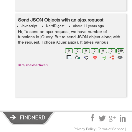
Send JSON Objects with an ajax request
Javascript
NerdDigest
about 11 years ago
Hi, To send an ajax request, we have number of
functions in jQuery. But to send JSON object along with
the request, I chose jQuer.ajax(). It takes various
parameters url, type, data, dataType, beforeSend etc.
0
0
0
0
0
0
589
See below steps jQuery.aja...
@rajshekhar.tiwari
Privacy Policy
|
Terms of Service
|