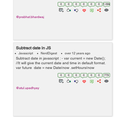
unchecked all check box on a single click. In the below
0
0
0
0
0
0
1.09k
script can check and uncheck al...
@prabhat.bhardwaj
Subtract date in JS
Javascript
NerdDigest
over 12 years ago
Subtract date in javascript : - var current = new Date();
//It will give the current date and time in default format.
var future_date = new Date(now .setHours(now
.getHours()+48)); //in this we add 48 hours in present
0
0
0
0
0
0
779
time . ...
@atul.upadhyay