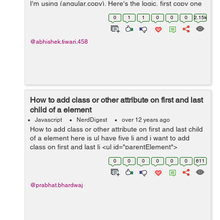
I'm using (angular.copy). Here's the logic, first copy one
variable into temp and put value of second variable into
0
1
1
0
0
0
2.15k
first. now put ...
@abhishek.tiwari.458
How to add class or other attribute on first and last
child of a element
Javascript
NerdDigest
over 12 years ago
How to add class or other attribute on first and last child
of a element here is ul have five li and i want to add
class on first and last li <ul id="parentElement">
<li>First</li> <li>Second</li> <li>...
0
0
0
0
0
0
611
@prabhat.bhardwaj