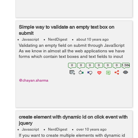
Simple way to validate an empty text box on
submit
Javascript
NerdDigest
about 10 years ago
Validating an empty field on submit through JavaScript
As we know in almost all the web applications we have
forms which contain text boxes and text fields to input
some data and submit it. Sometimes knowingly or
0
0
0
0
0
0
1.56k
unknowingly users can submit t...
@chayan.sharma
create element with dynamic id on click event with
jquery
Javascript
NerdDigest
over 10 years ago
If you want to create multiple elements with dynamic id