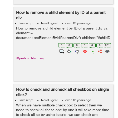
How to remove a child element by ID of a parent
div
Javascript
NerdDigest
over 12 years ago
How to remove a child element by ID of a parent div var
element =
document.getElementByid("parentDiv").children("#childD
iv1"); element.remove(); here parentDiv have a child with
0
0
0
0
0
0
931
id childDiv1
@prabhat.bhardwaj
How to check and uncheck all checkbox on single
click?
Javascript
NerdDigest
over 12 years ago
When we have multiple check box to select then we
need to check all these one by one it will take more time
to check all so by using jsscript we can check and