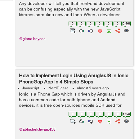
Tech
Any developer will tell you that front-end development
Post
can be confusing especially with the new JavaScript
Query
Blogs
libraries sprouting now and then. When a developer
starts a project in an app development company in
0
0
0
0
0
0
6.46k
India, he or she faces a tough choice ...
@glene.boycee
How to Implement Login Using AnuglarJS in Ionic
PhoneGap App in 4 Simple Steps
Javascript
NerdDigest
almost 9 years ago
Ionic is a Phone Gap which is driven by AngularJs and
has a common code for both Iphone and Andorid
devices, it is free open-sources mobile SDK used for
developing hybrid/native apps. Today in this tutorial, we
0
0
0
0
0
0
1.24k
will learn how to make a simple log...
@abhishek.tiwari.458