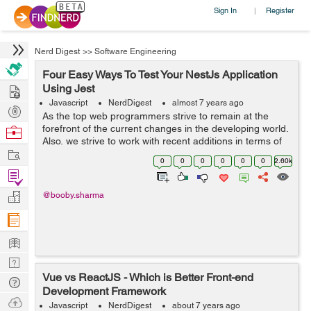
Sign In
Register
|
Nerd Digest
>>
Software Engineering
Four Easy Ways To Test Your NestJs Application
Hire
Using Jest
Javascript
NerdDigest
almost 7 years ago
Post
As the top web programmers strive to remain at the
Projects
forefront of the current changes in the developing world.
Browse
Also, we strive to work with recent additions in terms of
Nerds
Work
tools and software for web development that can
0
0
0
0
0
0
2.60k
improve software development. S...
Find
Projects
Manage
@booby.sharma
Company
Learn
Nerd
Vue vs ReactJS - Which is Better Front-end
Digest
Tech
Development Framework
Q & A
Ask
Javascript
NerdDigest
about 7 years ago