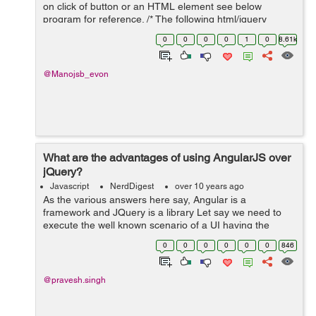
on click of button or an HTML element see below
program for reference. /* The following html/jquery
snippet will create multiple input boxes with dynamic id
0
0
0
0
1
0
8.61k
on clicking an individual elem...
@Manojsb_evon
What are the advantages of using AngularJS over
jQuery?
Javascript
NerdDigest
over 10 years ago
As the various answers here say, Angular is a
framework and JQuery is a library Let say we need to
execute the well known scenario of a UI having the
capacity to send a few solicitations to a backend server
0
0
0
0
0
0
846
and shows the outcomes on a website...
@pravesh.singh