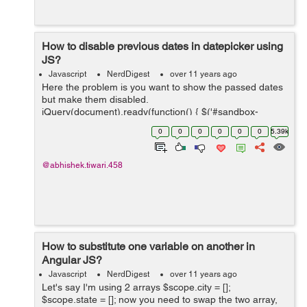
How to disable previous dates in datepicker using
JS?
Javascript
NerdDigest
over 11 years ago
Here the problem is you want to show the passed dates
but make them disabled.
jQuery(document).ready(function() { $('#sandbox-
container').datepicker({ format: "dd/mm/yyyy", clearBtn:
0
0
0
0
0
0
5.39k
true, minDate: 0, maxDate: "+1M +10D", da...
@abhishek.tiwari.458
How to substitute one variable on another in
Angular JS?
Javascript
NerdDigest
over 11 years ago
Let's say I'm using 2 arrays $scope.city = [];
$scope.state = []; now you need to swap the two array,