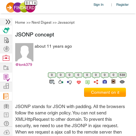
Sign In
Register
|
Home
>>
Nerd Digest
>>
Javascript
JSONP concept
Hire
about 11 years ago
Post
Projects
Browse
Nerds
@tonk379
Work
0
0
0
0
0
0
0
0
539
Find
Projects
Manage
Comment on it
Company
Learn
JSONP stands for JSON with padding. All the browsers
follow the same origin policy. You can not send
Nerd
XMLHttpRequest to other domain. To prevent this
Digest
Tech
security, we need to use the JSONP in ajax request.
Q & A
Ask
When we request a ajax call to the remote server then