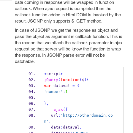
data coming in response will be wrapped in function
Tech
Post
callback. When ajax request is completed then the
Query
Blogs
callback function added in Html DOM is invoked by the
result. JSONP only supports $_GET method.
In case of JSONP we get the response as object and
pass the object as argument in callback function. This is
the reason that we attach the callback parameter in ajax
request so that server will be know the function to wrap
the response. In JSONP parse error will not be
catchable.
<
script
>
jQuery
(
function
(
$
)
{
var
 dataval 
=
{
'number'
:
1
}
;
ajax
(
{
   url
:
'http://otherdomain.co
m'
,
   data
:
dataval
,