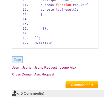
   dataType
:
'JSONP'
,
   success
:
function
(
result
)
{
   console
.
log
(
result
);
}
}
);
}
);
</
script
>
Tags
Json
Jsonp
Jsonp Request
Jsonp Ajax
Cross Domain Ajax Request
Comment on it
0
Comment(s)