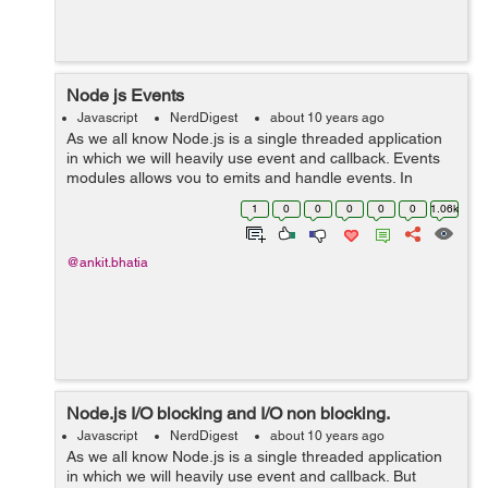
Node js Events
Javascript
NerdDigest
about 10 years ago
As we all know Node.js is a single threaded application
in which we will heavily use event and callback. Events
modules allows you to emits and handle events. In
node.js there are n number of in-built modules that has
1
0
0
0
0
0
1.06k
the ability to emit or broad...
@ankit.bhatia
Node.js I/O blocking and I/O non blocking.
Javascript
NerdDigest
about 10 years ago
As we all know Node.js is a single threaded application
in which we will heavily use event and callback. But