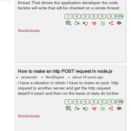
Tech
thread. That shows the application developer the code
Post
he/she will write that will be checked on a single thread.
Query
Blogs
There are n number of threads which node js uses itself
1
0
0
0
0
0
1.07k
through libuv. But we don...
@ankit.bhatia
How to make an http POST request in node.js
Javascript
NerdDigest
about 10 years ago
I have a situation in which I have to make an post http
request to another server and get the http request
data(If it exist) and then on the basis of data do further
calculation. I have to also put the check that if there is
1
0
0
0
0
0
1.06k
any delay on th...
@ankit.bhatia