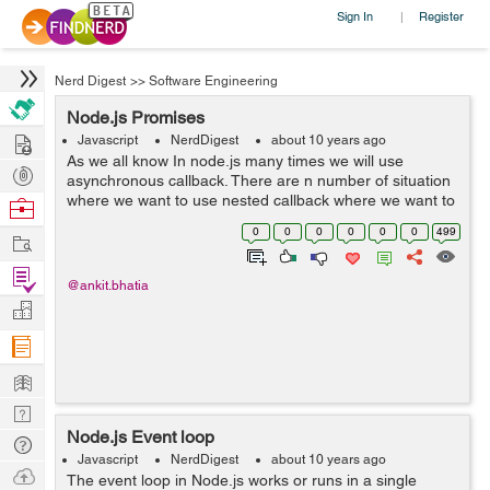
Sign In
Register
|
Nerd Digest
>>
Software Engineering
Node.js Promises
Hire
Javascript
NerdDigest
about 10 years ago
As we all know In node.js many times we will use
Post
asynchronous callback. There are n number of situation
Projects
where we want to use nested callback where we want to
Browse
use one callback result to another asynchronous
Nerds
0
0
0
0
0
0
499
Work
callback. The best way to do that task i...
Find
@ankit.bhatia
Projects
Manage
Company
Learn
Nerd
Node.js Event loop
Digest
Tech
Javascript
NerdDigest
about 10 years ago
Q & A
Ask
The event loop in Node.js works or runs in a single