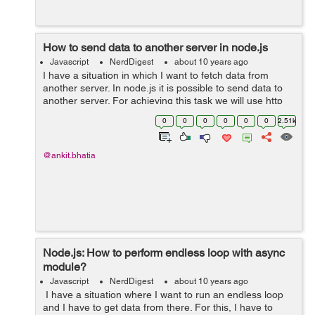
How to send data to another server in node.js
Javascript
NerdDigest
about 10 years ago
I have a situation in which I want to fetch data from
another server. In node.js it is possible to send data to
another server. For achieving this task we will use http
module. To explain this I have written the code below .
0
0
0
0
0
0
2.51k
Example: ...
@ankit.bhatia
Node.js: How to perform endless loop with async
module?
Javascript
NerdDigest
about 10 years ago
I have a situation where I want to run an endless loop
and I have to get data from there. For this, I have to