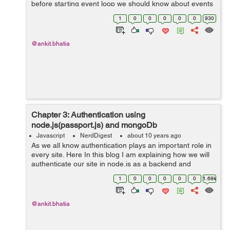
before starting event loop we should know about events
and cost of I/O & non-blocking I/O.So starting with event
1
0
0
0
0
0
930
driven programming. ...
@ankit.bhatia
Chapter 3: Authentication using
node.js(passport.js) and mongoDb
Javascript
NerdDigest
about 10 years ago
As we all know authentication plays an important role in
every site. Here In this blog I am explaining how we will
authenticate our site in node.js as a backend and
mongoDb as a database. To authenticate I am using
1
0
0
0
0
0
1.68k
passport.js which will help to ...
@ankit.bhatia