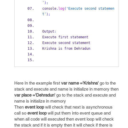
'
);
console
.
log
(
'Execute second statemen
t'
);
Output
:
Execute first statement
Execute second statement
Krishna is from Dehradun
Here In the example first
var name ='Krishna'
go to the
stack and execute and name is initialize in memory then
var place ='Dehradun'
go to the stack and execute and
name is initialize in memory
Then
event loop
will check that next is asynchronous
call so
event loop
will put them into event queue and
when all code will executed then event loop will check
the stack and if it is empty then it will check if there is