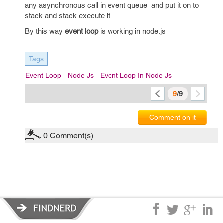
any asynchronous call in event queue and put it on to
stack and stack execute it.
By this way
event loop
is working in node.js
Tags
Event Loop
Node Js
Event Loop In Node Js
9
/9
Comment on it
0
Comment(s)