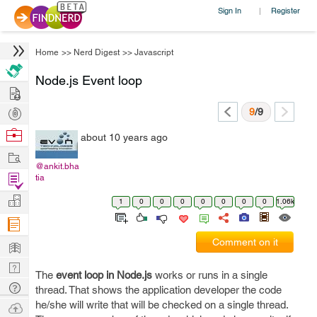
Sign In
Register
|
Home
>>
Nerd Digest
>>
Javascript
Node.js Event loop
Hire
Post
9
/9
Projects
Browse
about 10 years ago
Nerds
Work
@ankit.bha
Find
tia
Projects
Manage
1
0
0
0
0
0
0
0
1.06k
Company
Learn
Comment on it
Nerd
The
event loop in Node.js
works or runs in a single
Digest
Tech
thread. That shows the application developer the code
Q & A
he/she will write that will be checked on a single thread.
Ask