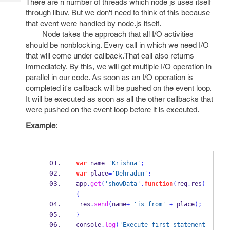
There are n number of threads which node js uses itself
Tech
Post
through libuv. But we don't need to think of this because
Query
Blogs
that event were handled by node.js itself.
Node takes the approach that all I/O activities
should be nonblocking. Every call in which we need I/O
that will come under callback.That call also returns
immediately. By this, we will get multiple I/O operation in
parallel in our code. As soon as an I/O operation is
completed it's callback will be pushed on the event loop.
It will be executed as soon as all the other callbacks that
were pushed on the event loop before it is executed.
Example
:
var
 name
=
'Krishna'
;
var
 place
=
'Dehradun'
;
app
.
get
(
'showData'
,
function
(
req
,
res
)
{
 res
.
send
(
name
+
'is from'
+
 place
);
}
console
.
log
(
'Execute first statement 