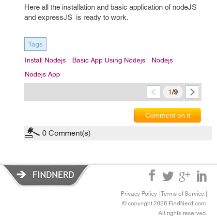
Here all the installation and basic application of nodeJS
and expressJS is ready to work.
Tags
Install Nodejs
Basic App Using Nodejs
Nodejs
Nodejs App
1
/9
Comment on it
0
Comment(s)
Privacy Policy
|
Terms of Service
|
© copyright 2026 FindNerd.com.
All rights reserved.