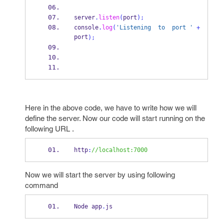
server
.
listen
(
port
);
console
.
log
(
'Listening  to  port '
+
port
);
Here in the above code, we have to write how we will
define the server. Now our code will start running on the
following URL .
http
:
//localhost:7000
Now we will start the server by using following
command
Node app
.
js