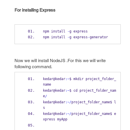
For installing Express
npm install 
-
g express
npm install 
-
g express
-
generator
Now we will install NodeJS .For this we will write
following command.
kedar@kedar
:~
$ mkdir project_folder_
name
kedar@kedar
:~
$ cd 
project_folder_nam
e
/
kedar@kedar
:~/
project_folder_name$ l
s
kedar@kedar
:~/
project_folder_name$ e
xpress myApp