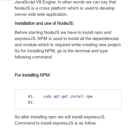
JavaScript V8 Engine. In other words we can say that
Tech
Post
NodeJS is a cross platform which is used to develop
Query
Blogs
server side web application.
Installation and use of NodeJS:
Before starting NodeJS we have to install npm and
expressJS. NPM is used to install all the dependencies
and module which is required while creating new project.
So for Installing NPM, go to the terminal and type
following command.
For installing NPM
sudo apt
-
get install npm
So after installing npm we will install expressJS.
Command to install expressJS is as follow.