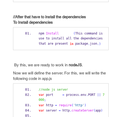
//After that have to install the dependencies
To Install dependencies
npm 
Install
(
This command is 
use to install all the dependencies 
that are present 
 package
json
in
.
.)
By this, we are ready to work in
nodeJS
.
Now we will define the server. For this, we will write the
following code in app.js
//node js server
var
 port     
=
 process
.
env
.
PORT 
||
7
000
;
var
 http 
=
require
(
'http'
)
var
 server 
=
 http
.
createServer
(
app
)