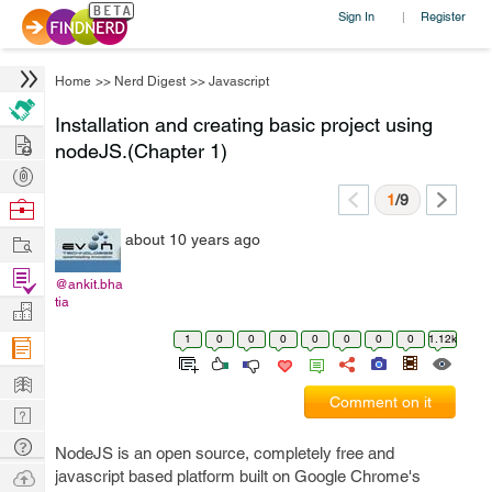
Sign In
Register
|
Home
>>
Nerd Digest
>>
Javascript
Installation and creating basic project using
Hire
nodeJS.(Chapter 1)
Post
Projects
1
/9
Browse
Nerds
Work
about 10 years ago
Find
@ankit.bha
Projects
tia
Manage
Company
1
0
0
0
0
0
0
0
1.12k
Learn
Comment on it
Nerd
Digest
Tech
NodeJS is an open source, completely free and
Q & A
Ask
javascript based platform built on Google Chrome's