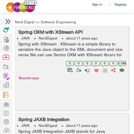
Sign In
Register
|
Nerd Digest
>>
Software Engineering
Spring OXM with XStream API
Hire
JAVA
NerdDigest
about 11 years ago
Spring with XStream : XStream is a simple library to
Post
serialize the Java object to the XML document and vice
Projects
versa.We can use Spring OXM with XStream library for
Browse
XML binding. The benefit of the XStream library over
Nerds
0
0
0
0
0
0
1.28k
Work
Castor is that XStream does not ...
Find
@sumit.vyas
Projects
Manage
Company
Learn
Nerd
Spring JAXB Integration
Digest
Tech
JAVA
NerdDigest
about 11 years ago
Q & A
Ask
Spring JAXB Integration JAXB stands for Java