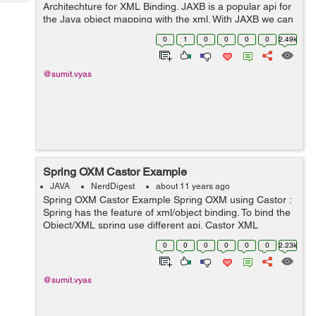
Tech
Architechture for XML Binding. JAXB is a popular api for
Post
the Java object mapping with the xml. With JAXB we can
Query
Blogs
map a Java object to it's corresponding XML document.
0
1
0
0
0
0
2.49k
It is also called an OXM (Objec...
@sumit.vyas
Spring OXM Castor Example
JAVA
NerdDigest
about 11 years ago
Spring OXM Castor Example Spring OXM using Castor :
Spring has the feature of xml/object binding. To bind the
Object/XML spring use different api. Castor XML
mapping is a way to binding the Java object to XML
0
0
0
0
0
0
2.23k
document. It allows to transform ...
@sumit.vyas