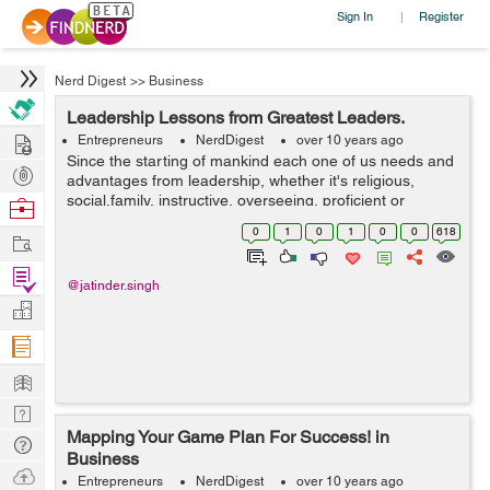
Sign In
Register
|
Nerd Digest
>>
Business
Leadership Lessons from Greatest Leaders.
Hire
Entrepreneurs
NerdDigest
over 10 years ago
Since the starting of mankind each one of us needs and
Post
advantages from leadership, whether it's religious,
Projects
social,family, instructive, overseeing, proficient or
Browse
business. The actuality is that without leadership there is
Nerds
0
1
0
1
0
0
618
Work
just no direction or ...
Find
@jatinder.singh
Projects
Manage
Company
Learn
Nerd
Mapping Your Game Plan For Success! in
Digest
Tech
Business
Q & A
Ask
Entrepreneurs
NerdDigest
over 10 years ago