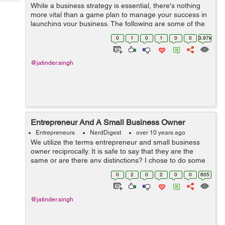
Tech
While a business strategy is essential, there's nothing
Post
more vital than a game plan to manage your success in
Query
Blogs
launching your business. The following are some of the
key components to adding to a fruitful game plan. You
0
1
0
1
0
0
3.97k
should choose wh...
@jatinder.singh
Entrepreneur And A Small Business Owner
Entrepreneurs
NerdDigest
over 10 years ago
We utilize the terms entrepreneur and small business
owner reciprocally. It is safe to say that they are the
same or are there any distinctions? I chose to do some
examination to get answers to these questions. My
0
2
0
2
0
0
605
findings say a entrepreneur and ...
@jatinder.singh