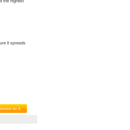
d the highest
re it spreads
ment on it