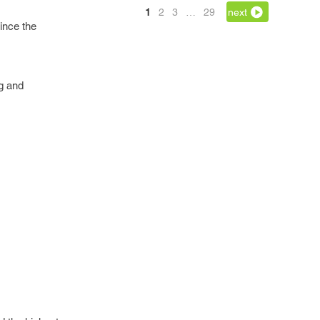
1
2
3
…
29
next
ince the
ng and