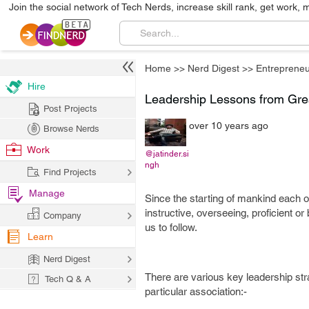
Join the social network of Tech Nerds, increase skill rank, get work, 
Home
>>
Nerd Digest
>>
Entrepreneu
Hire
Leadership Lessons from Gre
Post Projects
over 10 years ago
Browse Nerds
Work
@jatinder.si
ngh
Find Projects
Manage
Since the starting of mankind each on
instructive, overseeing, proficient or 
Company
us to follow.
Learn
Nerd Digest
There are various key leadership str
Tech Q & A
particular association:-