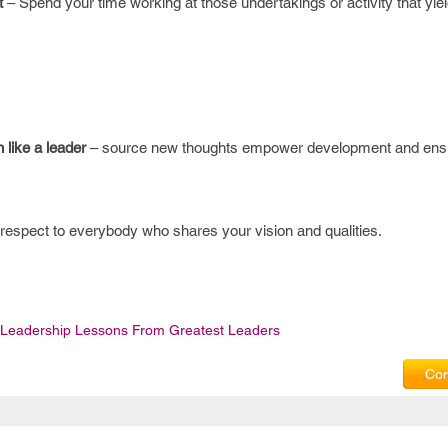
t
– Spend your time working at those undertakings or activity that yiel
n like a leader
– source new thoughts empower development and ensu
respect to everybody who shares your vision and qualities.
Leadership Lessons From Greatest Leaders
Com