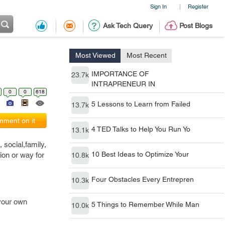
Sign In
Register
|
Ask Tech Query
Post Blogs
Most Viewed
Most Recent
IMPORTANCE OF
23.7k
INTRAPRENEUR IN
0
0
618
5 Lessons to Learn from Failed
13.7k
ment on it
4 TED Talks to Help You Run Yo
13.1k
 social,family,
10 Best Ideas to Optimize Your
tion or way for
10.8k
Four Obstacles Every Entrepren
10.3k
 your own
5 Things to Remember While Man
10.0k