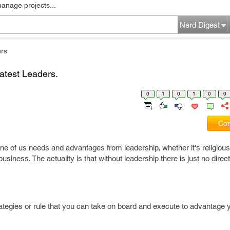
manage projects...
Nerd Digest
rs
atest Leaders.
0
1
0
1
0
0
Com
e of us needs and advantages from leadership, whether it's religious,
business. The actuality is that without leadership there is just no direc
ategies or rule that you can take on board and execute to advantage