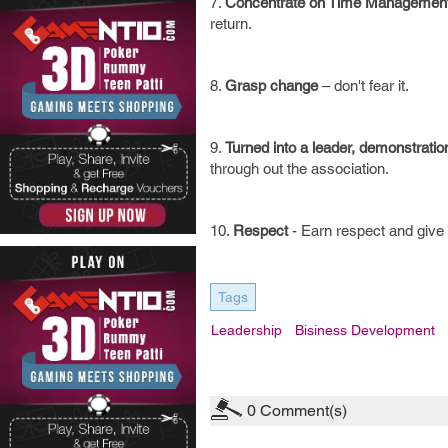
7.
Concentrate on Time Managemen
return.
8.
Grasp change
– don't fear it.
9.
Turned into a leader, demonstratio
through out the association.
10.
Respect
- Earn respect and give 
Tags
Leadership
Bisiness Development
0
Comment(s)