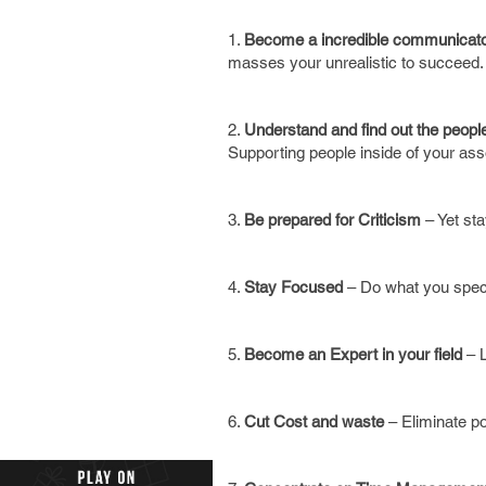
1.
Become a incredible communicat
masses your unrealistic to succeed.
2.
Understand and find out the people
Supporting people inside of your ass
3.
Be prepared for Criticism
– Yet sta
4.
Stay Focused
– Do what you speci
5.
Become an Expert in your field
– L
6.
Cut Cost and waste
– Eliminate po