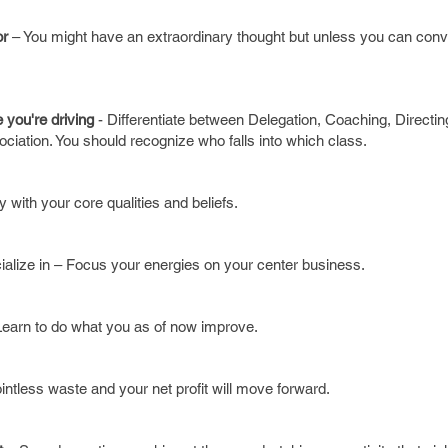
or
– You might have an extraordinary thought but unless you can conv
 you're driving
- Differentiate between Delegation, Coaching, Directi
ociation. You should recognize who falls into which class.
y with your core qualities and beliefs.
alize in – Focus your energies on your center business.
earn to do what you as of now improve.
intless waste and your net profit will move forward.