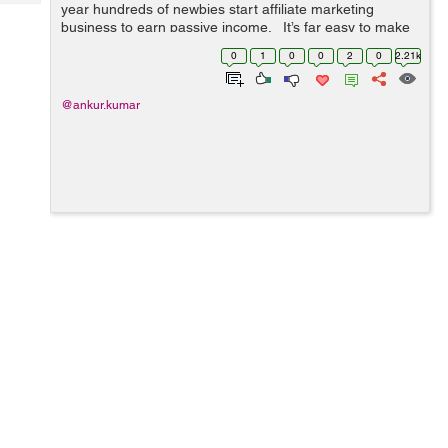
Tech
year hundreds of newbies start affiliate marketing
Post
business to earn passive income. It’s far easy to make
Query
Blogs
money by selling others products through blogs and/or
0
1
0
0
2
0
2.21k
we...
@ankur.kumar