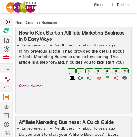
Sign In
Register
|
Nerd Digest
>>
Business
How to Kick Start an Affiliate Marketing Business
Hire
in 8 Easy Ways
Entrepreneurs
NerdDigest
about 10 years ago
Post
In my previous article, I had provided the details about
Projects
Affiliate Marketing Business and its functioning. This
Browse
article is a step forward. It guides you to kick start your
Nerds
Work
Affiliate Marketing Business in 8 easy steps. Happy
0
0
0
0
0
0
2.52k
reading :) ...
Find
Projects
Manage
@ankur.kumar
Company
Learn
Nerd
Affiliate Marketing Business : A Quick Guide
Digest
Tech
Entrepreneurs
NerdDigest
about 10 years ago
Q & A
Ask
Do you want to start your Affiliate Business? Every