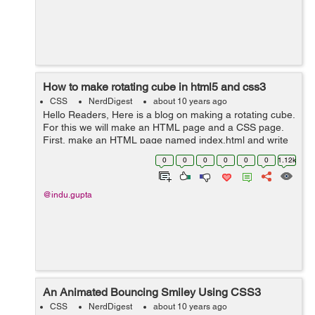
How to make rotating cube in html5 and css3
CSS
NerdDigest
about 10 years ago
Hello Readers, Here is a blog on making a rotating cube.
For this we will make an HTML page and a CSS page.
First, make an HTML page named index.html and write
the below code. <html> <head> <title>Rotating
0
0
0
0
0
0
1.12k
Cube</ti...
@indu.gupta
An Animated Bouncing Smiley Using CSS3
CSS
NerdDigest
about 10 years ago