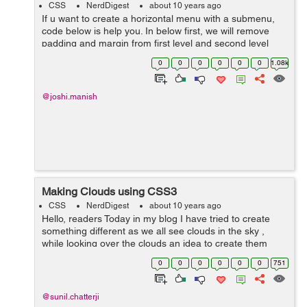
CSS
NerdDigest
about 10 years ago
If u want to create a horizontal menu with a submenu,
code below is help you. In below first, we will remove
padding and margin from first level and second level
menu. We will style up first level list item and here we will
0
0
0
0
0
0
1.08k
use fl...
@joshi.manish
Making Clouds using CSS3
CSS
NerdDigest
about 10 years ago
Hello, readers Today in my blog I have tried to create
something different as we all see clouds in the sky ,
while looking over the clouds an idea to create them
came in my mind and therefore I have penned it out in
0
0
0
0
0
0
751
the blog. In my b...
@sunil.chatterji