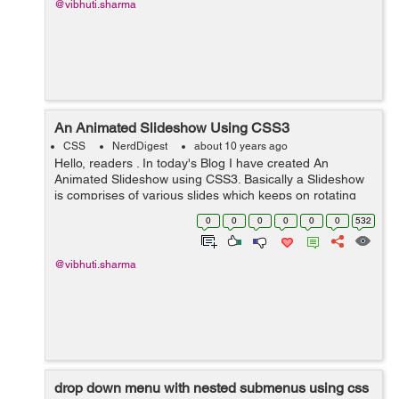
@vibhuti.sharma
An Animated Slideshow Using CSS3
CSS
NerdDigest
about 10 years ago
Hello, readers . In today's Blog I have created An
Animated Slideshow using CSS3. Basically a Slideshow
is comprises of various slides which keeps on rotating
and display images one at a time . So here in my blog I
0
0
0
0
0
0
532
have tried to ...
@vibhuti.sharma
drop down menu with nested submenus using css