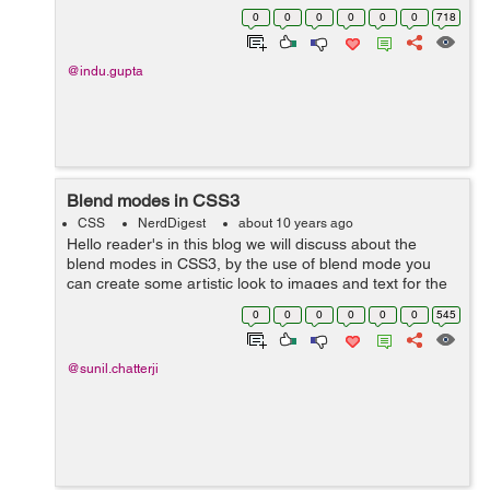
of css3. In this I have created an unordered list of
0
0
0
0
0
0
718
menus , on mouse hover on a...
@indu.gupta
Blend modes in CSS3
CSS
NerdDigest
about 10 years ago
Hello reader's in this blog we will discuss about the
blend modes in CSS3, by the use of blend mode you
can create some artistic look to images and text for the
websites without using photoshop you can modify the
0
0
0
0
0
0
545
images. With CSS3 blend ...
@sunil.chatterji