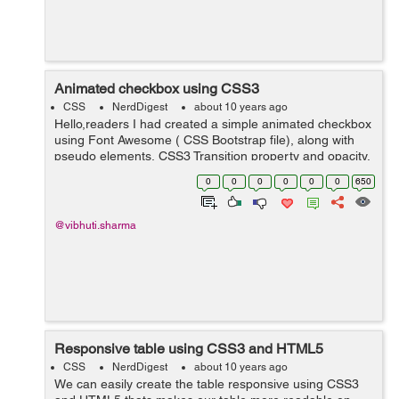
Animated checkbox using CSS3
CSS
NerdDigest
about 10 years ago
Hello,readers I had created a simple animated checkbox
using Font Awesome ( CSS Bootstrap file), along with
pseudo elements, CSS3 Transition property and opacity.
In my example, I had created an unordered list and
0
0
0
0
0
0
650
placed checkbox tag along wit...
@vibhuti.sharma
Responsive table using CSS3 and HTML5
CSS
NerdDigest
about 10 years ago
We can easily create the table responsive using CSS3