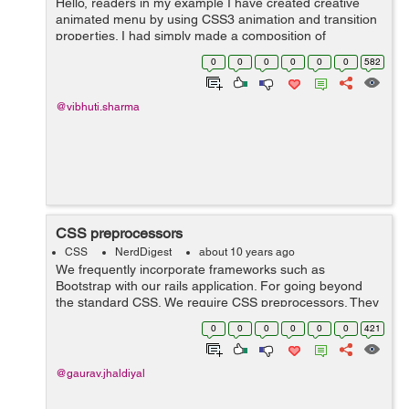
Hello, readers in my example I have created creative
animated menu by using CSS3 animation and transition
properties. I had simply made a composition of
elements, an icon, main title and the sub title, that will
0
0
0
0
0
0
582
get animated at hover using CSS3 t...
@vibhuti.sharma
CSS preprocessors
CSS
NerdDigest
about 10 years ago
We frequently incorporate frameworks such as
Bootstrap with our rails application. For going beyond
the standard CSS, We require CSS preprocessors. They
not only enhance the standard CSS but also provide
0
0
0
0
0
0
421
several other useful functionalities such ...
@gaurav.jhaldiyal