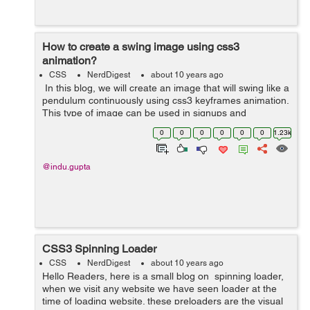
How to create a swing image using css3
animation?
CSS
NerdDigest
about 10 years ago
In this blog, we will create an image that will swing like a
pendulum continuously using css3 keyframes animation.
This type of image can be used in signups and
discounts, that will draw more attention of users. In this
0
0
0
0
0
0
1.23k
example, I have used...
@indu.gupta
CSS3 Spinning Loader
CSS
NerdDigest
about 10 years ago
Hello Readers, here is a small blog on spinning loader,
when we visit any website we have seen loader at the
time of loading website. these preloaders are the visual