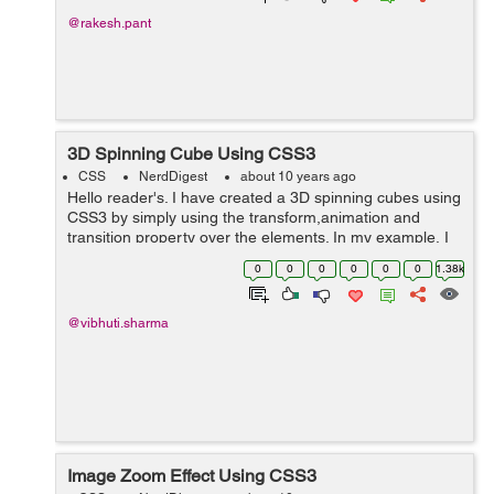
@rakesh.pant
3D Spinning Cube Using CSS3
CSS
NerdDigest
about 10 years ago
Hello reader's. I have created a 3D spinning cubes using
CSS3 by simply using the transform,animation and
transition property over the elements. In my example, I
have taken a cube element comprising of each face of
0
0
0
0
0
0
1.38k
the cube having its own ...
@vibhuti.sharma
Image Zoom Effect Using CSS3