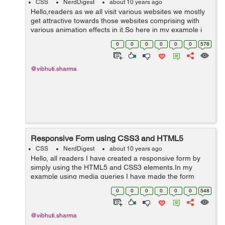
CSS
NerdDigest
about 10 years ago
Hello,readers as we all visit various websites we mostly
get attractive towards those websites comprising with
various animation effects in it.So here in my example i
have tried to give zooming effect to the images using
0
0
0
0
0
0
578
CSS3 properties such as t...
@vibhuti.sharma
Responsive Form using CSS3 and HTML5
CSS
NerdDigest
about 10 years ago
Hello, all readers I have created a responsive form by
simply using the HTML5 and CSS3 elements.In my
example using media queries I have made the form
responsive by setting the values of the particular
0
0
0
0
0
0
548
elements. In this I have created a outerb...
@vibhuti.sharma