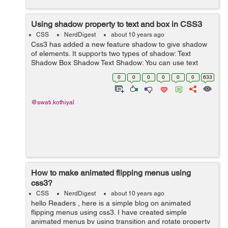
Using shadow property to text and box in CSS3
CSS
NerdDigest
about 10 years ago
Css3 has added a new feature shadow to give shadow
of elements. It supports two types of shadow: Text
Shadow Box Shadow Text Shadow: You can use text
shadow property to give text shadow effect. text-shadow
0
0
0
0
0
0
633
property is used to give s...
@swati.kothiyal
How to make animated flipping menus using
css3?
CSS
NerdDigest
about 10 years ago
hello Readers , here is a simple blog on animated
flipping menus using css3. I have created simple
animated menus by using transition and rotate property