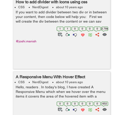
How to add divider with Icons using css
CSS
NerdDigest
about 10 years ago
If you want to add divider between two div or in between
your content, then code below will help you: First we
will create the div between the content or we can say
that between two paragraph like <p> </p> div <p>&...
1
1
0
0
0
0
2.78k
@joshi.manish
A Responsive Menu With Hover Effect
CSS
NerdDigest
about 10 years ago
Hello, readers . In today's blog, I have created A
Responsive Menu which when we hover over the menu
items it covers the area of the hovered item with a
different color. For creating the navigation menu , I
0
0
0
0
0
0
652
need to create an unor...