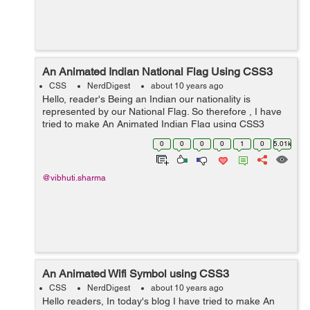
An Animated Indian National Flag Using CSS3
CSS
NerdDigest
about 10 years ago
Hello, reader's Being an Indian our nationality is
represented by our National Flag. So therefore , I have
tried to make An Animated Indian Flag using CSS3
properties. As Independence Day is arriving , so an
0
0
0
0
1
0
5.01k
idea to make our Nati...
@vibhuti.sharma
An Animated Wifi Symbol using CSS3
CSS
NerdDigest
about 10 years ago
Hello readers, In today's blog I have tried to make An