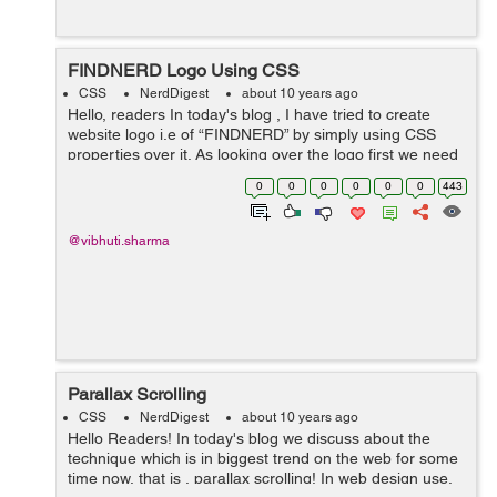
FINDNERD Logo Using CSS
CSS
NerdDigest
about 10 years ago
Hello, readers In today's blog , I have tried to create
website logo i.e of “FINDNERD” by simply using CSS
properties over it. As looking over the logo first we need
to create four circles and setting their position to
0
0
0
0
0
0
443
absolute...
@vibhuti.sharma
Parallax Scrolling
CSS
NerdDigest
about 10 years ago
Hello Readers! In today's blog we discuss about the
technique which is in biggest trend on the web for some
time now, that is , parallax scrolling! In web design use,