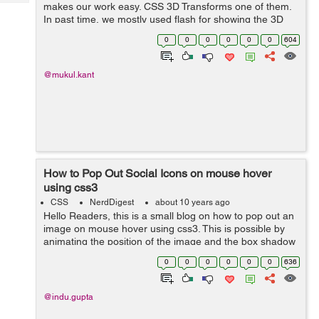
Tech
makes our work easy. CSS 3D Transforms one of them.
Post
In past time, we mostly used flash for showing the 3D
Query
Blogs
effect after that Script replaces flash and now the CSS3.
0
0
0
0
0
0
604
Below is some useful informatio...
@mukul.kant
How to Pop Out Social Icons on mouse hover
using css3
CSS
NerdDigest
about 10 years ago
Hello Readers, this is a small blog on how to pop out an
image on mouse hover using css3. This is possible by
animating the position of the image and the box shadow
property of css3. In this example, I have taken images of
0
0
0
0
0
0
636
facebook, linkedin, ...
@indu.gupta