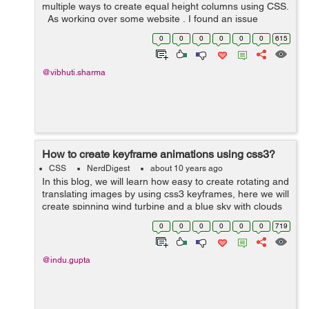
multiple ways to create equal height columns using CSS.
As working over some website , I found an issue
related to the equal height of columns . To resolve this
0
0
0
0
0
0
615
...
@vibhuti.sharma
How to create keyframe animations using css3?
CSS
NerdDigest
about 10 years ago
In this blog, we will learn how easy to create rotating and
translating images by using css3 keyframes, here we will
create spinning wind turbine and a blue sky with clouds
floating in the background. In this example I have taken
0
0
0
0
0
0
719
images of clo...
@indu.gupta