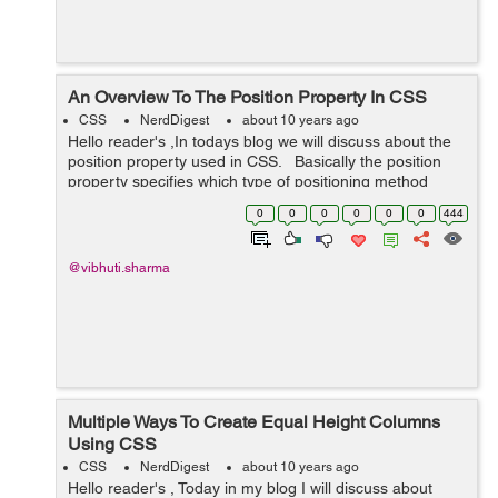
An Overview To The Position Property In CSS
CSS
NerdDigest
about 10 years ago
Hello reader's ,In todays blog we will discuss about the
position property used in CSS. Basically the position
property specifies which type of positioning method
used for an element such as static, relative, absolute or
0
0
0
0
0
0
444
fixed. ...
@vibhuti.sharma
Multiple Ways To Create Equal Height Columns
Using CSS
CSS
NerdDigest
about 10 years ago
Hello reader's , Today in my blog I will discuss about