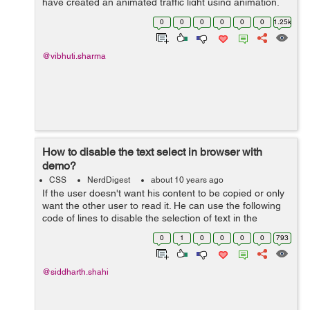
have created an animated traffic light using animation,
box-shadow, linear and radial-gradient and various
0
0
0
0
0
0
1.25k
others properties of C...
@vibhuti.sharma
How to disable the text select in browser with
demo?
CSS
NerdDigest
about 10 years ago
If the user doesn't want his content to be copied or only
want the other user to read it. He can use the following
code of lines to disable the selection of text in the
browser. <div style="-moz-user-select: none; -webkit-
0
1
0
0
0
0
793
user-select:...
@siddharth.shahi