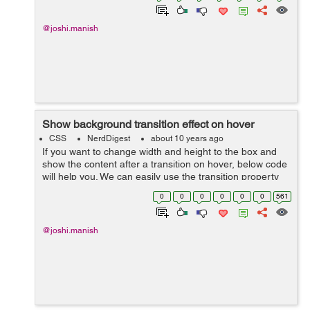
@joshi.manish
Show background transition effect on hover
CSS
NerdDigest
about 10 years ago
If you want to change width and height to the box and
show the content after a transition on hover, below code
will help you. We can easily use the transition property
and change the width and height to the div, for this first
0
0
0
0
0
0
561
we will create t...
@joshi.manish