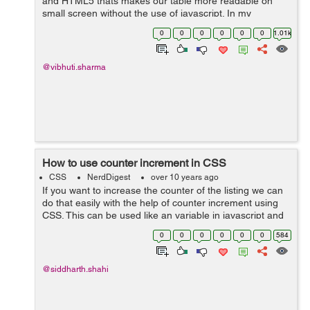
and HTML5 thats makes our table more readable on
small screen without the use of javascript. In my
example ,I had simply used the table tags such as
0
0
0
0
0
0
1.01k
<table></table>, <thead>...
@vibhuti.sharma
How to use counter increment in CSS
CSS
NerdDigest
over 10 years ago
If you want to increase the counter of the listing we can
do that easily with the help of counter increment using
CSS. This can be used like an variable in javascript and
you just have to increment the value of the variable
0
0
0
0
0
0
584
using CSS rules and...
@siddharth.shahi