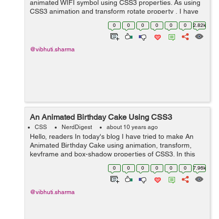
animated WIFI symbol using CSS3 properties. As using
CSS3 animation and transform rotate property , I have
created an animated wifi symbol showing the increase
0
0
0
0
0
0
2.82k
and decrease in the sign...
@vibhuti.sharma
An Animated Birthday Cake Using CSS3
CSS
NerdDigest
about 10 years ago
Hello, readers In today's blog I have tried to make An
Animated Birthday Cake using animation, transform,
keyframe and box-shadow properties of CSS3. In this
example, Firstly I have created a div with the class name
0
0
0
0
0
0
7.96k
as cake for creating th...
@vibhuti.sharma