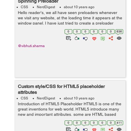
Spinning Preloader
CSS
NerdDigest
about 10 years ago
Hello reader's, we all have seen preloaders whenever
we visit any website, at the loading time it appears at the
window panel. I have just tried to create a preloader
using bright colours with a punch of animation over it
0
0
0
0
0
0
636
which therefore seem...
@vibhuti.sharma
Custom style/CSS for HTML5 placeholder
attributes
CSS
NerdDigest
about 10 years ago
Introduction of HTML5 Placeholder HTML5 is one of the
great inventions for web world. HTML5 introduce many
new and important attributes, some are HTML based
and some are through JavaScript API form. HTML5
0
0
0
0
0
0
411
Input “Placeholder” is one...