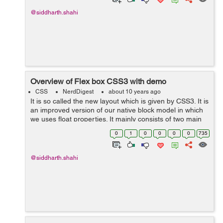
@siddharth.shahi
Overview of Flex box CSS3 with demo
CSS
NerdDigest
about 10 years ago
It is so called the new layout which is given by CSS3. It is
an improved version of our native block model in which
we uses float properties. It mainly consists of two main
thing. 1. Flex container 2. Fex items 1. Flex container - ...
0
1
0
0
0
0
735
@siddharth.shahi