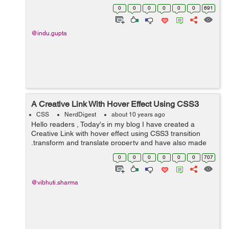
feedback while the content is being loaded. In this
0
0
0
0
0
0
691
example, I have taken&...
@indu.gupta
A Creative Link With Hover Effect Using CSS3
CSS
NerdDigest
about 10 years ago
Hello readers , Today's in my blog I have created a
Creative Link with hover effect using CSS3 transition
,transform and translate property and have also made
the use of pseudo-elements before and after. In my
0
0
0
0
0
0
707
blog I have tried t...
@vibhuti.sharma