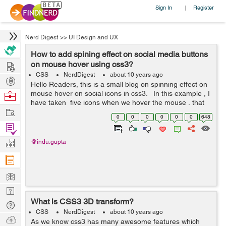
Sign In
Register
|
Nerd Digest
>>
UI Design and UX
How to add spining effect on social media buttons
Hire
on mouse hover using css3?
CSS
NerdDigest
about 10 years ago
Post
Hello Readers, this is a small blog on spinning effect on
Projects
mouse hover on social icons in css3. In this example , I
Browse
have taken five icons when we hover the mouse , that
Nerds
Work
particular icon will spin. Here I have used transition,
0
0
0
0
0
0
648
whi...
Find
Projects
Manage
@indu.gupta
Company
Learn
Nerd
What is CSS3 3D transform?
Digest
Tech
CSS
NerdDigest
about 10 years ago
Q & A
Ask
As we know css3 has many awesome features which