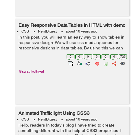
Easy Responsive Data Tables in HTML with demo
CSS
NerdDigest
about 10 years ago
In this post, you will learn an easy way to show tables in
responsive design. We will use css media queries for
responsive designs in data tables. By using this we can
find out the screen where we want to change css for
0
0
0
0
0
0
726
table. Below css code is u...
@swati.kothiyal
Animated Trafficlight Using CSS3
CSS
NerdDigest
about 10 years ago
Hello, readers In today's blog I have tried to create
something different with the help of CSS3 properties. I