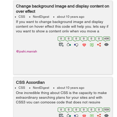
Change background image and display content on
over effect
CSS
NerdDigest
about 10 years ago
If you want to change background image and display
content on hover effect this code will help you. lets say if
you want to show a content only when you move a
cursor on an image div, and when image changes it will
0
0
0
0
0
0
406
display the content or ...
@joshi.manish
CSS Accordian
CSS
NerdDigest
about 10 years ago
One incredible thing about CSS is the capacity to make
extraordinary searching plans for your sites and with
CSS3 you can compose code that does not require
javascript (as long as you have the latest web
0
0
0
0
0
0
509
browsers!). This following example demonst...