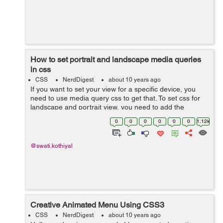
How to set portrait and landscape media queries
in css
CSS
NerdDigest
about 10 years ago
If you want to set your view for a specific device, you
need to use media query css to get that. To set css for
landscape and portrait view, you need to add the
following lines into your css file. @media only screen
0
0
0
0
0
0
1.12k
and (orientation: land...
@swati.kothiyal
Creative Animated Menu Using CSS3
CSS
NerdDigest
about 10 years ago