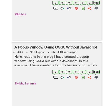
parallax is referred as the scrolling technique which is
0
0
0
0
0
0
662
used to create the...
@Mohini
A Popup Window Using CSS3 Without Javascript
CSS
NerdDigest
about 10 years ago
Hello, reader's In this blog I have created a popup
window using CSS3 but without Javascript. In this
example , I have created a box div having button which
when clicked, a popup window will appear. Next I have
0
0
0
0
0
0
2.35k
created a popup div with a c...
@vibhuti.sharma