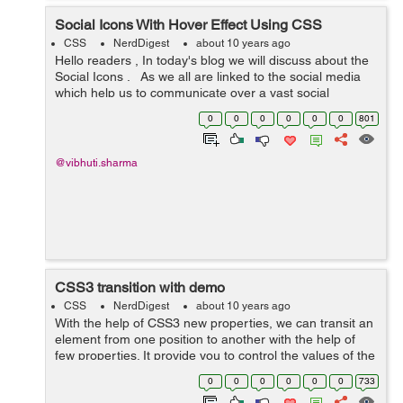
Social Icons With Hover Effect Using CSS
CSS
NerdDigest
about 10 years ago
Hello readers , In today's blog we will discuss about the
Social Icons . As we all are linked to the social media
which help us to communicate over a vast social
network and we can even share video, images,
0
0
0
0
0
0
801
documents, file etc ov...
@vibhuti.sharma
CSS3 transition with demo
CSS
NerdDigest
about 10 years ago
With the help of CSS3 new properties, we can transit an
element from one position to another with the help of
few properties. It provide you to control the values of the
element property for a particular duration of time. There
0
0
0
0
0
0
733
are two steps in...