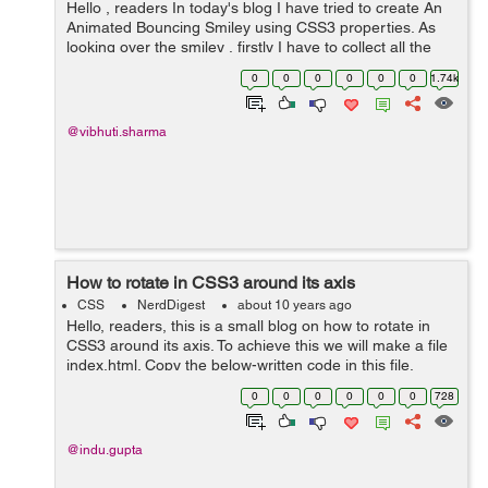
Hello , readers In today's blog I have tried to create An
Animated Bouncing Smiley using CSS3 properties. As
looking over the smiley , firstly I have to collect all the
elements that can help me in creating the smiley. The
0
0
0
0
0
0
1.74k
elements which c...
@vibhuti.sharma
How to rotate in CSS3 around its axis
CSS
NerdDigest
about 10 years ago
Hello, readers, this is a small blog on how to rotate in
CSS3 around its axis. To achieve this we will make a file
index.html. Copy the below-written code in this file.
<!DOCTYPE html> <html> <head> <meta charset="utf...
0
0
0
0
0
0
728
@indu.gupta