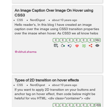
An Image Caption Over Image On Hover using
CSS3
CSS
NerdDigest
about 10 years ago
Hello reader's, In this blog I have created an image
caption over the image using CSS3 transition properties
over the image when hover. As CSS3 we all know helps
in creating an effective animated website using various
0
0
0
0
0
0
584
transition properties...
@vibhuti.sharma
Types of 2D transition on hover effects
CSS
NerdDigest
about 10 years ago
If you want to apply 2D transition on your buttons and
anchor tag on hover effect, then code below might be
helpful for you HTML: <div class="container"> <div
class="2d_transition"> <h2>Types of 2D Transition</h2...
0
0
0
0
0
0
1.62k