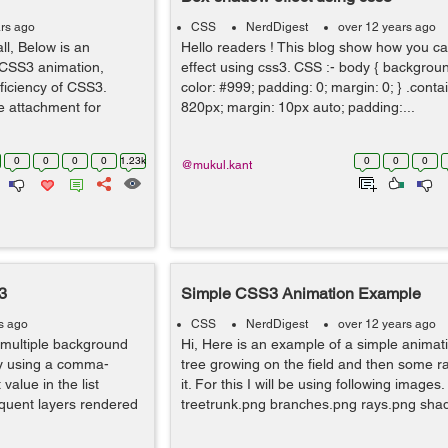
rs ago
CSS
NerdDigest
over 12 years ago
l, Below is an
Hello readers ! This blog show how you 
CSS3 animation,
effect using css3. CSS :- body { backgro
ficiency of CSS3.
color: #999; padding: 0; margin: 0; } .contai
he attachment for
820px; margin: 10px auto; padding:...
0
0
0
0
1.23k
0
0
0
@mukul.kant
3
Simple CSS3 Animation Example
s ago
CSS
NerdDigest
over 12 years ago
 multiple background
Hi, Here is an example of a simple animat
y using a comma-
tree growing on the field and then some 
 value in the list
it. For this I will be using following images.
equent layers rendered
treetrunk.png branches.png rays.png shad