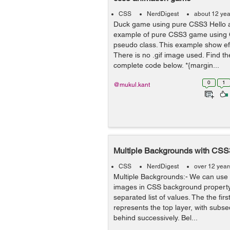
CSS
NerdDigest
about 12 yea
Duck game using pure CSS3 Hello al
example of pure CSS3 game using 
pseudo class. This example show ef
There is no .gif image used. Find t
complete code below. *{margin...
0
1
@mukul.kant
Multiple Backgrounds with CSS
CSS
NerdDigest
over 12 year
Multiple Backgrounds:- We can use
images in CSS background propert
separated list of values. The the first
represents the top layer, with subs
behind successively. Bel...