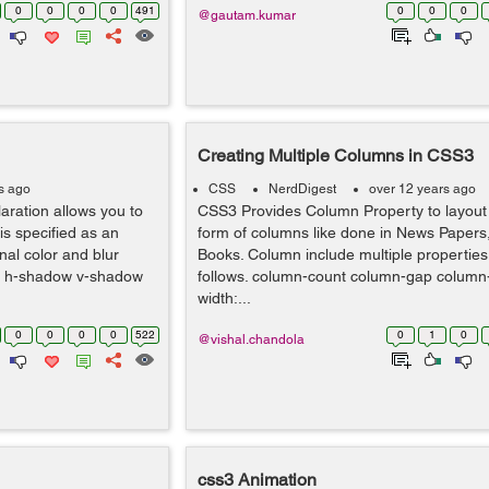
0
0
0
0
491
0
0
0
@gautam.kumar
Creating Multiple Columns in CSS3
s ago
CSS
NerdDigest
over 12 years ago
aration allows you to
CSS3 Provides Column Property to layout 
s specified as an
form of columns like done in News Paper
onal color and blur
Books. Column include multiple properties
w: h-shadow v-shadow
follows. column-count column-gap column-
width:...
0
0
0
0
522
0
1
0
@vishal.chandola
css3 Animation