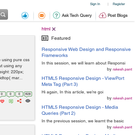
Sign In
Register
|
Ask Tech Query
Post Blogs
html
Featured
Responsive Web Design and Responsive
Frameworks
e using pure css
In this session, we will learn about Responsi
ut using any
by
rakesh.pant
eight: 220px;
idtop{ mar...
HTML5 Responsive Design - ViewPort
Meta Tag (Part 3)
Hi again, In this article, we’re goi
0
0
0
628
by
rakesh.pant
HTML5 Responsive Design - Media
Queries (Part 2)
In the previous session, we learnt the basic
by
rakesh.pant