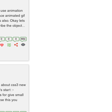
o use animation
lace animated gif
 also. Okay lets
ibe the object...
0
0
0
664
ss about css3 new
s start :-
 for give small
se this you