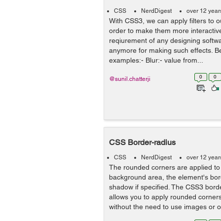
CSS
NerdDigest
over 12 year
With CSS3, we can apply filters to
order to make them more interactive
reqiurement of any designing softw
anymore for making such effects. Be
examples:- Blur:- value from...
0
0
@sunil.chatterji
CSS Border-radius
CSS
NerdDigest
over 12 year
The rounded corners are applied to
background area, the element's bor
shadow if specified. The CSS3 bord
allows you to apply rounded corne
without the need to use images or ot