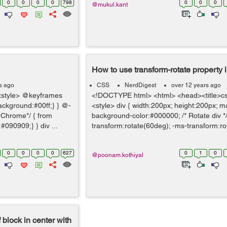
0
0
0
0
798
0
0
0
@mukul.kant
How to use transform-rotate property
s ago
CSS
NerdDigest
over 12 years ago
style> @keyframes
<!DOCTYPE html> <html> <head><title>css
background:#00ff;} } @-
<style> div { width:200px; height:200px; m
 Chrome*/ { from
background-color:#000000; /* Rotate div *
090909;} } div ...
transform:rotate(60deg); -ms-transform:ro
0
0
0
0
627
0
1
0
@poonam.kothiyal
 block in center with