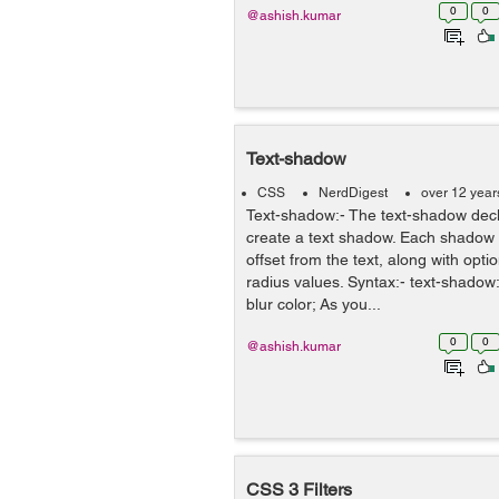
0
0
@ashish.kumar
Text-shadow
CSS
NerdDigest
over 12 year
Text-shadow:- The text-shadow decl
create a text shadow. Each shadow i
offset from the text, along with opti
radius values. Syntax:- text-shado
blur color; As you...
0
0
@ashish.kumar
CSS 3 Filters