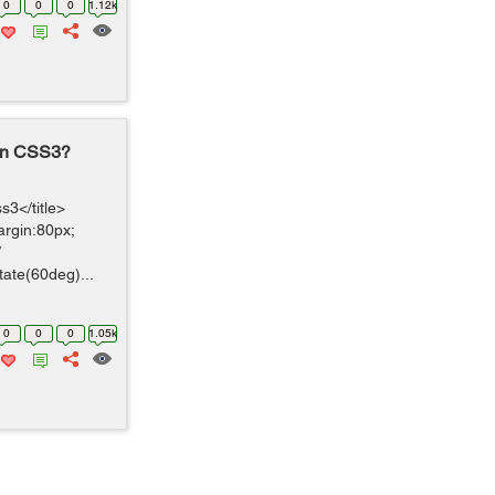
0
0
0
1.12k
 in CSS3?
3</title>
argin:80px;
/
tate(60deg)...
0
0
0
1.05k