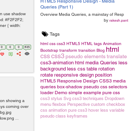
HTML5 Responsive Design - Media
Queries (Part 1)
can use shadow
Overview Media Queries, a mainstay of Resp
und: #F2F2F2;
by
rakesh.pant
ner { width:
Tags
html
css
css3
HTML5
HTML tags
Animation
0
0
0
635
html
Bootstrap
transform
transition
Blog
css
css3
pseudo elements
translate
css3-animation
html
media Queries
less
background
less css
table
rotation
rotate
responsive design
position
HTML5 Responsive Design
CSS3 media
queries
box-shadow
pseudo
css selectors
loader
Demo
simple example
pure css
css3
stylus
Svg
css3 techniques
Dropdown
ion showing a
menu
flexbox
Perspective
custom checkbox
rays coming over
css animation
pure css3
hover
less variable
 bg.jpg
pseudo class
keyframes
ow.png ...