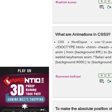
0
0
@ashish.kumar
What are Animations in CSS3?
CSS
NerdDigest
over 12 year
<!DOCTYPE html> <html> <head> <
anim { from {background:#fff;} to {
webkit-keyframes anim /*Safari and
{background:#000;} to {background:#
0
0
@poonam.kothiyal
To make the absolute position of