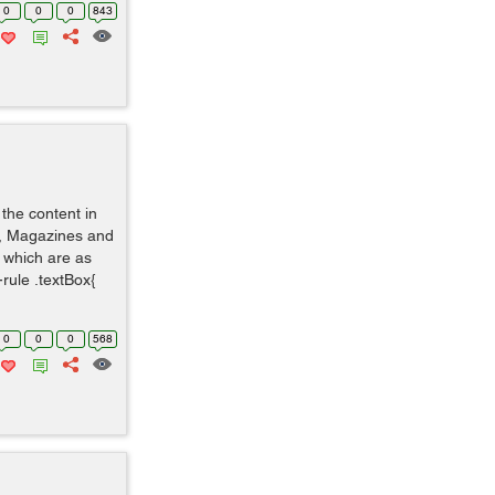
0
0
0
843
the content in
s, Magazines and
 which are as
rule .textBox{
0
0
0
568