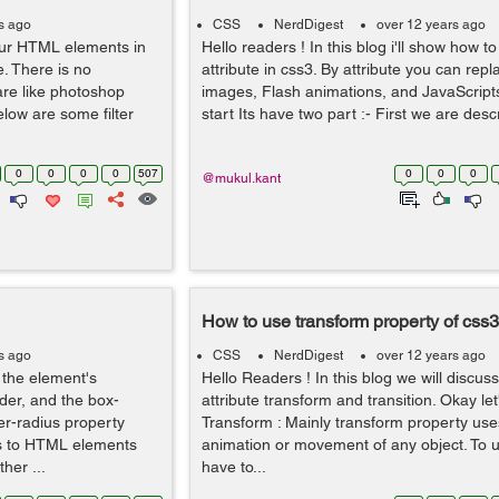
s ago
CSS
NerdDigest
over 12 years ago
 our HTML elements in
Hello readers ! In this blog i'll show how t
. There is no
attribute in css3. By attribute you can rep
are like photoshop
images, Flash animations, and JavaScripts
low are some filter
start Its have two part :- First we are descr
0
0
0
0
507
0
0
0
@mukul.kant
How to use transform property of css3
s ago
CSS
NerdDigest
over 12 years ago
 the element's
Hello Readers ! In this blog we will discu
der, and the box-
attribute transform and transition. Okay let'
er-radius property
Transform : Mainly transform property uses
rs to HTML elements
animation or movement of any object. To u
her ...
have to...