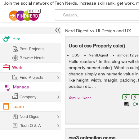
Join the social network of Tech Nerds, increase skill rank, get work, 
Nerd Digest
>>
UI Design and UX
Hire
Use of css Property calc()
Post Projects
CSS
NerdDigest
almost 12 ye
Browse Nerds
Hello readers ! In this blog we will 
Work
property named calc(). What is calc(
change simply any numeric value in
Find Projects
like height, width, margin, padding,
position etc ...
Manage
Company
0
0
@mukul.kant
Learn
Nerd Digest
Tech Q & A
css3 animation game