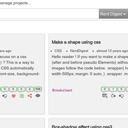
manage projects...
Nerd Digest
Make a shape using css
ars ago
CSS
NerdDigest
almost 12 years ago
discuss on a css
Hello reader ! If you want to make a shap
) ? This is a way to
(after and before pseudo Elements) witho
 CSS automatically.
images follow the code below. .wrapper{ h
 font-size, background-
width:500px; margin: 0 auto; } .wrapper .m
0
0
0
0
598
0
1
0
@mukul.kant
Box-shadow effect using css3