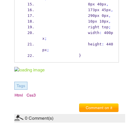
                    0px 40px
,
                    173px 45px
,
                    290px 0px
,
                    10px 10px
,
                    right top
;
                    width
:
 400p
x
;
                    height
:
 440
px
;
                }
Tags
Html
Css3
Comment on it
0
Comment(s)