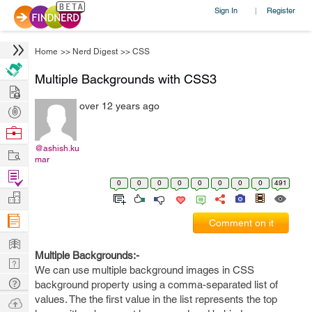
Sign In
Register
|
Home
>>
Nerd Digest
>>
CSS
Multiple Backgrounds with CSS3
Hire
over 12 years ago
Post
Projects
Browse
Nerds
@ashish.ku
Work
mar
Find
0
0
0
0
0
0
0
0
491
Projects
Manage
Company
Comment on it
Learn
Multiple Backgrounds:-
Nerd
We can use multiple background images in CSS
Digest
Tech
background property using a comma-separated list of
Q & A
values. The the first value in the list represents the top
Ask