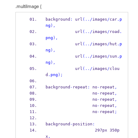
.multiImage {
background
:
 url
(../
images
/
car
.p
ng
),
            url
(../
images
/
road
.
png
),
            url
(../
images
/
hut
.p
ng
),
            url
(../
images
/
sun
.p
ng
),
            url
(../
images
/
clou
d
.png
);
background
-
repeat
:
 no
-
repeat
,
                   no
-
repeat
,
                   no
-
repeat
,
                   no
-
repeat
,
                   no
-
repeat
;
background
-
position
:
                    297px 350p
x
,