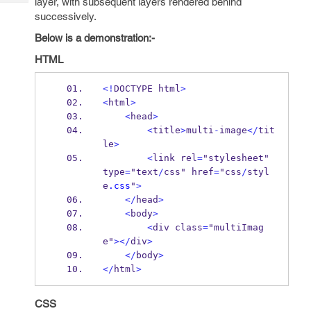
layer, with subsequent layers rendered behind
Tech
Post
successively.
Query
Blogs
Below is a demonstration:-
HTML
<!
DOCTYPE html
>
<
html
>
<
head
>
<
title
>
multi
-
image
</
tit
le
>
<
link rel
=
"stylesheet" 
type
=
"text
/
css" href
=
"css
/
styl
e
.css
"
>
</
head
>
<
body
>
<
div class
=
"multiImag
e"
></
div
>
</
body
>
</
html
>
CSS