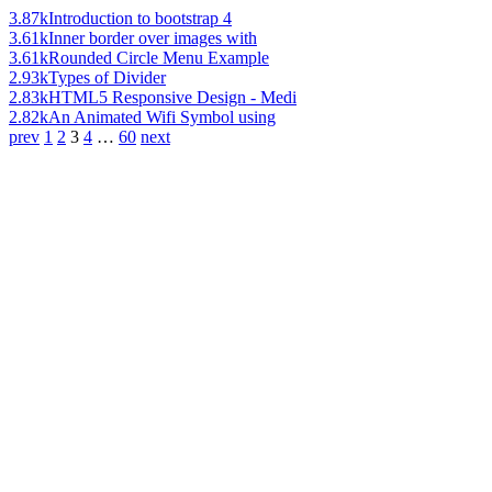
3.87k
Introduction to bootstrap 4
3.61k
Inner border over images with
3.61k
Rounded Circle Menu Example
2.93k
Types of Divider
2.83k
HTML5 Responsive Design - Medi
2.82k
An Animated Wifi Symbol using
prev
1
2
3
4
…
60
next