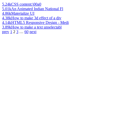
5.24k
CSS content:\00a0
5.01k
An Animated Indian National Fl
4.86k
Materialize UI
4.38k
How to make 3d effect of a div
4.14k
HTML5 Responsive Design - Medi
3.89k
How to make a text unselectabl
prev
1
2
3
…
60
next