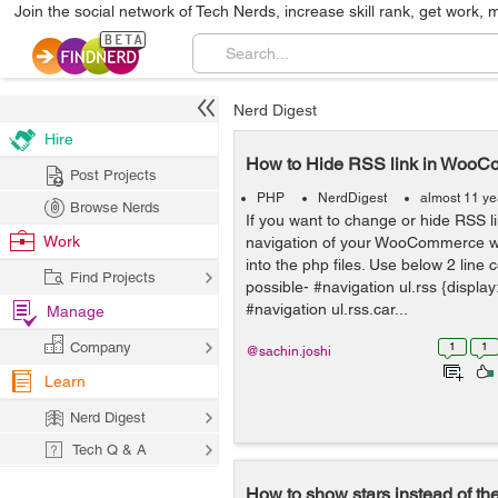
Join the social network of Tech Nerds, increase skill rank, get work, 
Nerd Digest
Hire
How to Hide RSS link in Woo
Post Projects
PHP
NerdDigest
almost 11 ye
Browse Nerds
If you want to change or hide RSS li
Work
navigation of your WooCommerce web
into the php files. Use below 2 line 
Find Projects
possible- #navigation ul.rss {displa
#navigation ul.rss.car...
Manage
Company
1
1
@sachin.joshi
Learn
Nerd Digest
Tech Q & A
How to show stars instead of th