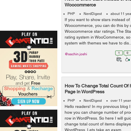
Woocommerce
PHP
NerdDigest
about 11 yea
If you want to show stars instead of
Woocommerce, you can do this by 
Woocommerce star ratings. The Stars
rating system in WooCommerce, so 
system with themes we have to dis..
1
0
@sachin.joshi
How To Change Total Count Of 
Page in WordPress
PHP
NerdDigest
over 11 year
Hello readers! In my previous blog 
how you can change number of prod
row in WordPress. So here I will gu
change total count of items display
WordPress. Lets take an exam...