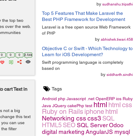
by
sudhanshu.tripathi
Top 5 Features That Make Laravel the
Best PHP Framework for Development
the top two
es over the web.
Laravel is a free open source Web Framework
ommunities
of PHP
by
abhishek.tiwari.458
Objective C or Swift - Which Technology to
Learn for iOS Development?
0
0
0
2.54k
Swift programming language is completely
based on
by
siddharth.sindhi
Tags
cart Text in
Android
php
Javascript
.net
OpenERP
ios
Ruby
html
html
css
Java
JQuery
cakePhp
test
Ruby on Rails
iphone
html
s not a big
change this text
Networking
css
css3
SQL
xt you can use
HTML5
SEO
SQL Server
Odoo
the filter
digital marketing
AngularJS
mysql