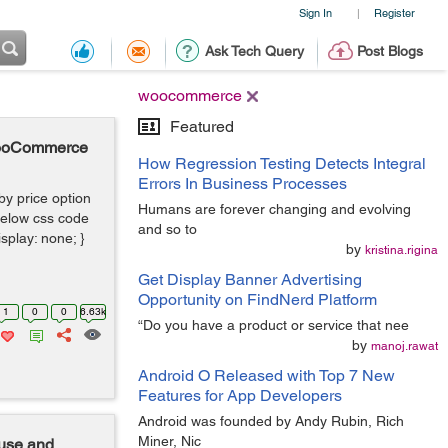
Sign In
Register
|
Ask Tech Query
Post Blogs
woocommerce
Featured
 WooCommerce
How Regression Testing Detects Integral
Errors In Business Processes
 by price option
Humans are forever changing and evolving
elow css code
and so to
isplay: none; }
by
kristina.rigina
Get Display Banner Advertising
Opportunity on FindNerd Platform
1
0
0
6.63k
“Do you have a product or service that nee
by
manoj.rawat
Android O Released with Top 7 New
Features for App Developers
Android was founded by Andy Rubin, Rich
Miner, Nic
use and