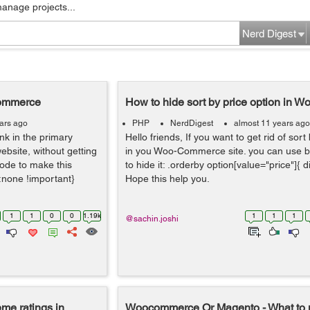
manage projects...
Nerd Digest
Commerce
How to hide sort by price option in
ars ago
PHP
NerdDigest
almost 11 years ago
nk in the primary
Hello friends, If you want to get rid of sort
site, without getting
in you Woo-Commerce site. you can use b
code to make this
to hide it: .orderby option[value="price"]{ d
y:none !important}
Hope this help you.
1
1
0
0
1.19k
1
1
1
@sachin.joshi
eme ratings in
Woocommerce Or Magento - What to 