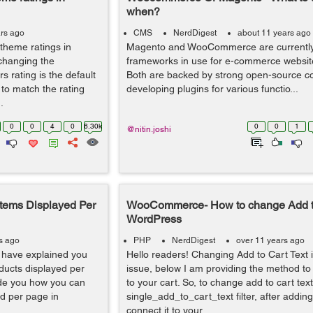
when?
rs ago
CMS
NerdDigest
about 11 years ago
 theme ratings in
Magento and WooCommerce are currently 
changing the
frameworks in use for e-commerce websit
 rating is the default
Both are backed by strong open-source c
to match the rating
developing plugins for various functio...
.
0
0
4
0
6.30k
0
0
1
@nitin.joshi
Items Displayed Per
WooCommerce- How to change Add to 
WordPress
s ago
PHP
NerdDigest
over 11 years ago
I have explained you
Hello readers! Changing Add to Cart Text i
ucts displayed per
issue, below I am providing the method to 
ide you how you can
to your cart. So, to change add to cart te
ed per page in
single_add_to_cart_text filter, after adding 
connect it to your...