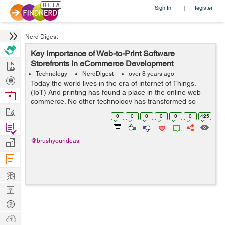
Sign In
Register
|
Nerd Digest
Key Importance of Web-to-Print Software
Hire
Storefronts in eCommerce Development
Technology
NerdDigest
over 8 years ago
Post
Today the world lives in the era of internet of Things.
Projects
(IoT) And printing has found a place in the online web
Browse
commerce. No other technology has transformed so
Nerds
Work
dynamically in today’s time. What matters the most is not
0
0
0
0
0
0
425
only the service or it...
Find
Projects
Manage
@brushyourideas
Company
Learn
Nerd
Digest
Tech
Q & A
Ask